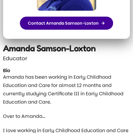
Contact Amanda Samson-Loxton
Amanda Samson-Loxton
Educator
Bio
Amanda has been working in Early Childhood
Education and Care for almost 12 months and
currently studying Certificate III in Early Childhood
Education and Care.
Over to Amanda…
I love working in Early Childhood Education and Care