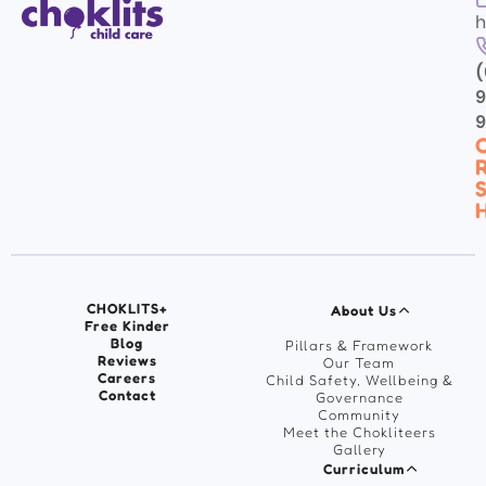
h
(
9
C
R
S
H
CHOKLITS+
About Us
Free Kinder
Blog
Pillars & Framework
Reviews
Our Team
Careers
Child Safety, Wellbeing &
Contact
Governance
Community
Meet the Chokliteers
Gallery
Curriculum