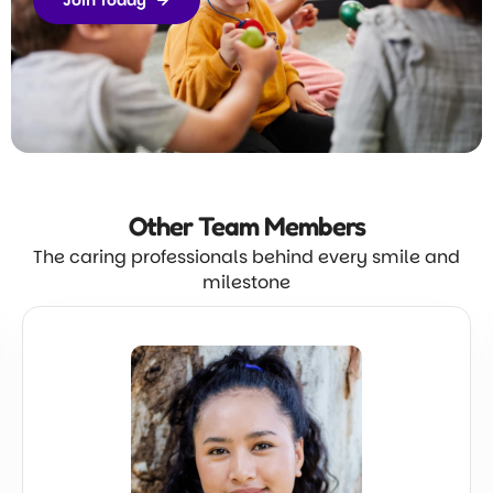
Join Today
Other Team
Members
The caring professionals behind every smile and
milestone