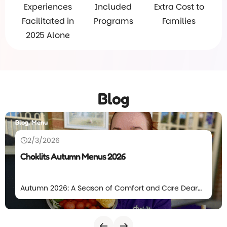
Experiences
Included
Extra Cost to
Facilitated in
Programs
Families
2025 Alone
Blog
Blog, Menu
2/3/2026
Choklits Autumn Menus 2026
Autumn 2026: A Season of Comfort and Care Dear
Choklits families, The leaves will again start to fall at
Choklits which means we’re excited to introduce
our Autumn Menu for 2026. This season’s menu