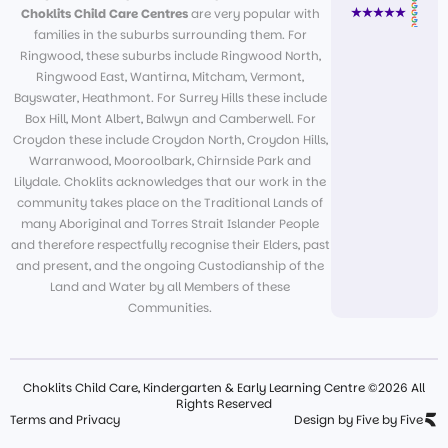
Choklits Child Care Centres
are very popular with
families in the suburbs surrounding them. For
Ringwood, these suburbs include Ringwood North,
Ringwood East, Wantirna, Mitcham, Vermont,
Bayswater, Heathmont. For Surrey Hills these include
Box Hill, Mont Albert, Balwyn and Camberwell. For
Croydon these include Croydon North, Croydon Hills,
Warranwood, Mooroolbark, Chirnside Park and
Lilydale. Choklits acknowledges that our work in the
community takes place on the Traditional Lands of
many Aboriginal and Torres Strait Islander People
and therefore respectfully recognise their Elders, past
and present, and the ongoing Custodianship of the
Land and Water by all Members of these
Communities.
Choklits Child Care, Kindergarten & Early Learning Centre ©2026 All
Rights Reserved
Terms and Privacy
Design by Five by Five