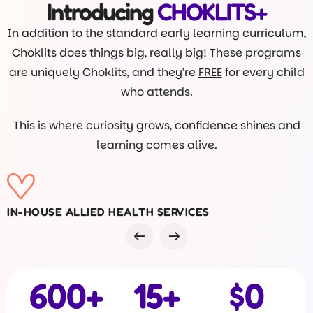
Introducing
CHOKLITS+
In addition to the standard early learning curriculum,
Choklits does things big, really big! These programs
are uniquely Choklits, and they’re
FREE
for every child
who attends.
This is where curiosity grows, confidence shines and
learning comes alive.
VISITS FROM DR ROB
600
+
15
+
$
0