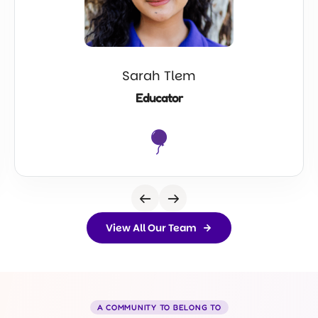
Sarah Tlem
Educator
View All Our Team
A COMMUNITY TO BELONG TO