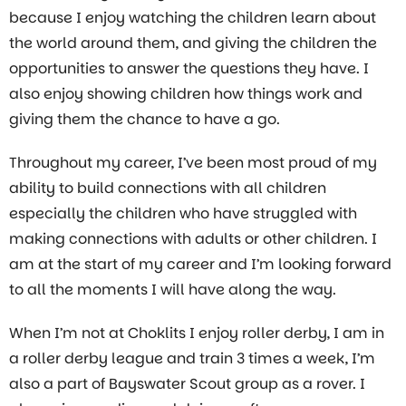
because I enjoy watching the children learn about
the world around them, and giving the children the
opportunities to answer the questions they have. I
also enjoy showing children how things work and
giving them the chance to have a go.
Throughout my career, I’ve been most proud of my
ability to build connections with all children
especially the children who have struggled with
making connections with adults or other children. I
am at the start of my career and I’m looking forward
to all the moments I will have along the way.
When I’m not at Choklits I enjoy roller derby, I am in
a roller derby league and train 3 times a week, I’m
also a part of Bayswater Scout group as a rover. I