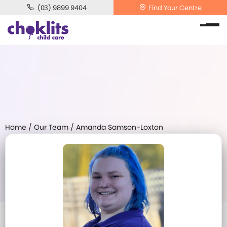
(03) 9899 9404
Find Your Centre
Home
/
Our Team
/
Amanda Samson-Loxton