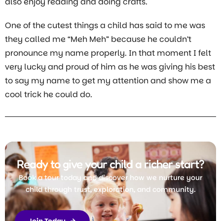
also enjoy reading and doing crafts.
One of the cutest things a child has said to me was
they called me “Meh Meh” because he couldn’t
pronounce my name properly. In that moment I felt
very lucky and proud of him as he was giving his best
to say my name to get my attention and show me a
cool trick he could do.
Ready to give your child a richer start?
Book a tour today and discover how we nurture your
child through trust, exploration, and community.