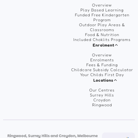
Overview
Play Based Learning
Funded Free Kindergarten
Program
Outdoor Play Areas &
Classrooms
Food & Nutrition
Included Choklits Programs
Enrolment
Overview
Enrolments
Fees & Funding
Childcare Subsidy Calculator
Your Childs First Day
Locations
Our Centres
Surrey Hills
Croydon
Ringwood
Ringwood, Surrey Hills and Croydon, Melbourne