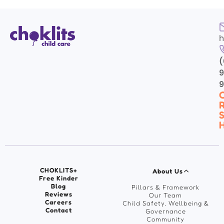
h
(
9
C
R
S
H
CHOKLITS+
About Us
Free Kinder
Blog
Pillars & Framework
Reviews
Our Team
Careers
Child Safety, Wellbeing &
Contact
Governance
Community