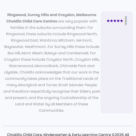
Ringwood, Surrey Hills and Croydon, Melbourne
Choklits Child Care Centres
are very popular with
families in the suburbs surrounding them. For
Ringwood, these suburbs include Ringwood North,
Ringwood East, Wantirna, Mitcham, Vermont,
Bayswater, Heathmont. For Surrey Hills these include
Box Hill, Mont Albert, Balwyn and Camberwell. For
Croydon these include Croydon North, Croydon Hills,
Warranwood, Mooroolbark, Chirnside Park and
Lilydale. Choklits acknowledges that our work in the
community takes place on the Traditional Lands of
many Aboriginal and Torres Strait Islander People
and therefore respectfully recognise their Elders, past
and present, and the ongoing Custodianship of the
Land and Water by all Members of these
Communities.
Choklits Child Care, Kindergarten & Early Learning Centre ©2026 All