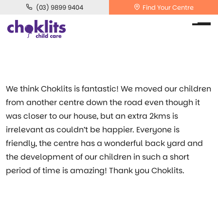
(03) 9899 9404
Find Your Centre
We think Choklits is fantastic! We moved our children
from another centre down the road even though it
was closer to our house, but an extra 2kms is
irrelevant as couldn’t be happier. Everyone is
friendly, the centre has a wonderful back yard and
the development of our children in such a short
period of time is amazing! Thank you Choklits.