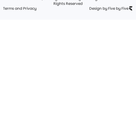
Rights Reserved
Terms and Privacy
Design by Five by Five