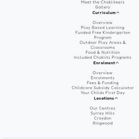
Meet the Chokliteers
Gallery
Curriculum
Overview
Play Based Learning
Funded Free Kindergarten
Program
Outdoor Play Areas &
Classrooms
Food & Nutrition
Included Choklits Programs
Enrolment
Overview
Enrolments
Fees & Funding
Childcare Subsidy Calculator
Your Childs First Day
Locations
Our Centres
Surrey Hills
Croydon
Ringwood