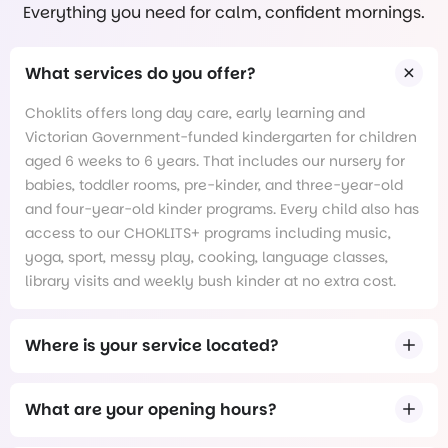
Everything you need for calm, confident mornings.
What services do you offer?
Choklits offers long day care, early learning and
Victorian Government-funded kindergarten for children
aged 6 weeks to 6 years. That includes our nursery for
babies, toddler rooms, pre-kinder, and three-year-old
and four-year-old kinder programs. Every child also has
access to our CHOKLITS+ programs including music,
yoga, sport, messy play, cooking, language classes,
library visits and weekly bush kinder at no extra cost.
Where is your service located?
What are your opening hours?