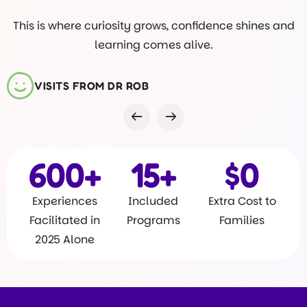
This is where curiosity grows, confidence shines and
learning comes alive.
VISITS FROM DR ROB
600
+
15
+
$
0
Experiences
Included
Extra Cost to
Facilitated in
Programs
Families
2025 Alone