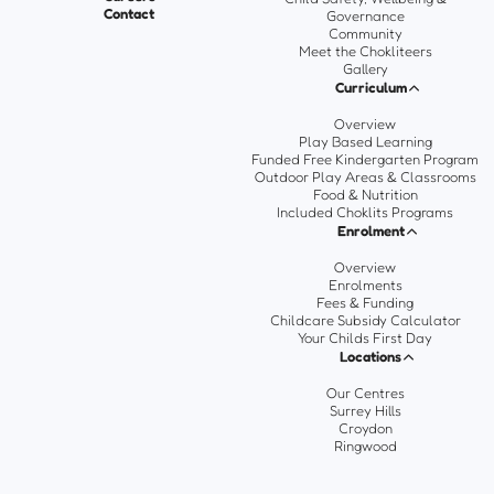
Contact
Governance
Community
Meet the Chokliteers
Gallery
Curriculum
Overview
Play Based Learning
Funded Free Kindergarten Program
Outdoor Play Areas & Classrooms
Food & Nutrition
Included Choklits Programs
Enrolment
Overview
Enrolments
Fees & Funding
Childcare Subsidy Calculator
Your Childs First Day
Locations
Our Centres
Surrey Hills
Croydon
Ringwood