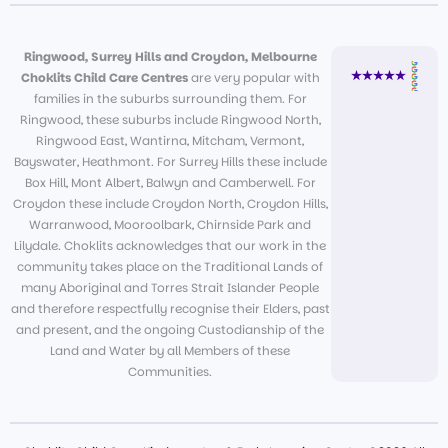
Ringwood, Surrey Hills and Croydon, Melbourne
Choklits Child Care Centres
are very popular with
families in the suburbs surrounding them. For
Ringwood, these suburbs include Ringwood North,
Ringwood East, Wantirna, Mitcham, Vermont,
Bayswater, Heathmont. For Surrey Hills these include
Box Hill, Mont Albert, Balwyn and Camberwell. For
Croydon these include Croydon North, Croydon Hills,
Warranwood, Mooroolbark, Chirnside Park and
Lilydale. Choklits acknowledges that our work in the
community takes place on the Traditional Lands of
many Aboriginal and Torres Strait Islander People
and therefore respectfully recognise their Elders, past
and present, and the ongoing Custodianship of the
Land and Water by all Members of these
Communities.