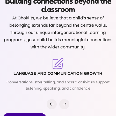
Building connections beyond the
classroom
At Choklits, we believe that a child’s sense of
belonging extends far beyond the centre walls.
Through our unique intergenerational learning
programs, your child builds meaningful connections
with the wider community.
LANGUAGE AND COMMUNICATION GROWTH
Conversations, storytelling, and shared activities support
listening, speaking, and confidence