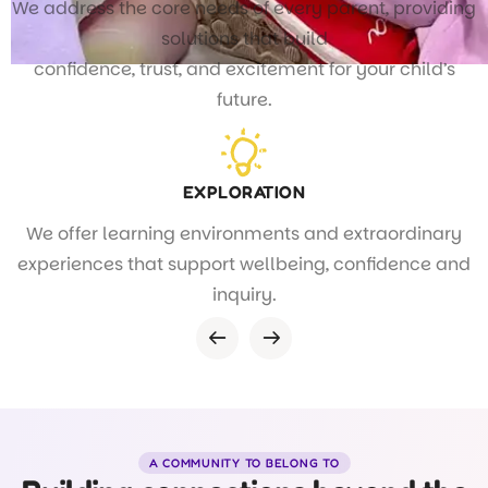
We address the core needs of every parent, providing
solutions that build
confidence, trust, and excitement for your child’s
future.
EXPLORATION
We offer learning environments and extraordinary
experiences that support wellbeing, confidence and
inquiry.
A COMMUNITY TO BELONG TO