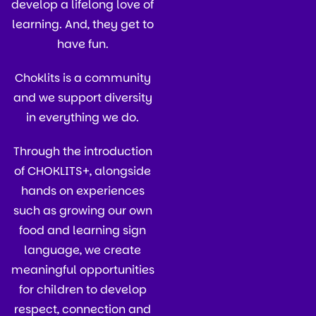
develop a lifelong love of
learning. And, they get to
have fun.
Choklits is a community
and we support diversity
in everything we do.
Through the introduction
of CHOKLITS+, alongside
hands on experiences
such as growing our own
food and learning sign
language, we create
meaningful opportunities
for children to develop
respect, connection and