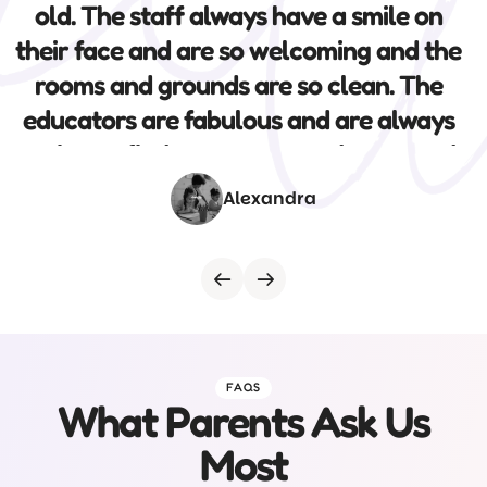
warm and caring educators and the
variety of activities and incursions
included. I highly recommend this centre.
Rochelle
FAQS
What Parents Ask Us
Most