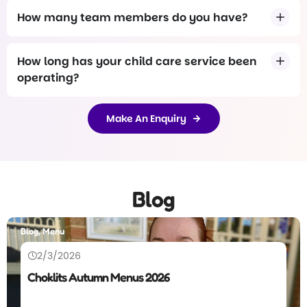
How many team members do you have?
How long has your child care service been
operating?
Make An Enquiry
Blog
Blog
26/12/2025
Annual Letter, 2025