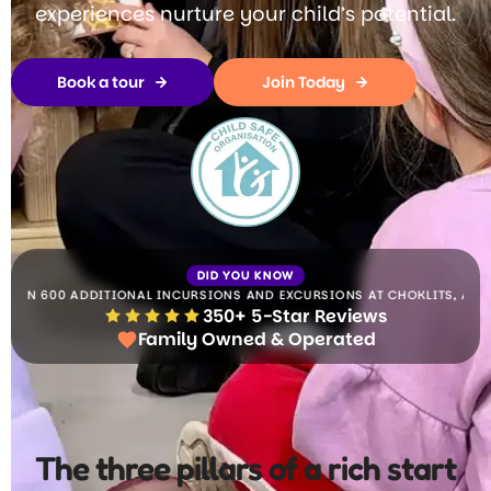
experiences nurture your child’s potential.
Book a tour
Join Today
DID YOU KNOW
0 ADDITIONAL INCURSIONS AND EXCURSIONS AT CHOKLITS,
ALL INCLUDED 
350+ 5-Star Reviews
Family Owned & Operated
The three pillars of a rich start