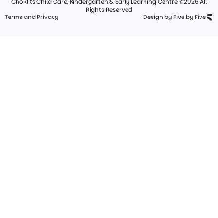
Choklits Child Care, Kindergarten & Early Learning Centre ©2026 All
Rights Reserved
Terms and Privacy
Design by Five by Five