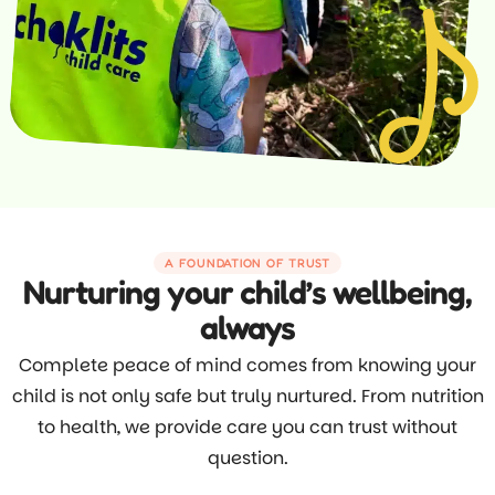
A FOUNDATION OF TRUST
Nurturing your child’s wellbeing,
always
Complete peace of mind comes from knowing your
child is not only safe but truly nurtured. From nutrition
to health, we provide care you can trust without
question.