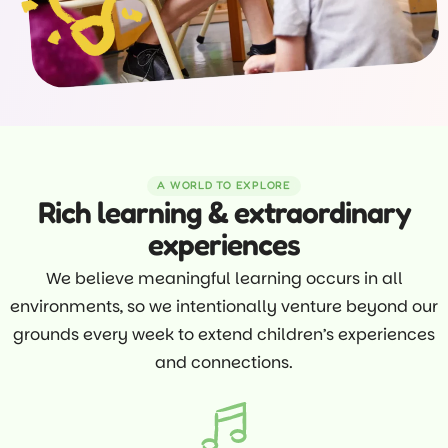
A WORLD TO EXPLORE
Rich learning & extraordinary
experiences
We believe meaningful learning occurs in all
environments, so we intentionally venture beyond our
grounds every week to extend children’s experiences
and connections.