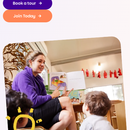
Book a tour
Join Today