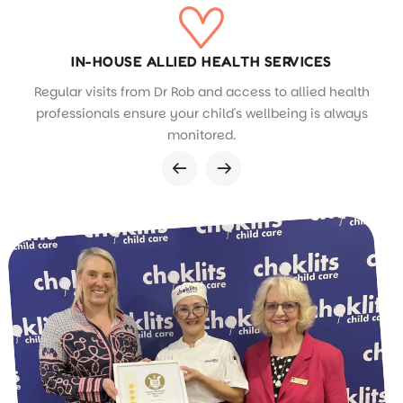
IN-HOUSE ALLIED HEALTH SERVICES
Regular visits from Dr Rob and access to allied health
professionals ensure your child's wellbeing is always
monitored.