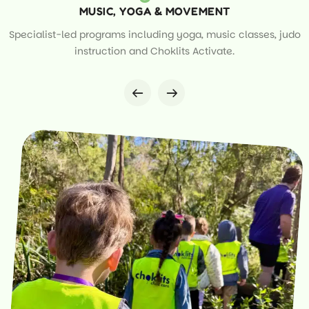
MUSIC, YOGA & MOVEMENT
Specialist-led programs including yoga, music classes, judo
instruction and Choklits Activate.