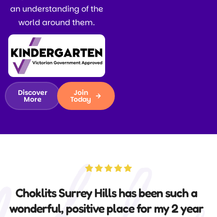
an understanding of the
world around them.
Discover
Join
More
Today
Choklits is an amazing centre where
both our boys thrived, thanks to the