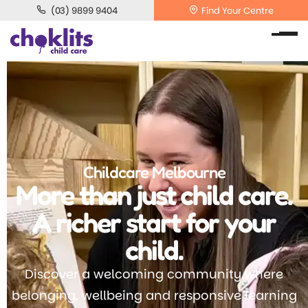
(03) 9899 9404
Find Your Centre
Childcare Melbourne
More than just child care.
A richer start for your
child.
Discover a welcoming community where
belonging, wellbeing and responsive learning