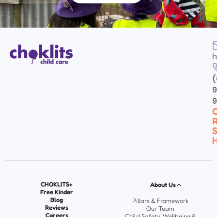
h
(
9
C
R
S
H
CHOKLITS+
About Us
Free Kinder
Blog
Pillars & Framework
Reviews
Our Team
Careers
Child Safety, Wellbeing &