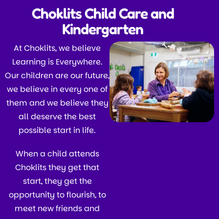
Choklits Child Care and
Kindergarten
At Choklits, we believe
Learning is Everywhere.
Our children are our future,
we believe in every one of
them and we believe they
all deserve the best
possible start in life.
When a child attends
Choklits they get that
start, they get the
opportunity to flourish, to
meet new friends and