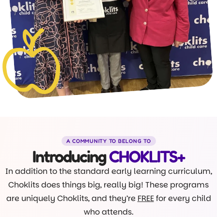
A COMMUNITY TO BELONG TO
Introducing
CHOKLITS+
In addition to the standard early learning curriculum,
Choklits does things big, really big! These programs
are uniquely Choklits, and they’re
FREE
for every child
who attends.