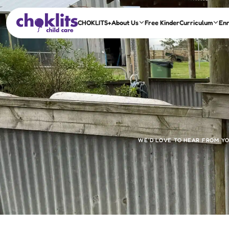
CHOKLITS+
About Us
Free Kinder
Curriculum
En
WE’D LOVE TO HEAR FROM YO