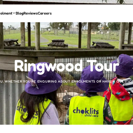
rolment
Blog
Reviews
Careers
Ringwood Tour
U. WHETHER YOU’RE ENQUIRING ABOUT ENROLMENTS OR HAVE A QUESTION,