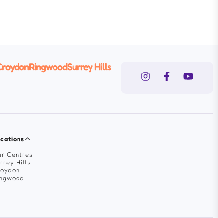
Croydon
Ringwood
Surrey Hills
cations
r Centres
rrey Hills
roydon
ingwood