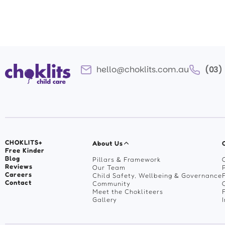
hello@choklits.com.au
(03)
CHOKLITS+
About Us
Free Kinder
Blog
Pillars & Framework
Reviews
Our Team
Careers
Child Safety, Wellbeing & Governance
Contact
Community
Meet the Chokliteers
Gallery