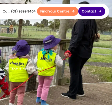
Find Your Centre
Contact
(03) 9899 9404
 OUR TEAM IS HERE TO HELP.