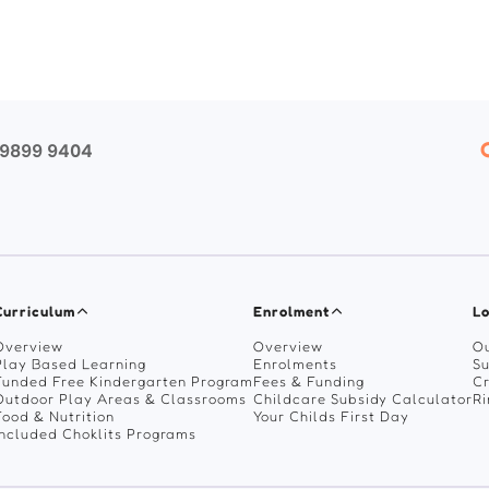
 9899 9404
Curriculum
Enrolment
Lo
Overview
Overview
Ou
Play Based Learning
Enrolments
Su
Funded Free Kindergarten Program
Fees & Funding
C
Outdoor Play Areas & Classrooms
Childcare Subsidy Calculator
R
Food & Nutrition
Your Childs First Day
Included Choklits Programs