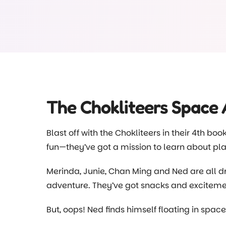
forms a large part of our educational progra
build on our practices after we visited the fa
scraps and we deliver them to the pigs at th
scraps so our farm friends don’t miss out on t
Head to our Facebook page and see for yours
there
@choklitsearlylearning
The Chokliteers Space
Blast off with the Chokliteers in their 4th boo
fun—they’ve got a mission to learn about pla
Merinda, Junie, Chan Ming and Ned are all dr
adventure. They’ve got snacks and excitemen
But, oops! Ned finds himself floating in spa
quick and gets them back on the spaceship 