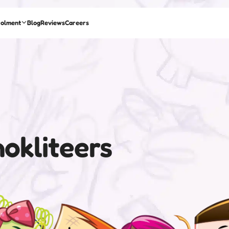
rolment
Blog
Reviews
Careers
okliteers