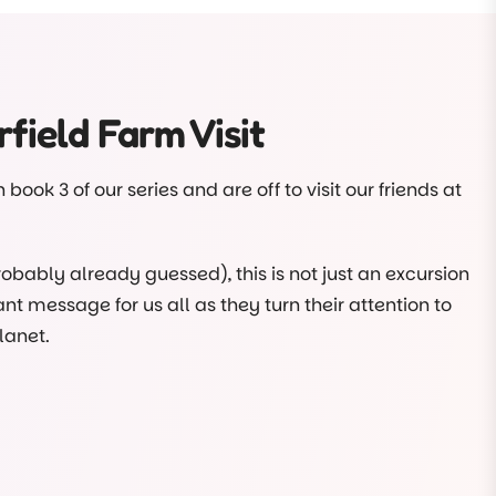
f the meal preparation and cooking too? It’s true!
course. They even help cut the veggies ready for the
field Farm Visit
lf, there’s lots more about our Plant-to-Plate
ing
book 3 of our series and are off to visit our friends at
robably already guessed), this is not just an excursion
nt message for us all as they turn their attention to
lanet.
ll nearly ruins the day, but, working as a team, it’s
doing good.
arten class visited Chesterfield Farm. Sustainability