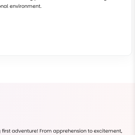
ional environment.
ry first adventure! From apprehension to excitement,