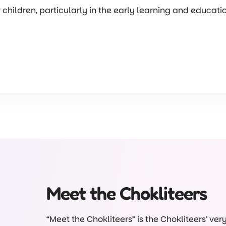
r children, particularly in the early learning and educat
Meet the Chokliteers
“Meet the Chokliteers” is the Chokliteers’ ve