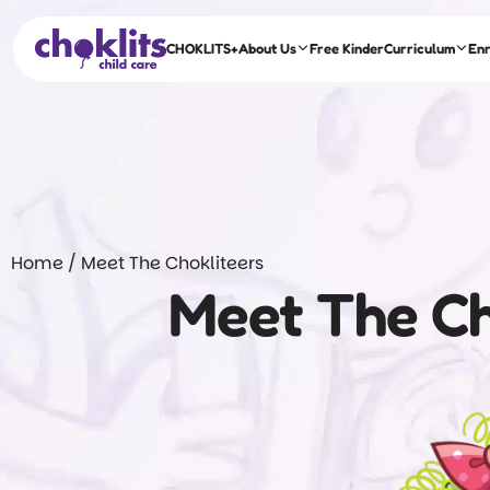
CHOKLITS+
About Us
Free Kinder
Curriculum
En
Home
/
Meet The Chokliteers
Meet The Ch