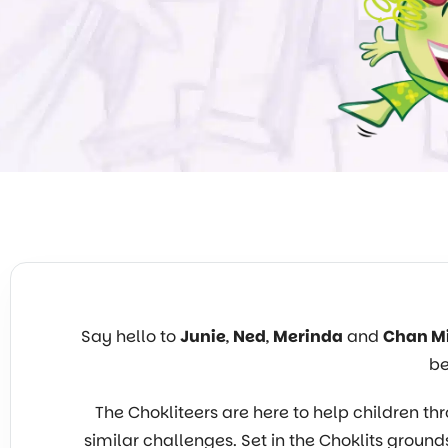
Say hello to
Junie
,
Ned
,
Merinda
and
Chan M
be
The Chokliteers are here to help children
similar challenges. Set in the Choklits grounds