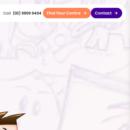
Find Your Centre
Contact
(03) 9899 9404