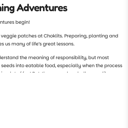
ning Adventures
ntures begin!
 veggie patches at Choklits. Preparing, planting and
s us many of life’s great lessons.
rstand the meaning of responsibility, but most
 seeds into eatable food, especially when the process
 is a lot of fun! But, there are also challenges, like
Chokliteers begin their adventures in this book.
ng activities to teach, you are far more likely to get
kely to want to be involved.
 further. With the help of beautiful illustrations and
to share at home too.