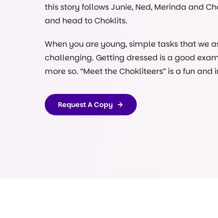
this story follows Junie, Ned, Merinda and Ch
and head to Choklits.
When you are young, simple tasks that we as 
challenging. Getting dressed is a good exam
more so. “Meet the Chokliteers” is a fun and
children get ready for the early learning en
grounds.
Request A Copy
Our front door at Choklits in Ringwood is gre
when you arrive and our chef Helen will be coo
Why? Because familiarity builds confidence. 
own copy to take home and share with
their
Let us know when you’re reading our books o
community
@choklitsearlylearning