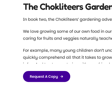
The Chokliteers Garde
In book two, the Chokliteers’ gardening adve
We love growing some of our own food in our
caring for fruits and veggies naturally teache
For example, many young children don’t unde
quickly comprehend all that it takes to grow
is fun. And trust us, watering with your friends
weeds and worms, which is exactly where the 
Request A Copy
We’ve found that when you use fun and engagi
children’s attention and they are far more li
Our books help take that engagement one step
engaging stories, those lessons are now fun 