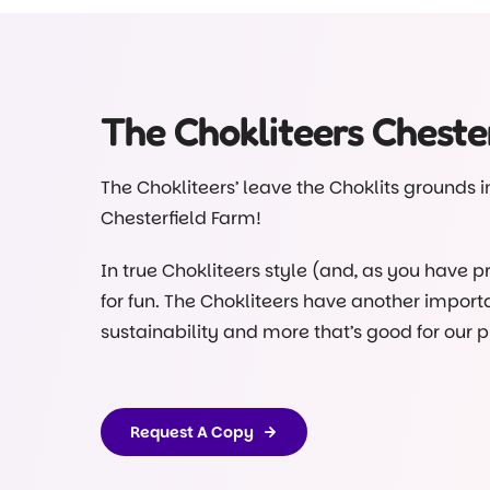
Did you know our Choklits children do some o
Under the watchful eye of our educators, of 
kitchen.
The Chokliteers Chester
Head to our Facebook page and see for yourse
program posted there
@choklitsearlylearn
The Chokliteers’ leave the Choklits grounds in 
Chesterfield Farm!
In true Chokliteers style (and, as you have p
for fun. The Chokliteers have another importa
sustainability and more that’s good for our p
Ned finds trouble again and an unfortunate spi
nothing they can’t handle in the interest of 
Request A Copy
The idea for this book came after our kinderg