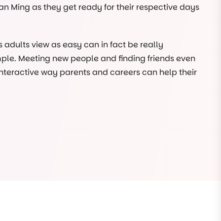
an Ming as they get ready for their respective days
adults view as easy can in fact be really
ple. Meeting new people and finding friends even
 interactive way parents and careers can help their
vironment and become familiar with the Choklits
en, our manager Sue will greet you at the front door
king our meals, and it’s all illustrated in the book!
So, we gift everyone who comes to visit us their very
 children.
n Instagram, we love seeing pictures from our