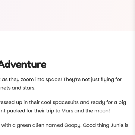
m at Choklits so we couldn’t miss the opportunity to
rm. Children at Choklits continue to collect our food
e farm each week. When it gets hot we freeze our
heir treats.
elf, there’s lots more about our programs posted
 Adventure
k as they zoom into space! They’re not just flying for
nets and stars.
essed up in their cool spacesuits and ready for a big
t packed for their trip to Mars and the moon!
ce with a green alien named Goopy. Good thing Junie is
safe and sound.