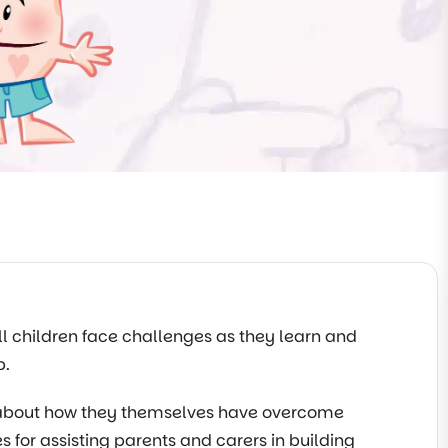
All children face challenges as they learn and
p.
s about how they themselves have overcome
es for assisting parents and carers in building