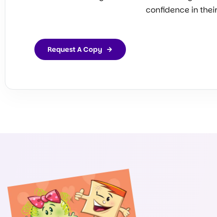
confidence in thei
Request A Copy