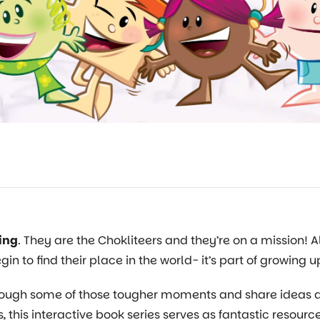
ing
. They are the Chokliteers and they’re on a mission! 
gin to find their place in the world- it’s part of growing u
 through some of those tougher moments and share idea
, this interactive book series serves as fantastic resourc