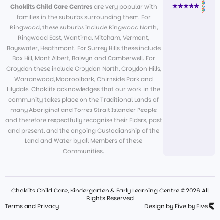
Choklits Child Care Centres
are very popular with
families in the suburbs surrounding them. For
Ringwood, these suburbs include Ringwood North,
Ringwood East, Wantirna, Mitcham, Vermont,
Bayswater, Heathmont. For Surrey Hills these include
Box Hill, Mont Albert, Balwyn and Camberwell. For
Croydon these include Croydon North, Croydon Hills,
Warranwood, Mooroolbark, Chirnside Park and
Lilydale. Choklits acknowledges that our work in the
community takes place on the Traditional Lands of
many Aboriginal and Torres Strait Islander People
and therefore respectfully recognise their Elders, past
and present, and the ongoing Custodianship of the
Land and Water by all Members of these
Communities.
Choklits Child Care, Kindergarten & Early Learning Centre ©2026 All
Rights Reserved
Terms and Privacy
Design by Five by Five