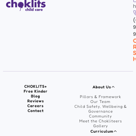
h
(
9
C
R
S
H
CHOKLITS+
About Us
Free Kinder
Blog
Pillars & Framework
Reviews
Our Team
Careers
Child Safety, Wellbeing &
Contact
Governance
Community
Meet the Chokliteers
Gallery
Curriculum