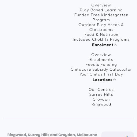
Overview
Play Based Learning
Funded Free Kindergarten
Program
Outdoor Play Areas &
Classrooms
Food & Nutrition
Included Choklits Programs
Enrolment
Overview
Enrolments
Fees & Funding
Childcare Subsidy Calculator
Your Childs First Day
Locations
Our Centres
Surrey Hills
Croydon
Ringwood
Ringwood, Surrey Hills and Croydon, Melbourne