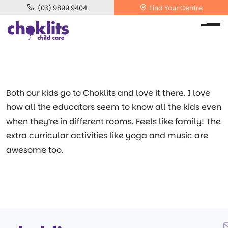
(03) 9899 9404
Find Your Centre
Both our kids go to Choklits and love it there. I love
how all the educators seem to know all the kids even
when they’re in different rooms. Feels like family! The
extra curricular activities like yoga and music are
awesome too.