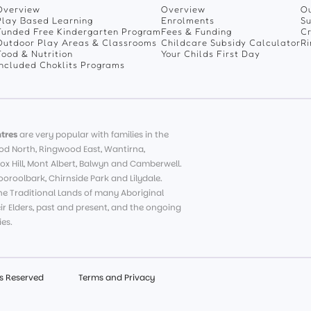
Overview
Overview
Ou
Play Based Learning
Enrolments
Su
Funded Free Kindergarten Program
Fees & Funding
C
Outdoor Play Areas & Classrooms
Childcare Subsidy Calculator
R
Food & Nutrition
Your Childs First Day
Included Choklits Programs
tres
are very popular with families in the
d North, Ringwood East, Wantirna,
ox Hill, Mont Albert, Balwyn and Camberwell.
roolbark, Chirnside Park and Lilydale.
e Traditional Lands of many Aboriginal
eir Elders, past and present, and the ongoing
es.
ts Reserved
Terms and Privacy