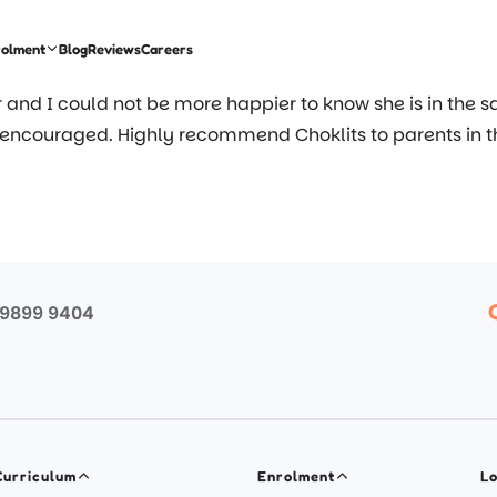
rolment
Blog
Reviews
Careers
ar and I could not be more happier to know she is in the 
 encouraged. Highly recommend Choklits to parents in 
 9899 9404
Curriculum
Enrolment
Lo