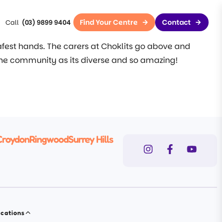
Find Your Centre
Contact
(03) 9899 9404
safest hands. The carers at Choklits go above and
the community as its diverse and so amazing!
Croydon
Ringwood
Surrey Hills
cations