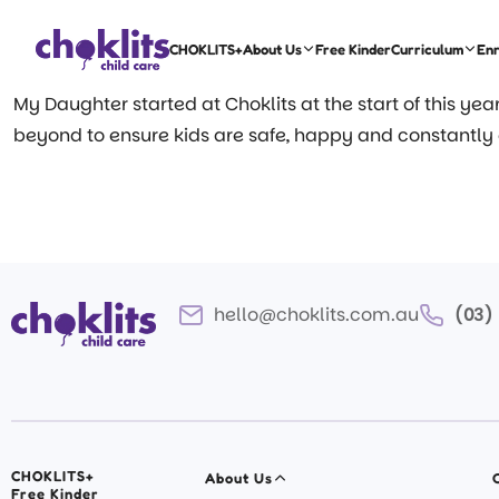
CHOKLITS+
About Us
Free Kinder
Curriculum
En
My Daughter started at Choklits at the start of this ye
beyond to ensure kids are safe, happy and constantly
hello@choklits.com.au
(03)
CHOKLITS+
About Us
Free Kinder