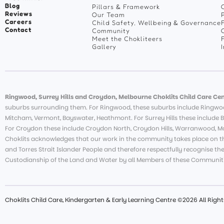
Blog
Pillars & Framework
Reviews
Our Team
Careers
Child Safety, Wellbeing & Governance
Contact
Community
Meet the Chokliteers
Gallery
Ringwood, Surrey Hills and Croydon, Melbourne Choklits Child Care Cen
suburbs surrounding them. For Ringwood, these suburbs include Ringwoo
Mitcham, Vermont, Bayswater, Heathmont. For Surrey Hills these include B
For Croydon these include Croydon North, Croydon Hills, Warranwood, Moo
Choklits acknowledges that our work in the community takes place on th
and Torres Strait Islander People and therefore respectfully recognise th
Custodianship of the Land and Water by all Members of these Communiti
Choklits Child Care, Kindergarten & Early Learning Centre ©2026 All Righ