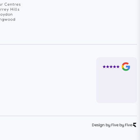
r Centres
rrey Hills
roydon
ingwood
Design by Five by Five