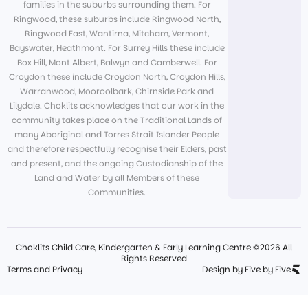
families in the suburbs surrounding them. For
Ringwood, these suburbs include Ringwood North,
Ringwood East, Wantirna, Mitcham, Vermont,
Bayswater, Heathmont. For Surrey Hills these include
Box Hill, Mont Albert, Balwyn and Camberwell. For
Croydon these include Croydon North, Croydon Hills,
Warranwood, Mooroolbark, Chirnside Park and
Lilydale. Choklits acknowledges that our work in the
community takes place on the Traditional Lands of
many Aboriginal and Torres Strait Islander People
and therefore respectfully recognise their Elders, past
and present, and the ongoing Custodianship of the
Land and Water by all Members of these
Communities.
Choklits Child Care, Kindergarten & Early Learning Centre ©2026 All
Rights Reserved
Terms and Privacy
Design by Five by Five