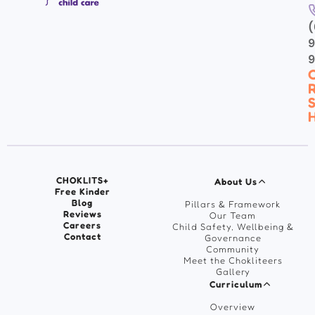
(
9
C
R
S
H
CHOKLITS+
About Us
Free Kinder
Blog
Pillars & Framework
Reviews
Our Team
Careers
Child Safety, Wellbeing &
Contact
Governance
Community
Meet the Chokliteers
Gallery
Curriculum
Overview