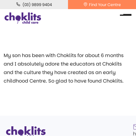
(03) 9899 9404
Find Your Centre
My son has been with Choklits for about 6 months
and I absolutely adore the educators at Choklits
and the culture they have created as an early
childhood Centre. So glad to have found Choklits.
h