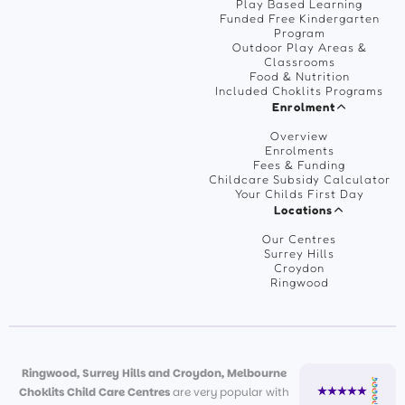
Play Based Learning
Funded Free Kindergarten
Program
Outdoor Play Areas &
Classrooms
Food & Nutrition
Included Choklits Programs
Enrolment
Overview
Enrolments
Fees & Funding
Childcare Subsidy Calculator
Your Childs First Day
Locations
Our Centres
Surrey Hills
Croydon
Ringwood
Ringwood, Surrey Hills and Croydon, Melbourne
Choklits Child Care Centres
are very popular with