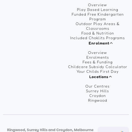
Overview
Play Based Learning
Funded Free Kindergarten
Program
Outdoor Play Areas &
Classrooms
Food & Nutrition
Included Choklits Programs
Enrolment
Overview
Enrolments
Fees & Funding
Childcare Subsidy Calculator
Your Childs First Day
Locations
Our Centres
Surrey Hills
Croydon
Ringwood
Ringwood, Surrey Hills and Croydon, Melbourne