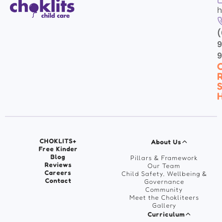
h
(
9
C
R
S
H
CHOKLITS+
About Us
Free Kinder
Blog
Pillars & Framework
Reviews
Our Team
Careers
Child Safety, Wellbeing &
Contact
Governance
Community
Meet the Chokliteers
Gallery
Curriculum