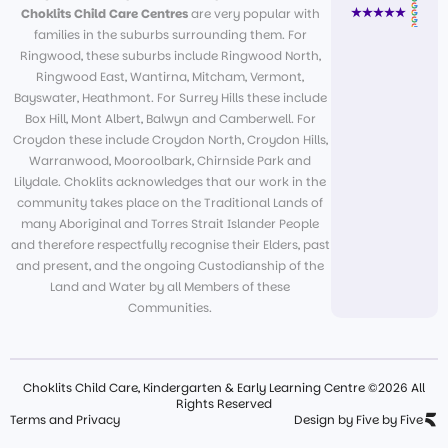
Choklits Child Care Centres
are very popular with
families in the suburbs surrounding them. For
Ringwood, these suburbs include Ringwood North,
Ringwood East, Wantirna, Mitcham, Vermont,
Bayswater, Heathmont. For Surrey Hills these include
Box Hill, Mont Albert, Balwyn and Camberwell. For
Croydon these include Croydon North, Croydon Hills,
Warranwood, Mooroolbark, Chirnside Park and
Lilydale. Choklits acknowledges that our work in the
community takes place on the Traditional Lands of
many Aboriginal and Torres Strait Islander People
and therefore respectfully recognise their Elders, past
and present, and the ongoing Custodianship of the
Land and Water by all Members of these
Communities.
Choklits Child Care, Kindergarten & Early Learning Centre ©2026 All
Rights Reserved
Terms and Privacy
Design by Five by Five