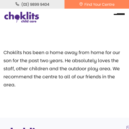
(03) 9899 9404
Find Your Centre
Choklits has been a home away from home for our
son for the past two years. He absolutely loves the
staff, other children and the outdoor play area. We
recommend the centre to all of our friends in the
area.