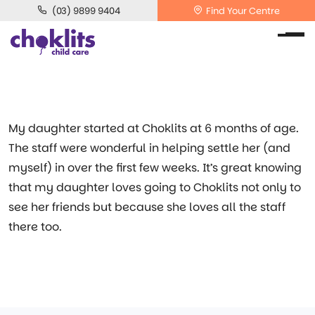
(03) 9899 9404
Find Your Centre
My daughter started at Choklits at 6 months of age.
The staff were wonderful in helping settle her (and
myself) in over the first few weeks. It’s great knowing
that my daughter loves going to Choklits not only to
see her friends but because she loves all the staff
there too.