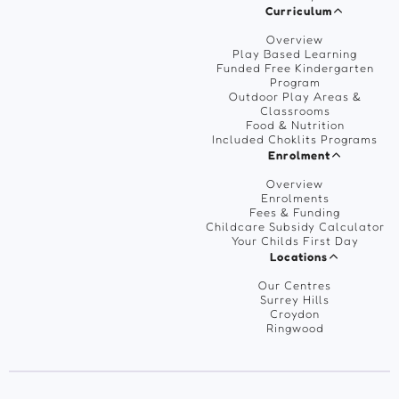
Curriculum
Overview
Play Based Learning
Funded Free Kindergarten
Program
Outdoor Play Areas &
Classrooms
Food & Nutrition
Included Choklits Programs
Enrolment
Overview
Enrolments
Fees & Funding
Childcare Subsidy Calculator
Your Childs First Day
Locations
Our Centres
Surrey Hills
Croydon
Ringwood