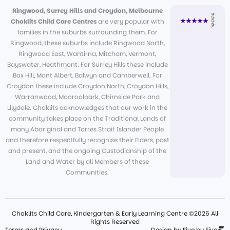
Ringwood, Surrey Hills and Croydon, Melbourne
Choklits Child Care Centres
are very popular with
families in the suburbs surrounding them. For
Ringwood, these suburbs include Ringwood North,
Ringwood East, Wantirna, Mitcham, Vermont,
Bayswater, Heathmont. For Surrey Hills these include
Box Hill, Mont Albert, Balwyn and Camberwell. For
Croydon these include Croydon North, Croydon Hills,
Warranwood, Mooroolbark, Chirnside Park and
Lilydale. Choklits acknowledges that our work in the
community takes place on the Traditional Lands of
many Aboriginal and Torres Strait Islander People
and therefore respectfully recognise their Elders, past
and present, and the ongoing Custodianship of the
Land and Water by all Members of these
Communities.
Choklits Child Care, Kindergarten & Early Learning Centre ©2026 All
Rights Reserved
Terms and Privacy
Design by Five by Five