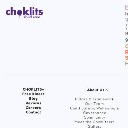
h
(
9
C
R
S
H
CHOKLITS+
About Us
Free Kinder
Blog
Pillars & Framework
Reviews
Our Team
Careers
Child Safety, Wellbeing &
Contact
Governance
Community
Meet the Chokliteers
Gallery