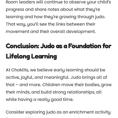
Room leaders will continue to observe your child’s
progress and share notes about what they’re
learning and how they’re growing through judo.
That way, you’ll see the links between their
movement and their overall development.
Conclusion: Judo as a Foundation for
Lifelong Learning
At Choklits, we believe early learning should be
active, joyful, and meaningful. Judo brings all of
that
–
and more. Children move their bodies, grow
their minds, and build strong relationships, all
while having a really good time.
Consider exploring judo as an enrichment activity