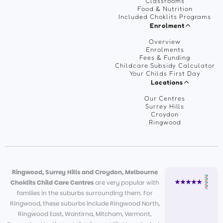
Classrooms
Food & Nutrition
Included Choklits Programs
Enrolment
Overview
Enrolments
Fees & Funding
Childcare Subsidy Calculator
Your Childs First Day
Locations
Our Centres
Surrey Hills
Croydon
Ringwood
Ringwood, Surrey Hills and Croydon, Melbourne
Choklits Child Care Centres
are very popular with
families in the suburbs surrounding them. For
Ringwood, these suburbs include Ringwood North,
Ringwood East, Wantirna, Mitcham, Vermont,