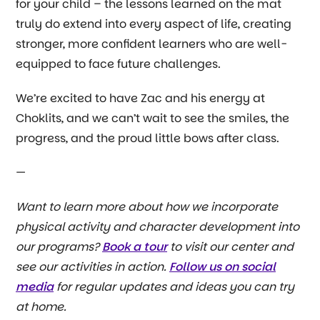
for your child – the lessons learned on the mat
truly do extend into every aspect of life, creating
stronger, more confident learners who are well-
equipped to face future challenges.
We’re excited to have Zac and his energy at
Choklits, and we can’t wait to see the smiles, the
progress, and the proud little bows after class.
—
Want to learn more about how we incorporate
physical activity and character development into
our programs?
Book a tour
to visit our center and
see our activities in action.
Follow us on social
media
for regular updates and ideas you can try
at home.