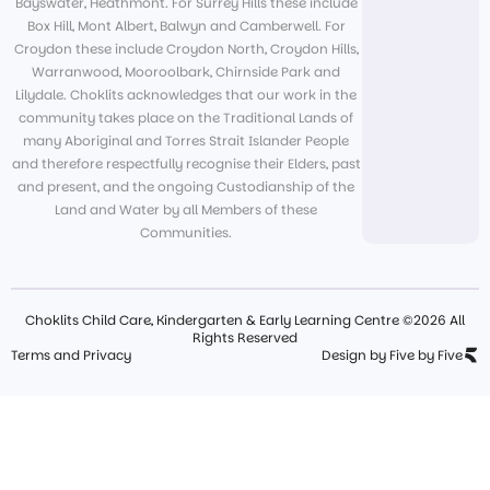
Bayswater, Heathmont. For Surrey Hills these include
Box Hill, Mont Albert, Balwyn and Camberwell. For
Croydon these include Croydon North, Croydon Hills,
Warranwood, Mooroolbark, Chirnside Park and
Lilydale. Choklits acknowledges that our work in the
community takes place on the Traditional Lands of
many Aboriginal and Torres Strait Islander People
and therefore respectfully recognise their Elders, past
and present, and the ongoing Custodianship of the
Land and Water by all Members of these
Communities.
Choklits Child Care, Kindergarten & Early Learning Centre ©2026 All
Rights Reserved
Terms and Privacy
Design by Five by Five