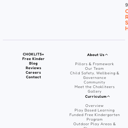
C
R
S
H
CHOKLITS+
About Us
Free Kinder
Blog
Pillars & Framework
Reviews
Our Team
Careers
Child Safety, Wellbeing &
Contact
Governance
Community
Meet the Chokliteers
Gallery
Curriculum
Overview
Play Based Learning
Funded Free Kindergarten
Program
Outdoor Play Areas &