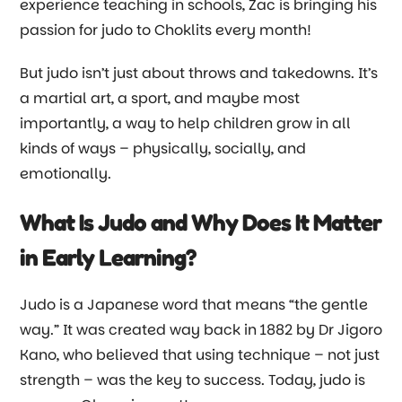
experience teaching in schools, Zac is bringing his
passion for judo to Choklits every month!
But judo isn’t just about throws and takedowns. It’s
a martial art, a sport, and maybe most
importantly, a way to help children grow in all
kinds of ways
–
physically, socially, and
emotionally.
What Is Judo and Why Does It Matter
in Early Learning?
Judo is a Japanese word that means “the gentle
way.” It was created way back in 1882 by Dr Jigoro
Kano, who believed that using technique
–
not just
strength
–
was the key to success. Today, judo is