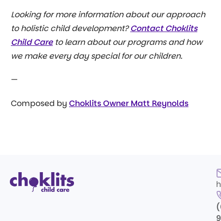
Looking for more information about our approach
to holistic child development?
Contact Choklits
Child Care
to learn about our programs and how
we make every day special for our children.
—
Composed by
Choklits Owner Matt Reynolds
h
(
9