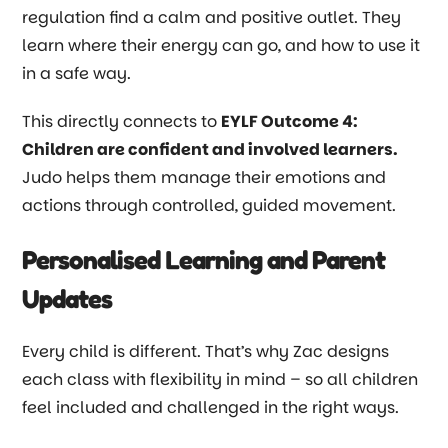
regulation find a calm and positive outlet. They
learn where their energy can go, and how to use it
in a safe way.
This directly connects to
EYLF Outcome 4:
Children are confident and involved learners.
Judo helps them manage their emotions and
actions through controlled, guided movement.
Personalised Learning and Parent
Updates
Every child is different. That’s why Zac designs
each class with flexibility in mind
–
so all children
feel included and challenged in the right ways.