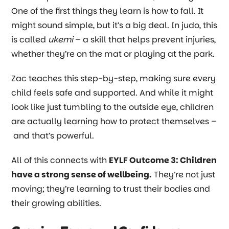
One of the first things they learn is how to fall. It
might sound simple, but it’s a big deal. In judo, this
is called
ukemi
– a skill that helps prevent injuries,
whether they’re on the mat or playing at the park.
Zac teaches this step-by-step, making sure every
child feels safe and supported. And while it might
look like just tumbling to the outside eye, children
are actually learning how to protect themselves
–
and that’s powerful.
All of this connects with
EYLF Outcome 3: Children
have a strong sense of wellbeing.
They’re not just
moving; they’re learning to trust their bodies and
their growing abilities.