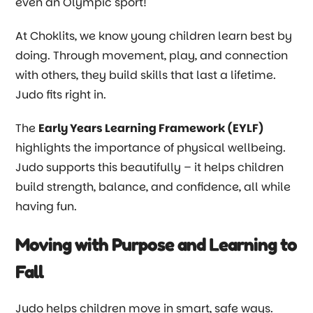
even an Olympic sport!
At Choklits, we know young children learn best by
doing. Through movement, play, and connection
with others, they build skills that last a lifetime.
Judo fits right in.
The
Early Years Learning Framework (EYLF)
highlights the importance of physical wellbeing.
Judo supports this beautifully
–
it helps children
build strength, balance, and confidence, all while
having fun.
Moving with Purpose and Learning to
Fall
Judo helps children move in smart, safe ways.