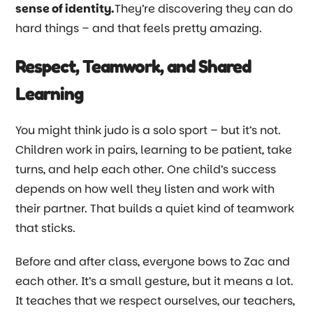
sense of identity.
They’re discovering they can do
hard things
–
and that feels pretty amazing.
Respect, Teamwork, and Shared
Learning
You might think judo is a solo sport
–
but it’s not.
Children work in pairs, learning to be patient, take
turns, and help each other. One child’s success
depends on how well they listen and work with
their partner. That builds a quiet kind of teamwork
that sticks.
Before and after class, everyone bows to Zac and
each other. It’s a small gesture, but it means a lot.
It teaches that we respect ourselves, our teachers,