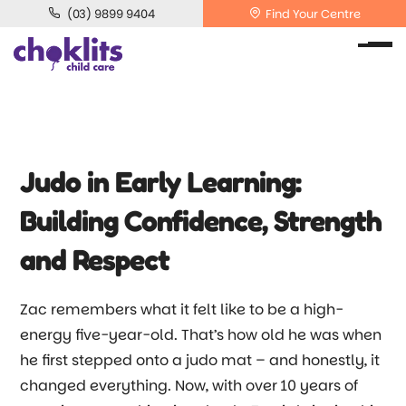
(03) 9899 9404
Find Your Centre
Judo in Early Learning:
Building Confidence, Strength
and Respect
Zac remembers what it felt like to be a high-
energy five-year-old. That’s how old he was when
he first stepped onto a judo mat
–
and honestly, it
changed everything. Now, with over 10 years of