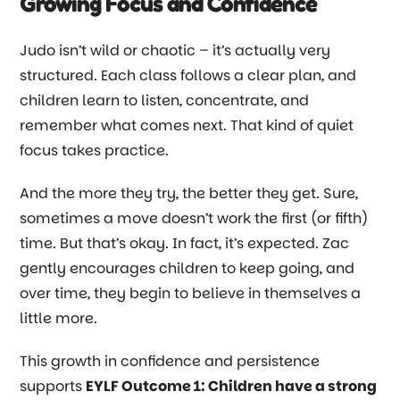
Growing Focus and Confidence
Judo isn’t wild or chaotic
–
it’s actually very
structured. Each class follows a clear plan, and
children learn to listen, concentrate, and
remember what comes next. That kind of quiet
focus takes practice.
And the more they try, the better they get. Sure,
sometimes a move doesn’t work the first (or fifth)
time. But that’s okay. In fact, it’s expected. Zac
gently encourages children to keep going, and
over time, they begin to believe in themselves a
little more.
This growth in confidence and persistence
supports
EYLF Outcome 1: Children have a strong