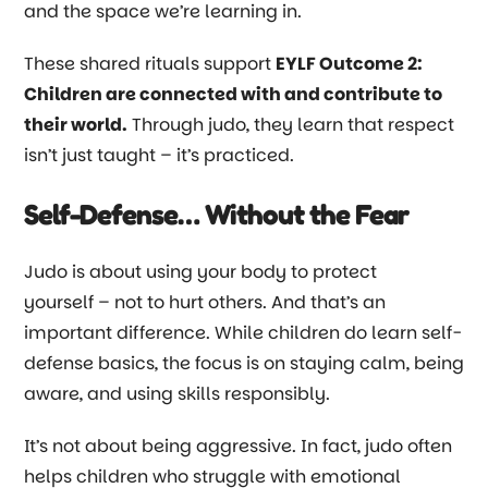
and the space we’re learning in.
These shared rituals support
EYLF Outcome 2:
Children are connected with and contribute to
their world.
Through judo, they learn that respect
isn’t just taught
–
it’s practiced.
Self-Defense… Without the Fear
Judo is about using your body to protect
yourself
–
not to hurt others. And that’s an
important difference. While children do learn self-
defense basics, the focus is on staying calm, being
aware, and using skills responsibly.
It’s not about being aggressive. In fact, judo often
helps children who struggle with emotional