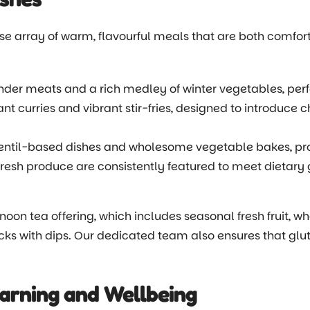
rse array of warm, flavourful meals that are both comfor
der meats and a rich medley of winter vegetables, perfe
nt curries and vibrant stir-fries, designed to introduce c
lentil-based dishes and wholesome vegetable bakes, pro
fresh produce are consistently featured to meet dietary 
oon tea offering, which includes seasonal fresh fruit,
cks with dips. Our dedicated team also ensures that glut
arning and Wellbeing