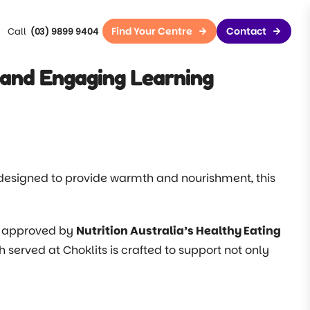
Find Your Centre
Contact
(03) 9899 9404
and Engaging Learning
designed to provide warmth and nourishment, this
.
s, approved by
Nutrition Australia’s Healthy Eating
sh served at Choklits is crafted to support not only