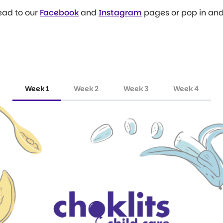
ead to our
Facebook
and
Instagram
pages or pop in and 
Week 1
Week 2
Week 3
Week 4