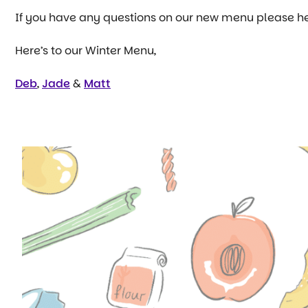
If you have any questions on our new menu please h
Here’s to our Winter Menu,
Deb
,
Jade
&
Matt