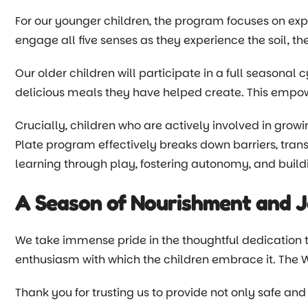
For our younger children, the program focuses on expl
engage all five senses as they experience the soil, th
Our older children will participate in a full seasonal 
delicious meals they have helped create. This empowe
Crucially, children who are actively involved in growi
Plate program effectively breaks down barriers, transf
learning through play, fostering autonomy, and buildi
A Season of Nourishment and 
We take immense pride in the thoughtful dedication th
enthusiasm with which the children embrace it. The 
Thank you for trusting us to provide not only safe and