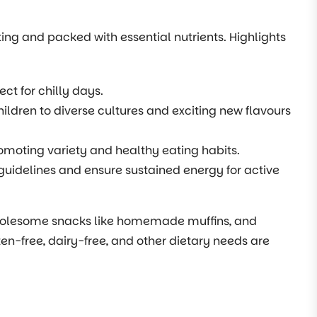
ting and packed with essential nutrients. Highlights
ct for chilly days.
hildren to diverse cultures and exciting new flavours
moting variety and healthy eating habits.
guidelines and ensure sustained energy for active
 wholesome snacks like homemade muffins, and
en-free, dairy-free, and other dietary needs are