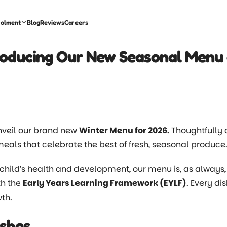
rolment
Blog
Reviews
Careers
roducing Our New Seasonal Menu 
 unveil our brand new
Winter Menu for 2026.
Thoughtfully 
als that celebrate the best of fresh, seasonal produce
child’s health and development, our menu is, as alway
th the
Early Years Learning Framework (EYLF)
. Every di
th.
shes