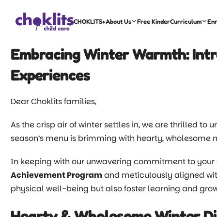
CHOKLITS+
About Us
Free Kinder
Curriculum
En
Embracing Winter Warmth: Int
Experiences
Dear Choklits families,
As the crisp air of winter settles in, we are thrilled to
season’s menu is brimming with hearty, wholesome me
In keeping with our unwavering commitment to your 
Achievement Program
and meticulously aligned wi
physical well-being but also foster learning and grow
Hearty & Wholesome Winter Di