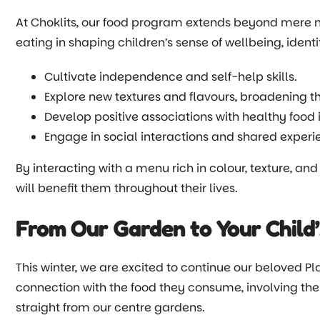
At Choklits, our food program extends beyond mere nut
eating in shaping children’s sense of wellbeing, ident
Cultivate independence and self-help skills.
Explore new textures and flavours, broadening th
Develop positive associations with healthy food 
Engage in social interactions and shared experie
By interacting with a menu rich in colour, texture, and
will benefit them throughout their lives.
From Our Garden to Your Child’
This winter, we are excited to continue our beloved Pl
connection with the food they consume, involving the
straight from our centre gardens.