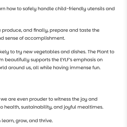
rn how to safely handle child-friendly utensils and
he produce, and finally, prepare and taste the
ound sense of accomplishment.
ikely to try new vegetables and dishes. The Plant to
am beautifully supports the EYLF’s emphasis on
orld around us, all while having immense fun.
 we are even prouder to witness the joy and
health, sustainability, and joyful mealtimes.
learn, grow, and thrive.