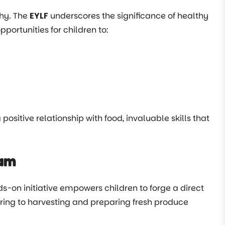
phy. The
EYLF
underscores the significance of healthy
portunities for children to:
positive relationship with food, invaluable skills that
ram
ds-on initiative empowers children to forge a direct
uring to harvesting and preparing fresh produce