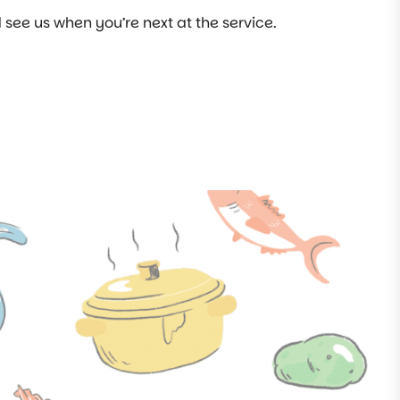
see us when you’re next at the service.