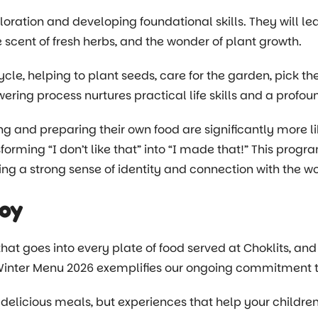
oration and developing foundational skills. They will lea
e scent of fresh herbs, and the wonder of plant growth.
cycle, helping to plant seeds, care for the garden, pick t
ring process nurtures practical life skills and a prof
ng and preparing their own food are significantly more l
orming “I don’t like that” into “I made that!” This progr
ng a strong sense of identity and connection with the w
Joy
at goes into every plate of food served at Choklits, and
Winter Menu 2026 exemplifies our ongoing commitment to 
 delicious meals, but experiences that help your children 