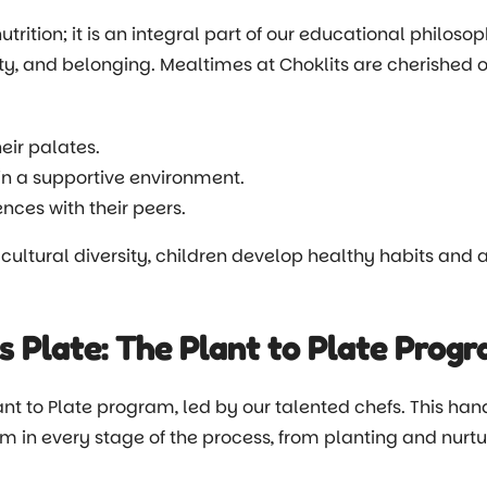
rition; it is an integral part of our educational philoso
ity, and belonging. Mealtimes at Choklits are cherished op
eir palates.
in a supportive environment.
nces with their peers.
 cultural diversity, children develop healthy habits and a 
s Plate: The Plant to Plate Prog
ant to Plate program, led by our talented chefs. This han
m in every stage of the process, from planting and nurt