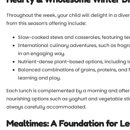
Throughout the week, your child will delight in a dive
from this season’s offering include:
Slow-cooked stews and casseroles, featuring ten
International culinary adventures, such as fragra
in an engaging way.
Nutrient-dense plant-based options, including 
Balanced combinations of grains, proteins, and 
learning and play.
Each lunch is complemented by a morning and aftern
nourishing options such as yoghurt and vegetable sti
always carefully accommodated.
Mealtimes: A Foundation for Le