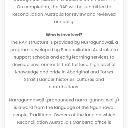
On completion, the RAP will be submitted to
Reconciliation Australia for review and reviewed
annually.
Who is involved?
The RAP structure is provided by Nurragunawali, a
program developed by Reconciliation Australia to
support schools and early learning services to
develop environments that foster a high level of
knowledge and pride in Aboriginal and Torres
Strait Islander histories, cultures and
contributions.
Narragunnawali (pronounced narra-gunna-wally)
is a word from the language of the Ngunnawal
people, Traditional Owners of the land on which
Reconciliation Australia’s Canberra office is