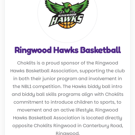
Ringwood Hawks Basketball
Choklits is a proud sponsor of the Ringwood
Hawks Basketball Association, supporting the club
in both their junior program and involvement in
the NBL1 competition. The Hawks biddy ball intro
and biddy ball skills programs align with Choklits
commitment to introduce children to sports, to
movement and an active lifestyle. Ringwood
Hawks Basketball Association is located directly
opposite Choklits Ringwood in Canterbury Road,
Ringwood.