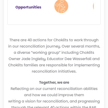
Opportunities
There are 40 actions for Choklits to work through
in our reconciliation journey. Over several months,
a diverse “working group” including Choklits
Owner Jade Ingleby, Educator Dee Wasserfall and
Choklits families are responsible for implementing
reconciliation initiatives.
Together, we are
Reflecting on our current reconciliation abilities
and how we could improve them
writing a vision for reconciliation, and progressing
through the relevant 40 actions within the RAP.