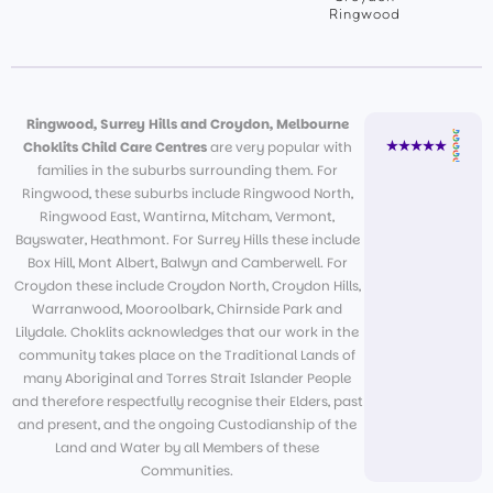
Ringwood
Ringwood, Surrey Hills and Croydon, Melbourne
Choklits Child Care Centres
are very popular with
families in the suburbs surrounding them. For
Ringwood, these suburbs include Ringwood North,
Ringwood East, Wantirna, Mitcham, Vermont,
Bayswater, Heathmont. For Surrey Hills these include
Box Hill, Mont Albert, Balwyn and Camberwell. For
Croydon these include Croydon North, Croydon Hills,
Warranwood, Mooroolbark, Chirnside Park and
Lilydale. Choklits acknowledges that our work in the
community takes place on the Traditional Lands of
many Aboriginal and Torres Strait Islander People
and therefore respectfully recognise their Elders, past
and present, and the ongoing Custodianship of the
Land and Water by all Members of these
Communities.