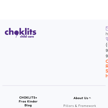
h
(
9
C
R
S
H
CHOKLITS+
About Us
Free Kinder
Blog
Pillars & Framework