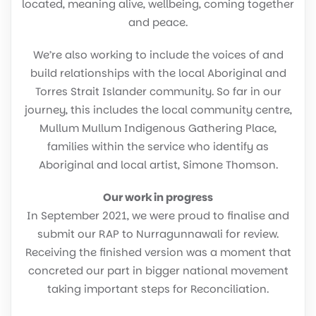
located, meaning alive, wellbeing, coming together
and peace.
We’re also working to include the voices of and
build relationships with the local Aboriginal and
Torres Strait Islander community. So far in our
journey, this includes the local community centre,
Mullum Mullum Indigenous Gathering Place,
families within the service who identify as
Aboriginal and local artist, Simone Thomson.
Our work in progress
In September 2021, we were proud to finalise and
submit our RAP to Nurragunnawali for review.
Receiving the finished version was a moment that
concreted our part in bigger national movement
taking important steps for Reconciliation.