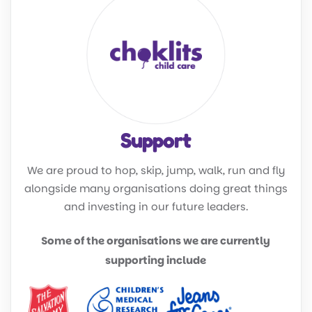
Support
We are proud to hop, skip, jump, walk, run and fly
alongside many organisations doing great things
and investing in our future leaders.
Some of the organisations we are currently
supporting include