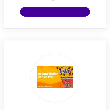
Learn more about the Hawks here