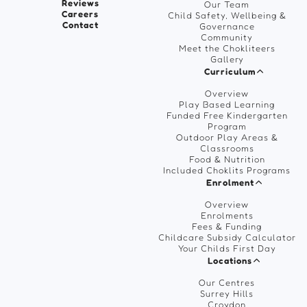
Reviews
Our Team
Careers
Child Safety, Wellbeing &
Contact
Governance
Community
Meet the Chokliteers
Gallery
Curriculum
Overview
Play Based Learning
Funded Free Kindergarten
Program
Outdoor Play Areas &
Classrooms
Food & Nutrition
Included Choklits Programs
Enrolment
Overview
Enrolments
Fees & Funding
Childcare Subsidy Calculator
Your Childs First Day
Locations
Our Centres
Surrey Hills
Croydon