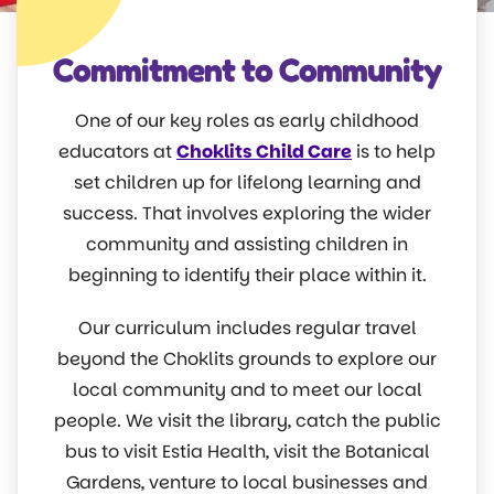
Commitment to Community
One of our key roles as early childhood
educators at
Choklits Child Care
is to help
set children up for lifelong learning and
success. That involves exploring the wider
community and assisting children in
beginning to identify their place within it.
Our curriculum includes regular travel
beyond the Choklits grounds to explore our
local community and to meet our local
people. We visit the library, catch the public
bus to visit Estia Health, visit the Botanical
Gardens, venture to local businesses and