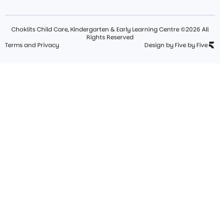
Choklits Child Care, Kindergarten & Early Learning Centre ©2026 All
Rights Reserved
Terms and Privacy
Design by Five by Five