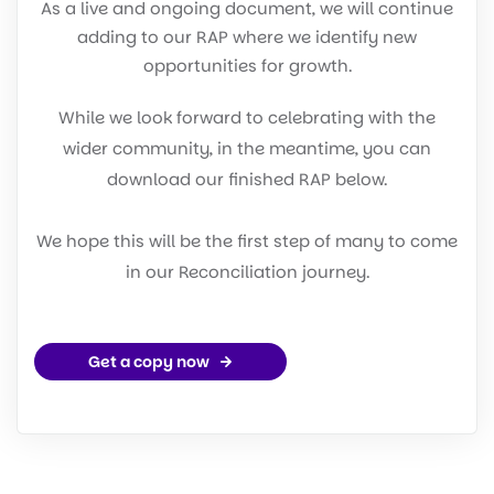
As a live and ongoing document, we will continue
adding to our RAP where we identify new
opportunities for growth.
While we look forward to celebrating with the
wider community, in the meantime, you can
download our finished RAP below.
We hope this will be the first step of many to come
in our Reconciliation journey.
Get a copy now