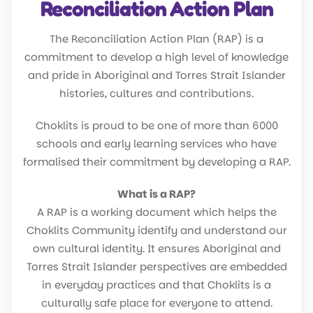
Reconciliation Action Plan
The Reconciliation Action Plan (RAP) is a
commitment to develop a high level of knowledge
and pride in Aboriginal and Torres Strait Islander
histories, cultures and contributions.
Choklits is proud to be one of more than 6000
schools and early learning services who have
formalised their commitment by developing a RAP.
What is a RAP?
A RAP is a working document which helps the
Choklits Community identify and understand our
own cultural identity. It ensures Aboriginal and
Torres Strait Islander perspectives are embedded
in everyday practices and that Choklits is a
culturally safe place for everyone to attend.