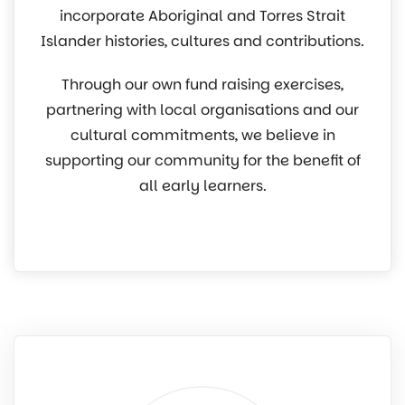
incorporate Aboriginal and Torres Strait
Islander histories, cultures and contributions.
Through our own fund raising exercises,
partnering with local organisations and our
cultural commitments, we believe in
supporting our community for the benefit of
all early learners.