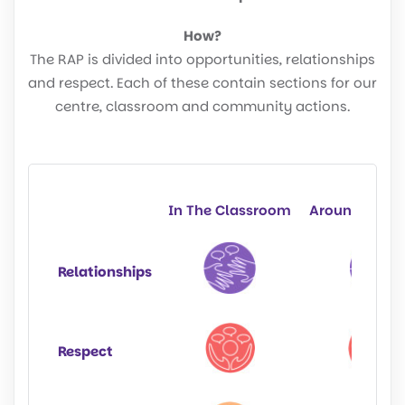
How?
The RAP is divided into opportunities, relationships
and respect. Each of these contain sections for our
centre, classroom and community actions.
In The Classroom
Around The S
Relationships
Respect