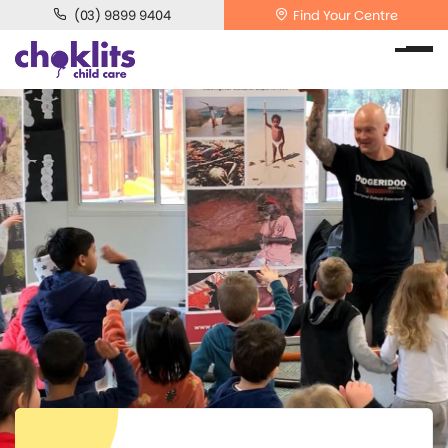
(03) 9899 9404
Find Your Centre