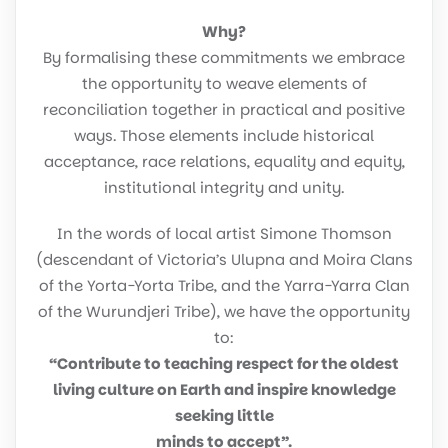
Why?
By formalising these commitments we embrace
the opportunity to weave elements of
reconciliation together in practical and positive
ways. Those elements include historical
acceptance, race relations, equality and equity,
institutional integrity and unity.
In the words of local artist Simone Thomson
(descendant of Victoria’s Ulupna and Moira Clans
of the Yorta-Yorta Tribe, and the Yarra-Yarra Clan
of the Wurundjeri Tribe), we have the opportunity
to:
“Contribute to teaching respect for the oldest
living culture on Earth and inspire knowledge
seeking little
minds to accept”.