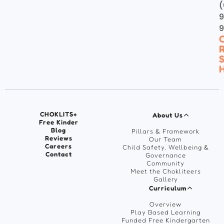
(
9
C
R
S
H
CHOKLITS+
About Us
Free Kinder
Blog
Pillars & Framework
Reviews
Our Team
Careers
Child Safety, Wellbeing &
Contact
Governance
Community
Meet the Chokliteers
Gallery
Curriculum
Overview
Play Based Learning
Funded Free Kindergarten