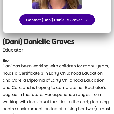
Contact (Dani) Danielle Graves
(Dani) Danielle Graves
Educator
Bio
Dani has been working with children for many years,
holds a Certificate 3 in Early Childhood Education
and Care, a Diploma of Early Childhood Education
and Care and is hoping to complete her Bachelor’s
degree in the future. Her experience ranges from
working with individual families to the early learning
centre environment, on top of raising her two (almost