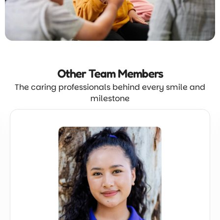
Other Team
Members
The caring professionals behind every smile and
milestone