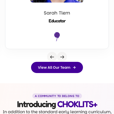
Sarah Tlem
Educator
View All Our Team
A COMMUNITY TO BELONG TO
Introducing
CHOKLITS+
In addition to the standard early learning curriculum,