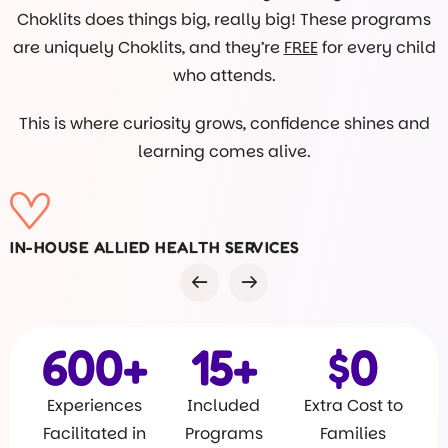
Choklits does things big, really big! These programs
are uniquely Choklits, and they’re
FREE
for every child
who attends.
This is where curiosity grows, confidence shines and
learning comes alive.
VISITS FROM DR ROB
600
+
15
+
$
0
Experiences
Included
Extra Cost to
Facilitated in
Programs
Families