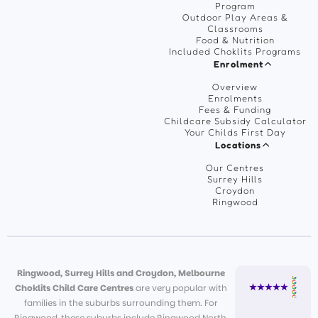
Program
Outdoor Play Areas &
Classrooms
Food & Nutrition
Included Choklits Programs
Enrolment
Overview
Enrolments
Fees & Funding
Childcare Subsidy Calculator
Your Childs First Day
Locations
Our Centres
Surrey Hills
Croydon
Ringwood
Ringwood, Surrey Hills and Croydon, Melbourne
Choklits Child Care Centres
are very popular with
families in the suburbs surrounding them. For
Ringwood, these suburbs include Ringwood North,