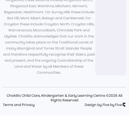
Ringwood East, Wantirna, Mitcham, Vermont,
Bayswater, Heathmont. For Surrey Hills these include
Box Hill, Mont Albert, Balwyn and Camberwell. For
Croydon these include Croydon North, Croydon Hills,
Warranwood, Mooroolbark, Chirnside Park and
Lilydale. Choklits acknowledges that our work in the
community takes place on the Traditional Lands of
many Aboriginal and Torres Strait Islander People
and therefore respectfully recognise their Elders, past
and present, and the ongoing Custodianship of the
Land and Water by all Members of these
Communities.
Choklits Child Care, Kindergarten & Early Learning Centre ©2026 All
Rights Reserved
Terms and Privacy
Design by Five by Five