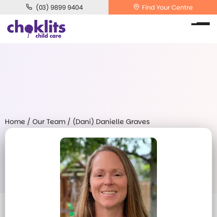
(03) 9899 9404
Find Your Centre
Home
/
Our Team
/
(Dani) Danielle Graves