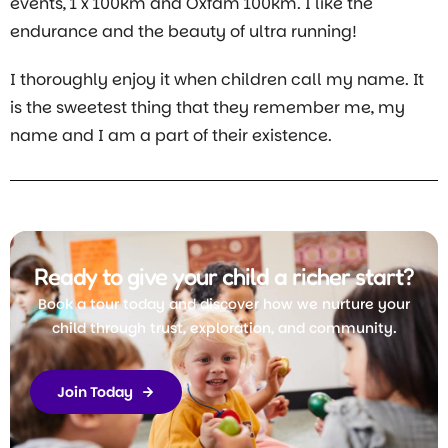
events, 1 x 100km and Oxfam 100km. I like the
endurance and the beauty of ultra running!
I thoroughly enjoy it when children call my name. It
is the sweetest thing that they remember me, my
name and I am a part of their existence.
Ready to give your child a richer start?
Book a tour today and discover how we nurture your
child through trust, exploration, and community.
Join Today