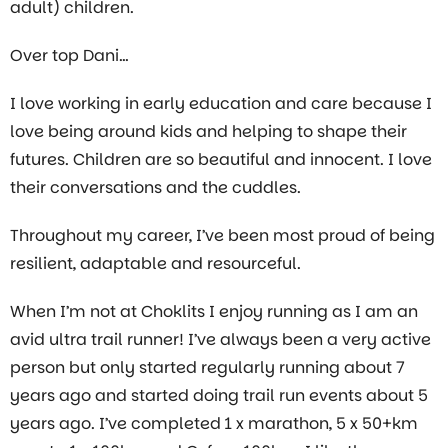
adult) children.
Over top Dani…
I love working in early education and care because I
love being around kids and helping to shape their
futures. Children are so beautiful and innocent. I love
their conversations and the cuddles.
Throughout my career, I’ve been most proud of being
resilient, adaptable and resourceful.
When I’m not at Choklits I enjoy running as I am an
avid ultra trail runner! I’ve always been a very active
person but only started regularly running about 7
years ago and started doing trail run events about 5
years ago. I’ve completed 1 x marathon, 5 x 50+km