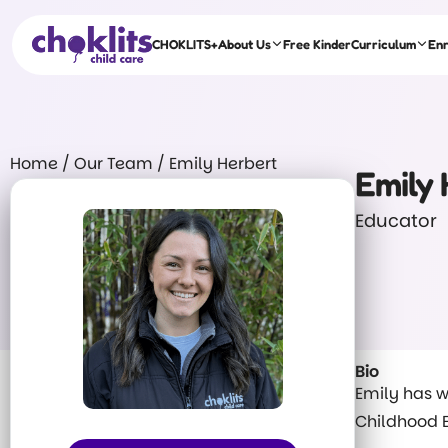
CHOKLITS+
About Us
Free Kinder
Curriculum
En
Home
/
Our Team
/
Emily Herbert
Emily 
Educator
Bio
Emily has w
Childhood E