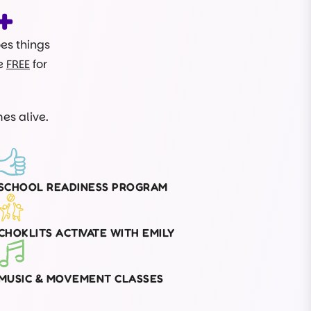
+
oes things
re
FREE
for
es alive.
SCHOOL READINESS PROGRAM
CHOKLITS ACTIVATE WITH EMILY
MUSIC & MOVEMENT CLASSES