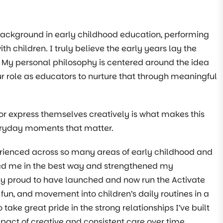
 background in early childhood education, performing
th children. I truly believe the early years lay the
e. My personal philosophy is centered around the idea
 our role as educators to nurture that through meaningful
or express themselves creatively is what makes this
 everyday moments that matter.
erienced across so many areas of early childhood and
nged me in the best way and strengthened my
y proud to have launched and now run the Activate
 fun, and movement into children’s daily routines in a
ake great pride in the strong relationships I’ve built
mpact of creative and consistent care over time.