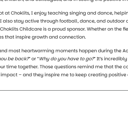
t at Choklits, I enjoy teaching singing and dance, helpin
 I also stay active through football, dance, and outdoor 
hoklits Childcare is a proud sponsor. Whether on the fiel
 that inspire growth and connection.
 and most heartwarming moments happen during the Act
you be back?
” or “
Why do you have to go?
” It’s incredib
ur time together. Those questions remind me that the 
 impact – and they inspire me to keep creating positive 