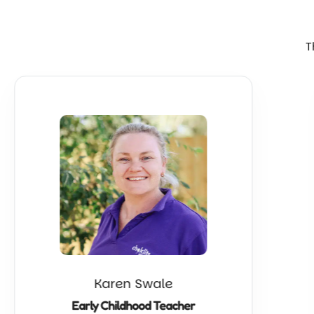
T
Karen Swale
Early Childhood Teacher