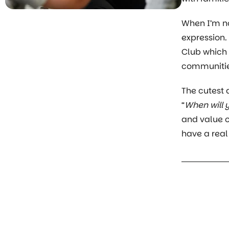
When I’m no
expression.
Club which C
communities
The cutest
“
When will 
and value o
have a real