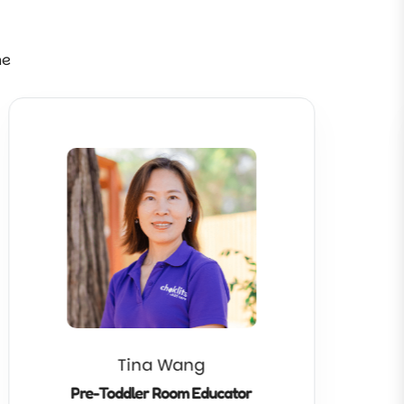
ne
Tina Wang
Pre-Toddler Room Educator