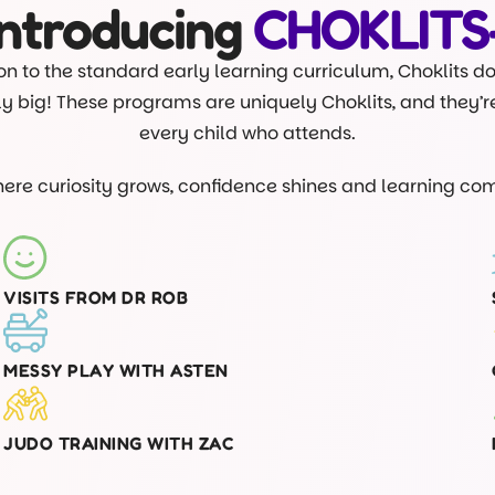
Introducing
CHOKLITS
on to the standard early learning curriculum, Choklits d
lly big! These programs are uniquely Choklits, and they’
every child who attends.
where curiosity grows, confidence shines and learning com
VISITS FROM DR ROB
MESSY PLAY WITH ASTEN
JUDO TRAINING WITH ZAC