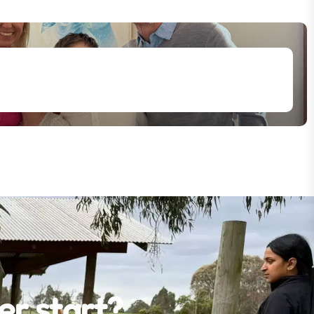
er start?