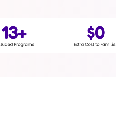
15
+
$
0
cluded Programs
Extra Cost to Familie