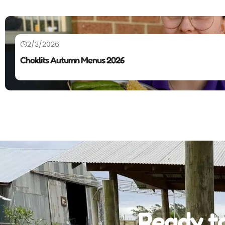
2/3/2026
Choklits Autumn Menus 2026
Ready to