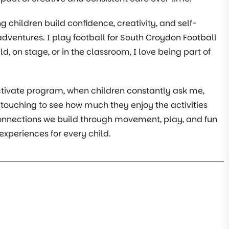
g children build confidence, creativity, and self-
adventures. I play football for South Croydon Football
d, on stage, or in the classroom, I love being part of
ivate program, when children constantly ask me,
ly touching to see how much they enjoy the activities
connections we build through movement, play, and fun
experiences for every child.