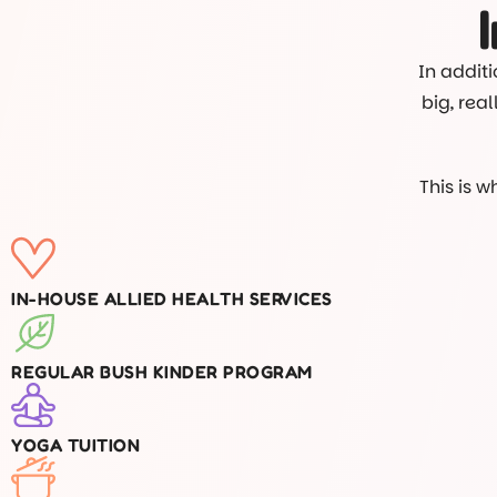
In additi
big, rea
This is 
IN-HOUSE ALLIED HEALTH SERVICES
REGULAR BUSH KINDER PROGRAM
YOGA TUITION