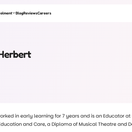
rolment
Blog
Reviews
Careers
Herbert
orked in early learning for 7 years and is an Educator at
ducation and Care, a Diploma of Musical Theatre and Danc