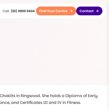
Find Your Centre
Contact
(03) 9899 9404
 Choklits in Ringwood. She holds a Diploma of Early
e, and Certificates III and IV in Fitness.