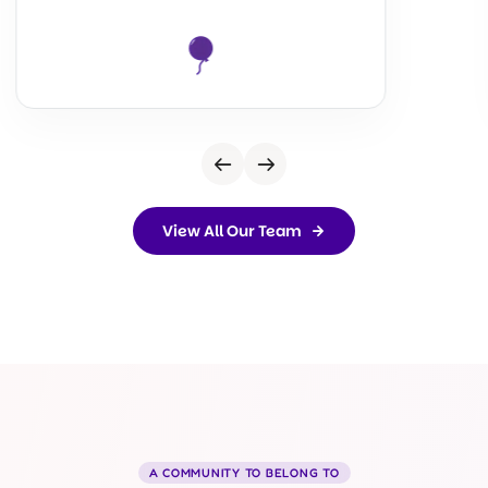
View All Our Team
A COMMUNITY TO BELONG TO