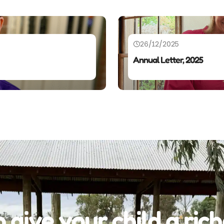
26/12/2025
Annual Letter, 2025
 give your child a rich