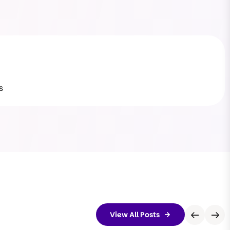
s
View All Posts