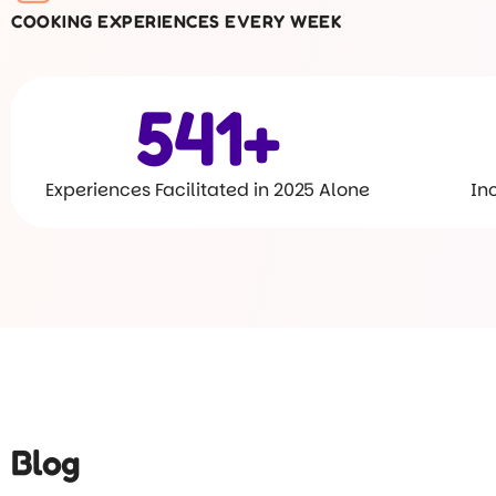
COOKING EXPERIENCES EVERY WEEK
600
+
Experiences Facilitated in 2025 Alone
In
Blog