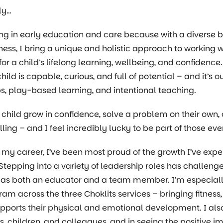
ly…
ing in early education and care because with a diverse
tness, I bring a unique and holistic approach to working wi
for a child’s lifelong learning, wellbeing, and confidenc
hild is capable, curious, and full of potential – and it’s
ps, play-based learning, and intentional teaching.
child grow in confidence, solve a problem on their own, 
filling – and I feel incredibly lucky to be part of those
my career, I’ve been most proud of the growth I’ve exp
Stepping into a variety of leadership roles has challe
 as both an educator and a team member. I’m especiall
ram across the three Choklits services – bringing fitness,
pports their physical and emotional development. I also t
es, children, and colleagues, and in seeing the positive i