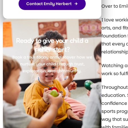
Contact Emily Herbert
Over to Emi
I love work
arts, and fi
foundation 
Ready to give your child a
that every c
richer start?
relationshi
Book a tour today and discover how we
nurture your child through trust,
Watching a 
exploration, and community.
work so ful
Throughout 
Join Today
education. 
confidence
sports prog
way that su
with famili