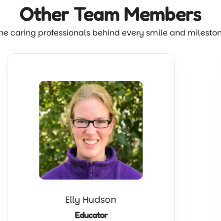
Other Team
Members
he caring professionals behind every smile and milesto
Elly Hudson
Educator