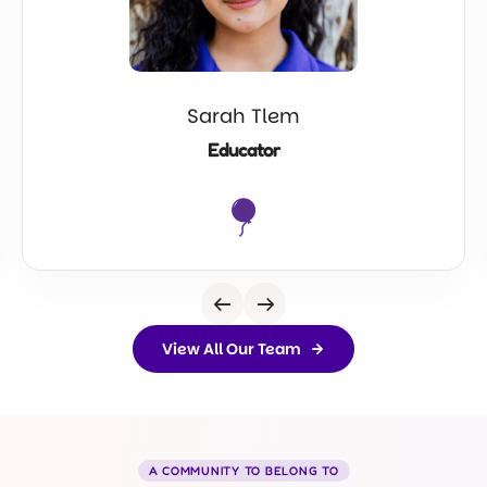
Sarah Tlem
Educator
View All Our Team
A COMMUNITY TO BELONG TO