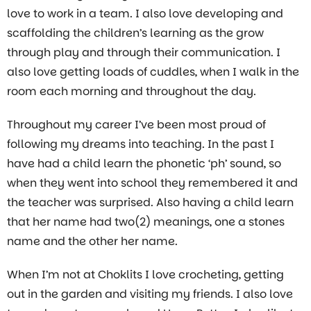
love to work in a team. I also love developing and
scaffolding the children’s learning as the grow
through play and through their communication. I
also love getting loads of cuddles, when I walk in the
room each morning and throughout the day.
Throughout my career I’ve been most proud of
following my dreams into teaching. In the past I
have had a child learn the phonetic ‘ph’ sound, so
when they went into school they remembered it and
the teacher was surprised. Also having a child learn
that her name had two(2) meanings, one a stones
name and the other her name.
When I’m not at Choklits I love crocheting, getting
out in the garden and visiting my friends. I also love