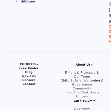
(
9
C
R
S
H
CHOKLITS+
About Us
Free Kinder
Blog
Pillars & Framework
Reviews
Our Team
Careers
Child Safety, Wellbeing &
Contact
Governance
Community
Meet the Chokliteers
Gallery
Curriculum
Overview