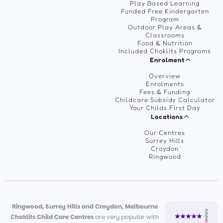
Play Based Learning
Funded Free Kindergarten
Program
Outdoor Play Areas &
Classrooms
Food & Nutrition
Included Choklits Programs
Enrolment
Overview
Enrolments
Fees & Funding
Childcare Subsidy Calculator
Your Childs First Day
Locations
Our Centres
Surrey Hills
Croydon
Ringwood
Ringwood, Surrey Hills and Croydon, Melbourne
Choklits Child Care Centres
are very popular with