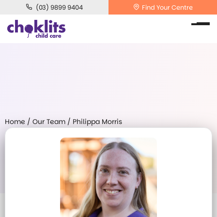
(03) 9899 9404
Find Your Centre
Home
/
Our Team
/
Philippa Morris