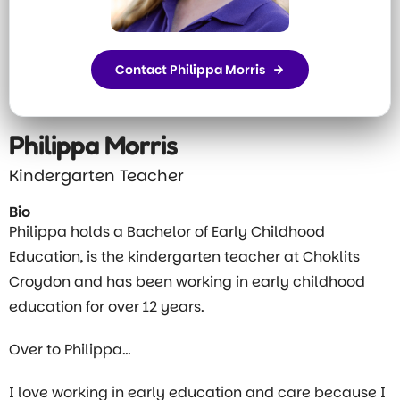
Contact Philippa Morris
Philippa Morris
Kindergarten Teacher
Bio
Philippa holds a Bachelor of Early Childhood
Education, is the kindergarten teacher at Choklits
Croydon and has been working in early childhood
education for over 12 years.
Over to Philippa…
I love working in early education and care because I