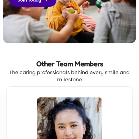
Join Today
Other Team
Members
The caring professionals behind every smile and
milestone