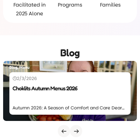
Facilitated in
Programs
Families
2025 Alone
Blog
Blog, Menu
2/3/2026
Choklits Autumn Menus 2026
Autumn 2026: A Season of Comfort and Care Dear
Choklits families, The leaves will again start to fall at
Choklits which means we’re excited to introduce
our Autumn Menu for 2026. This season’s menu
focuses on comforting meals, balanced nutrition,