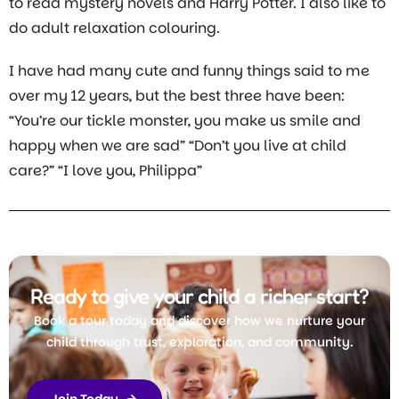
to read mystery novels and Harry Potter. I also like to
do adult relaxation colouring.
I have had many cute and funny things said to me
over my 12 years, but the best three have been:
“You’re our tickle monster, you make us smile and
happy when we are sad” “Don’t you live at child
care?” “I love you, Philippa”
Ready to give your child a richer start?
Book a tour today and discover how we nurture your
child through trust, exploration, and community.