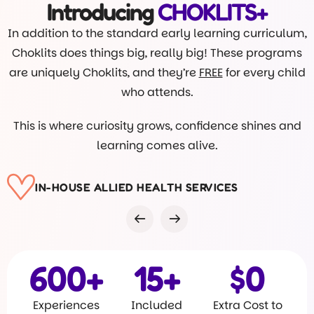
Introducing
CHOKLITS+
In addition to the standard early learning curriculum,
Choklits does things big, really big! These programs
are uniquely Choklits, and they’re
FREE
for every child
who attends.
This is where curiosity grows, confidence shines and
learning comes alive.
VISITS FROM DR ROB
600
+
15
+
$
0
Experiences
Included
Extra Cost to