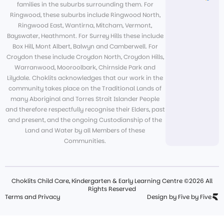
families in the suburbs surrounding them. For
Ringwood, these suburbs include Ringwood North,
Ringwood East, Wantirna, Mitcham, Vermont,
Bayswater, Heathmont. For Surrey Hills these include
Box Hill, Mont Albert, Balwyn and Camberwell. For
Croydon these include Croydon North, Croydon Hills,
Warranwood, Mooroolbark, Chirnside Park and
Lilydale. Choklits acknowledges that our work in the
community takes place on the Traditional Lands of
many Aboriginal and Torres Strait Islander People
and therefore respectfully recognise their Elders, past
and present, and the ongoing Custodianship of the
Land and Water by all Members of these
Communities.
Choklits Child Care, Kindergarten & Early Learning Centre ©2026 All
Rights Reserved
Terms and Privacy
Design by Five by Five