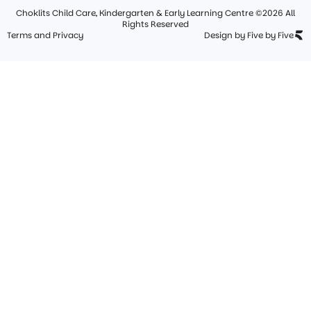
Choklits Child Care, Kindergarten & Early Learning Centre ©2026 All
Rights Reserved
Terms and Privacy
Design by Five by Five