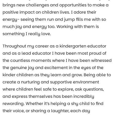
brings new challenges and opportunities to make a
positive impact on children lives. I adore their
energy- seeing them run and jump fills me with so
much joy and energy too. Working with them is
something I really love.
Throughout my career as a kindergarten educator
and as a lead educator I have been most proud of
the countless moments where I have been witnessed
the genuine joy and excitement in the eyes of the
kinder children as they learn and grow. Being able to
create a nurturing and supportive environment
where children feel safe to explore, ask questions,
and express themselves has been incredibly
rewarding. Whether it’s helping a shy child to find
their voice, or sharing a laughter, each day