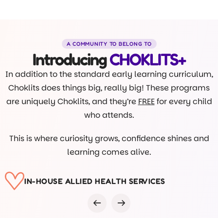
A COMMUNITY TO BELONG TO
Introducing
CHOKLITS+
In addition to the standard early learning curriculum,
Choklits does things big, really big! These programs
are uniquely Choklits, and they’re
FREE
for every child
who attends.
This is where curiosity grows, confidence shines and
learning comes alive.
VISITS FROM DR ROB