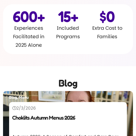
600
+
15
+
$
0
Experiences
Included
Extra Cost to
Facilitated in
Programs
Families
2025 Alone
Blog
Blog, Menu
2/3/2026
Choklits Autumn Menus 2026