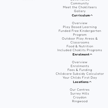
Community
Meet the Chokliteers
Gallery
Curriculum
Overview
Play Based Learning
Funded Free Kindergarten
Program
Outdoor Play Areas &
Classrooms
Food & Nutrition
Included Choklits Programs
Enrolment
Overview
Enrolments
Fees & Funding
Childcare Subsidy Calculator
Your Childs First Day
Locations
Our Centres
Surrey Hills
Croydon
Ringwood