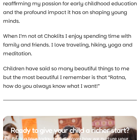
reaffirming my passion for early childhood education
and the profound impact it has on shaping young
minds.
When I’m not at Choklits I enjoy spending time with
family and friends. I love traveling, hiking, yoga and
meditation.
Children have said so many beautiful things to me
but the most beautiful I remember is that “Ratna,
how do you always know what I want!”
Ready to give your child a richer start?
Book a tour today and discover how we nurture your