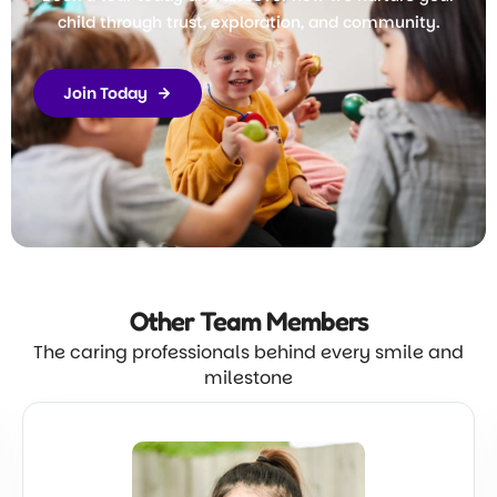
child through trust, exploration, and community.
Join Today
Other Team
Members
The caring professionals behind every smile and
milestone