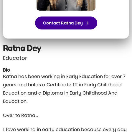
Contact Ratna Dey
Ratna Dey
Educator
Bio
Ratna has been working in Early Education for over 7
years and holds a Certificate III in Early Childhood
Education and a Diploma in Early Childhood And
Education.
Over to Ratna…
I love working in early education because every day