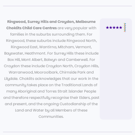
Ringwood, Surrey Hills and Croydon, Melbourne
Choklits Child Care Centres
are very popular with
families in the suburbs surrounding them. For
Ringwood, these suburbs include Ringwood North,
Ringwood East, Wantirna, Mitcham, Vermont,
Bayswater, Heathmont. For Surrey Hills these include
Box Hill, Mont Albert, Balwyn and Camberwell. For
Croydon these include Croydon North, Croydon Hills,
Warranwood, Mooroolbark, Chirnside Park and
Lilydale. Choklits acknowledges that our work in the
community takes place on the Traditional Lands of
many Aboriginal and Torres Strait Islander People
and therefore respectfully recognise their Elders, past
and present, and the ongoing Custodianship of the
Land and Water by all Members of these
Communities.