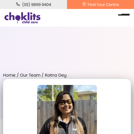
(03) 9899 9404
Find Your Centre
Home
/
Our Team
/
Ratna Dey