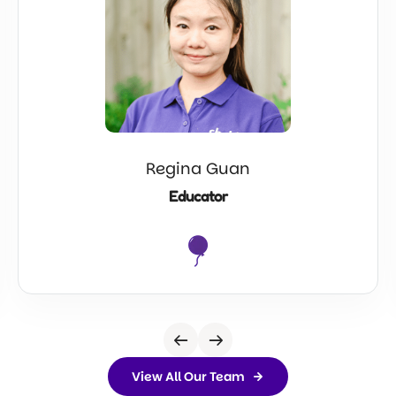
Regina Guan
Educator
View All Our Team