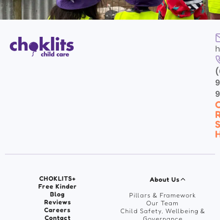
h
(
9
C
R
S
H
CHOKLITS+
About Us
Free Kinder
Blog
Pillars & Framework
Reviews
Our Team
Careers
Child Safety, Wellbeing &
Contact
Governance