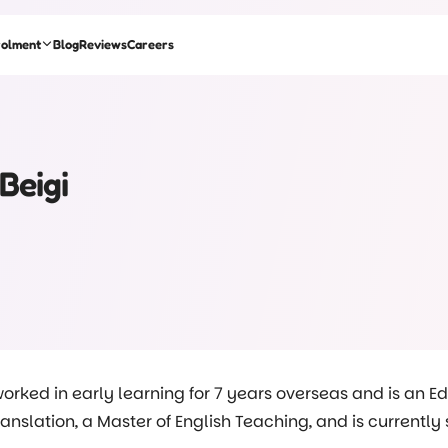
rolment
Blog
Reviews
Careers
Beigi
orked in early learning for 7 years overseas and is an E
Translation, a Master of English Teaching, and is currentl