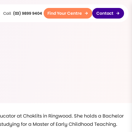
Find Your Centre
Contact
(03) 9899 9404
ducator at Choklits in Ringwood. She holds a Bachelor
y studying for a Master of Early Childhood Teaching.