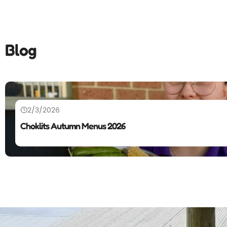
Blog
2/3/2026
Choklits Autumn Menus 2026