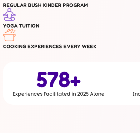
REGULAR BUSH KINDER PROGRAM
YOGA TUITION
COOKING EXPERIENCES EVERY WEEK
600
+
Experiences Facilitated in 2025 Alone
In