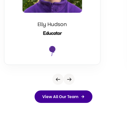
Elly Hudson
Educator
View All Our Team