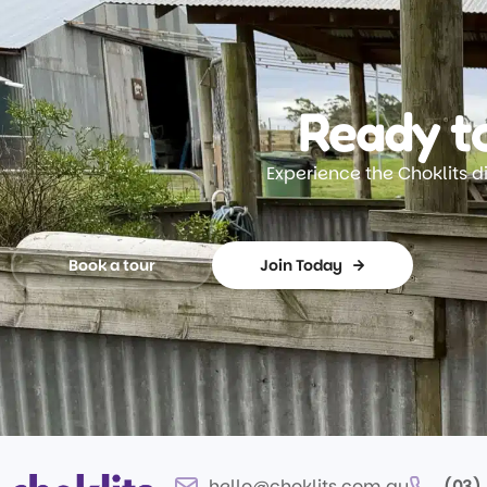
Ready to
Experience the Choklits d
Book a tour
Join Today
hello@choklits.com.au
(03)