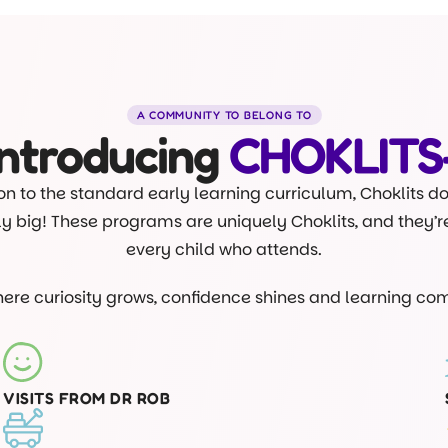
A COMMUNITY TO BELONG TO
Introducing
CHOKLITS
on to the standard early learning curriculum, Choklits d
lly big! These programs are uniquely Choklits, and they’
every child who attends.
where curiosity grows, confidence shines and learning com
VISITS FROM DR ROB