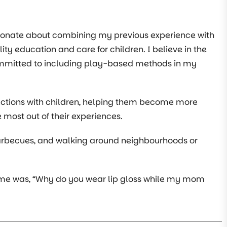
sionate about combining my previous experience with
ity education and care for children. I believe in the
committed to including play-based methods in my
ections with children, helping them become more
e most out of their experiences.
 barbecues, and walking around neighbourhoods or
 to me was, “Why do you wear lip gloss while my mom