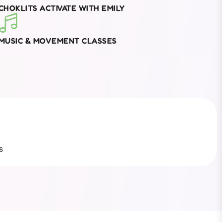
CHOKLITS ACTIVATE WITH EMILY
MUSIC & MOVEMENT CLASSES
s