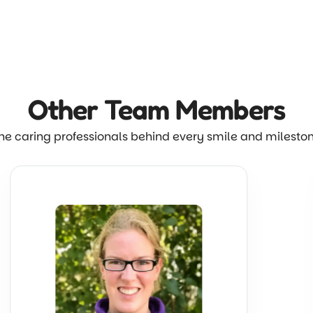
Other Team
Members
he caring professionals behind every smile and milesto