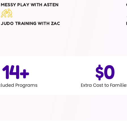
MESSY PLAY WITH ASTEN
JUDO TRAINING WITH ZAC
15
+
$
0
cluded Programs
Extra Cost to Familie