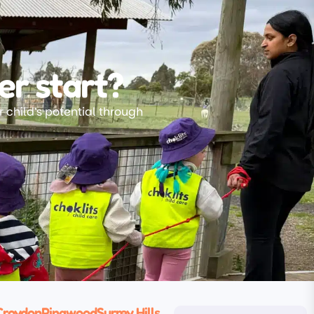
er start?
 child’s potential through
Croydon
Ringwood
Surrey Hills