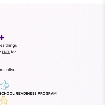
+
oes things
re
FREE
for
es alive.
SCHOOL READINESS PROGRAM