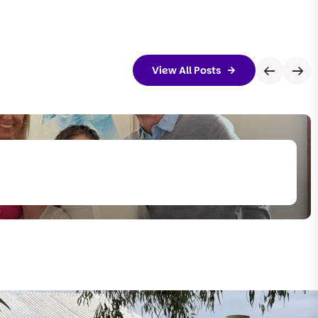
View All Posts