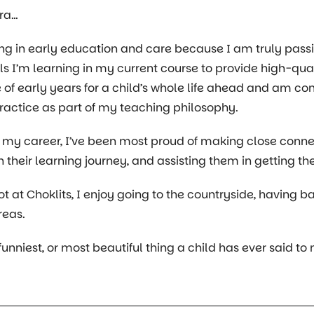
hra…
ing in early education and care because I am truly pas
lls I’m learning in my current course to provide high-qual
of early years for a child’s whole life ahead and am 
actice as part of my teaching philosophy.
 my career, I’ve been most proud of making close conn
n their learning journey, and assisting them in getting th
t at Choklits, I enjoy going to the countryside, having
reas.
 funniest, or most beautiful thing a child has ever said