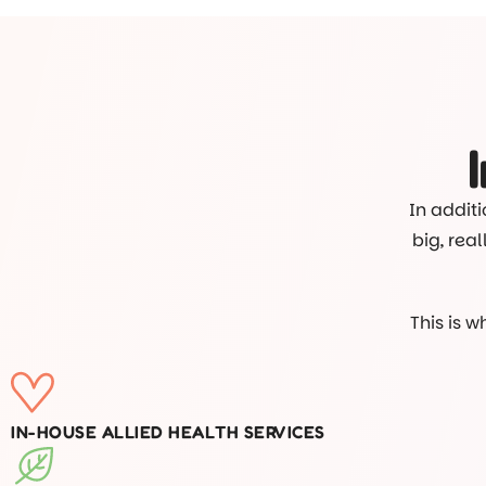
In additi
big, rea
This is 
IN-HOUSE ALLIED HEALTH SERVICES