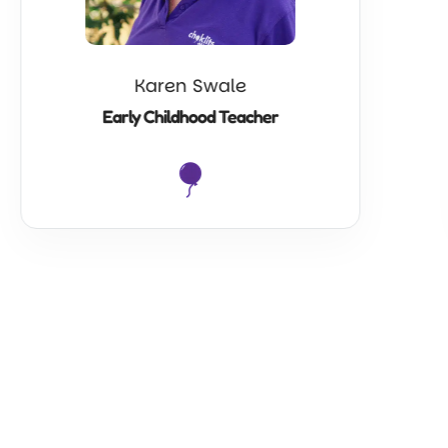
Karen Swale
Early Childhood Teacher