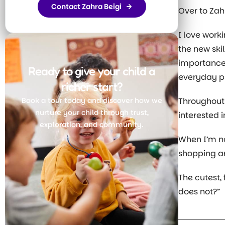
Contact Zahra Beigi
Over to Za
I love work
the new ski
importance 
Ready to give your child a
everyday pr
richer start?
Book a tour today and discover how we
Throughout
nurture your child through trust,
interested i
exploration, and community.
When I’m no
shopping a
Join Today
The cutest,
does not?”