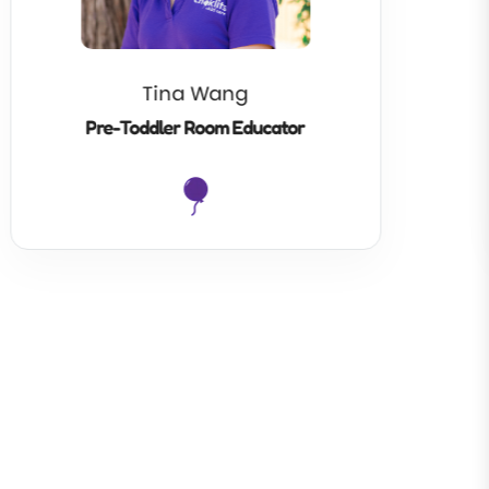
Tina Wang
Pre-Toddler Room Educator