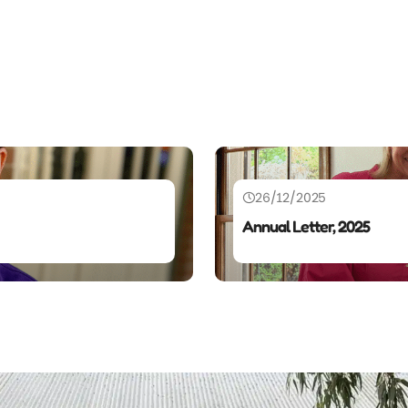
26/12/2025
Annual Letter, 2025