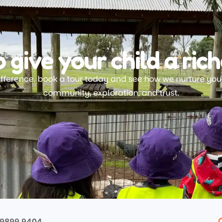
 give your child a rich
ifference. book a tour today and see how we nurture your
community, exploration, and trust.
 9899 9404