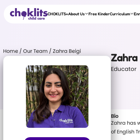
CHOKLITS+
About Us
Free Kinder
Curriculum
En
Home
/
Our Team
/
Zahra Beigi
Zahra 
Educator
Bio
Zahra has w
of English 