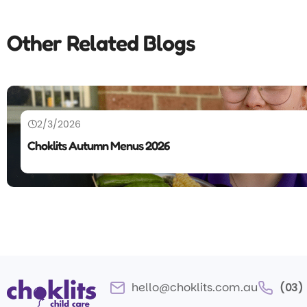
Other Related Blogs
2/3/2026
Choklits Autumn Menus 2026
hello@choklits.com.au
(03)