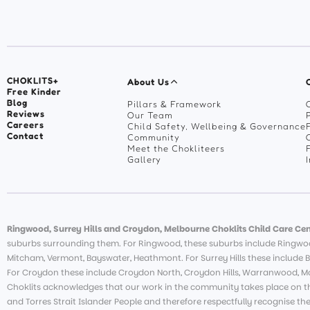
CHOKLITS+
About Us
Free Kinder
Blog
Pillars & Framework
Reviews
Our Team
Careers
Child Safety, Wellbeing & Governance
Contact
Community
Meet the Chokliteers
Gallery
Ringwood, Surrey Hills and Croydon, Melbourne Choklits Child Care Cen
suburbs surrounding them. For Ringwood, these suburbs include Ringwoo
Mitcham, Vermont, Bayswater, Heathmont. For Surrey Hills these include B
For Croydon these include Croydon North, Croydon Hills, Warranwood, Moo
Choklits acknowledges that our work in the community takes place on th
and Torres Strait Islander People and therefore respectfully recognise th