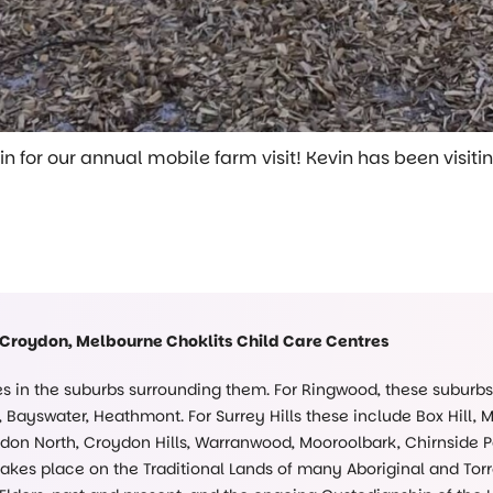
for our annual mobile farm visit! Kevin has been visiting
 Croydon, Melbourne Choklits Child Care Centres
ies in the suburbs surrounding them. For Ringwood, these suburb
Bayswater, Heathmont. For Surrey Hills these include Box Hill, 
on North, Croydon Hills, Warranwood, Mooroolbark, Chirnside Pa
kes place on the Traditional Lands of many Aboriginal and Torre