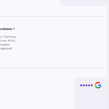
cations
r Centres
rrey Hills
roydon
ingwood