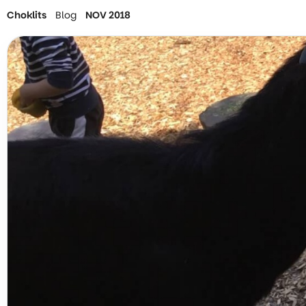
Choklits
Blog
NOV 2018