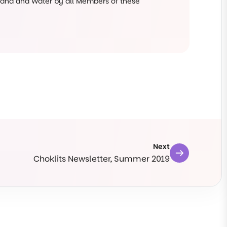
 Land and Water by all Members of these
Next
Choklits Newsletter, Summer 2019