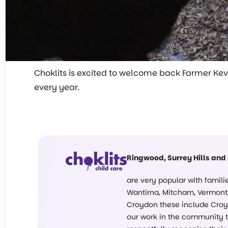
Choklits
is excited to welcome back Farmer Kevin 
every year.
Ringwood, Surrey Hills and
are very popular with famil
Wantirna, Mitcham, Vermont, 
Croydon these include Croyd
our work in the community ta