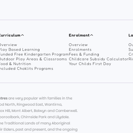
Curriculum
Enrolment
Lo
Overview
Overview
Ou
Play Based Learning
Enrolments
Su
Funded Free Kindergarten Program
Fees & Funding
C
Outdoor Play Areas & Classrooms
Childcare Subsidy Calculator
R
Food & Nutrition
Your Childs First Day
Included Choklits Programs
tres
are very popular with families in the
d North, Ringwood East, Wantirna,
ox Hill, Mont Albert, Balwyn and Camberwell.
roolbark, Chirnside Park and Lilydale.
e Traditional Lands of many Aboriginal
eir Elders, past and present, and the ongoing