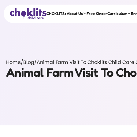
CHOKLITS+
About Us
Free Kinder
Curriculum
En
Home
/
Blog
/
Animal Farm Visit To Choklits Child Care
Animal Farm Visit To Cho