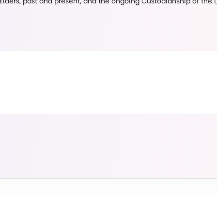
 Elders, past and present, and the ongoing Custodianship of the