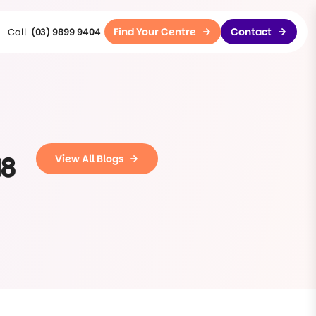
Find Your Centre
Contact
(03) 9899 9404
18
View All Blogs