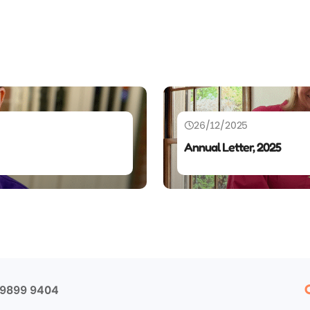
26/12/2025
Annual Letter, 2025
 9899 9404