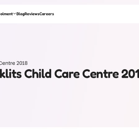
rolment
Blog
Reviews
Careers
 Centre 2018
klits Child Care Centre 20