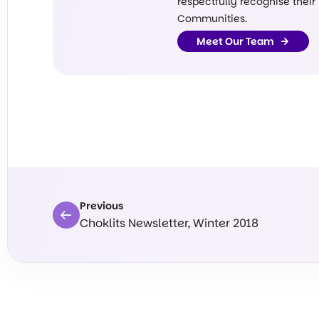
respectfully recognise their
Communities.
Meet Our Team
Previous
Choklits Newsletter, Winter 2018