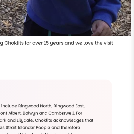
 Choklits for over 15 years and we love the visit
s include Ringwood North, Ringwood East,
Mont Albert, Balwyn and Camberwell. For
rk and Lilydale. Choklits acknowledges that
s Strait Islander People and therefore