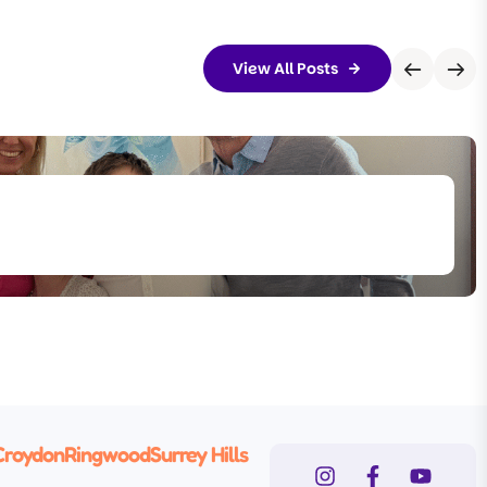
View All Posts
Croydon
Ringwood
Surrey Hills