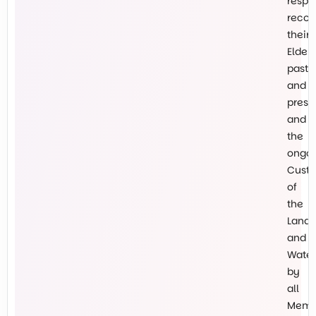
respe
recog
their
Elders
past
and
prese
and
the
ongo
Custo
of
the
Land
and
Water
by
all
Memb