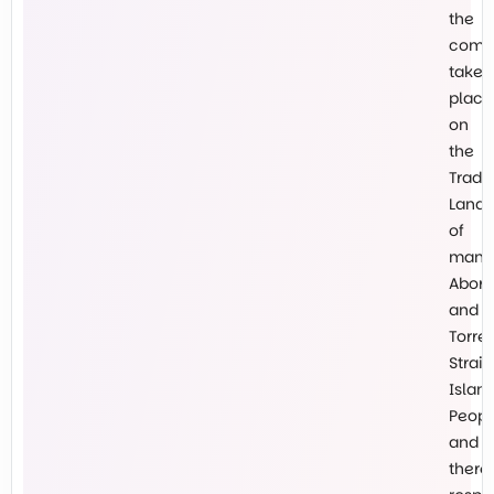
the
comm
takes
place
on
the
Tradit
Lands
of
many
Abori
and
Torre
Strait
Islan
Peopl
and
there