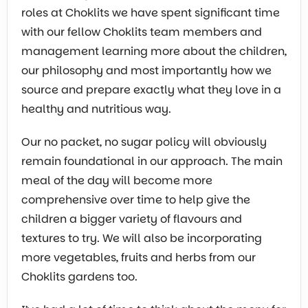
roles at Choklits we have spent significant time
with our fellow Choklits team members and
management learning more about the children,
our philosophy and most importantly how we
source and prepare exactly what they love in a
healthy and nutritious way.
Our no packet, no sugar policy will obviously
remain foundational in our approach. The main
meal of the day will become more
comprehensive over time to help give the
children a bigger variety of flavours and
textures to try. We will also be incorporating
more vegetables, fruits and herbs from our
Choklits gardens too.