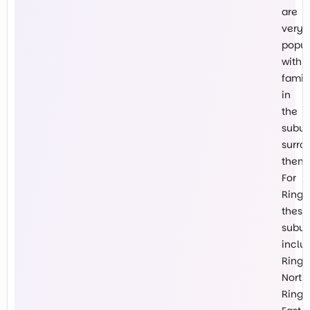
are
very
popul
with
famil
in
the
subur
surro
them.
For
Ringw
these
subur
inclu
Ring
North,
Ring