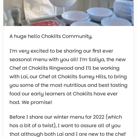
A huge hello Choklits Community,
I’m very excited to be sharing our first ever
seasonal menu with you all! I’m Saliya, the new
Chef at Choklits Ringwood and I’ll be working
with Lai, our Chef at Choklits Surrey Hills, to bring
you some of the most nutritious and best tasting
food our early learners at Choklits have ever
had. We promise!
Before I share our winter menu for 2022 (which
has a bit of a twist), I want to assure all of you
that although both Lai and I are new to the chef