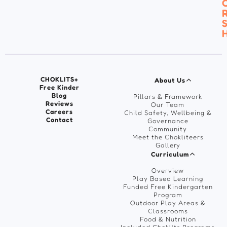
C
R
S
H
CHOKLITS+
About Us
Free Kinder
Blog
Pillars & Framework
Reviews
Our Team
Careers
Child Safety, Wellbeing &
Contact
Governance
Community
Meet the Chokliteers
Gallery
Curriculum
Overview
Play Based Learning
Funded Free Kindergarten
Program
Outdoor Play Areas &
Classrooms
Food & Nutrition