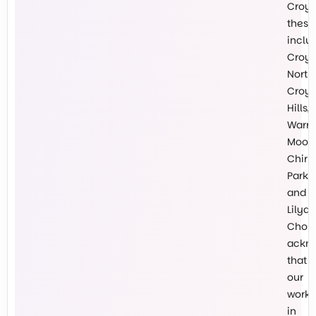
Croy
these
inclu
Croy
North,
Croy
Hills,
Warr
Mooro
Chirn
Park
and
Lilyda
Chokl
ackn
that
our
work
in