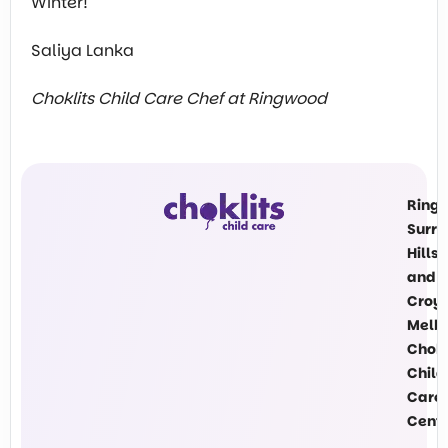
Winter!
Saliya Lanka
Choklits Child Care Chef at Ringwood
Ring
Surre
Hills
and
Croy
Melb
Chokl
Child
Care
Cent