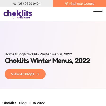
(03) 9899 9404
Find Your Centre
Home
/
Blog
/
Choklits Winter Menus, 2022
Choklits Winter Menus, 2022
View All Blogs
Choklits
Blog
JUN 2022