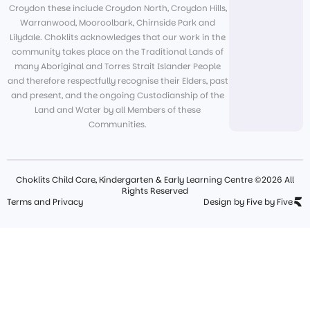
Croydon these include Croydon North, Croydon Hills,
Warranwood, Mooroolbark, Chirnside Park and
Lilydale. Choklits acknowledges that our work in the
community takes place on the Traditional Lands of
many Aboriginal and Torres Strait Islander People
and therefore respectfully recognise their Elders, past
and present, and the ongoing Custodianship of the
Land and Water by all Members of these
Communities.
Choklits Child Care, Kindergarten & Early Learning Centre ©2026 All
Rights Reserved
Terms and Privacy
Design by Five by Five