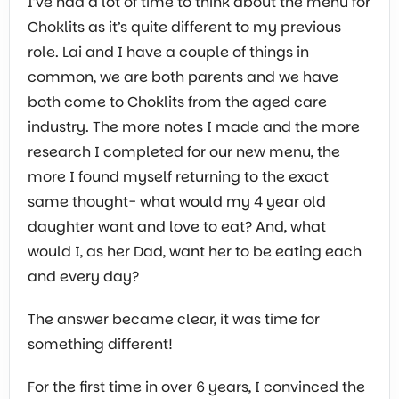
I’ve had a lot of time to think about the menu for
Choklits as it’s quite different to my previous
role. Lai and I have a couple of things in
common, we are both parents and we have
both come to Choklits from the aged care
industry. The more notes I made and the more
research I completed for our new menu, the
more I found myself returning to the exact
same thought- what would my 4 year old
daughter want and love to eat? And, what
would I, as her Dad, want her to be eating each
and every day?
The answer became clear, it was time for
something different!
For the first time in over 6 years, I convinced the