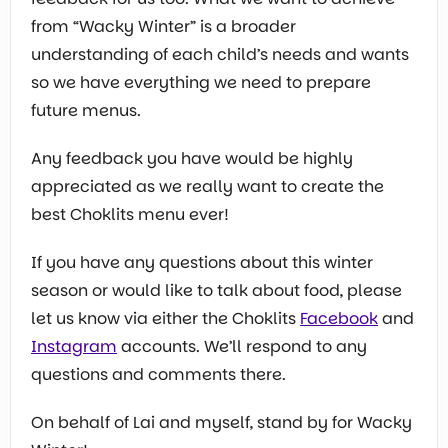
from “Wacky Winter” is a broader
understanding of each child’s needs and wants
so we have everything we need to prepare
future menus.
Any feedback you have would be highly
appreciated as we really want to create the
best Choklits menu ever!
If you have any questions about this winter
season or would like to talk about food, please
let us know via either the Choklits
Facebook
and
Instagram
accounts. We’ll respond to any
questions and comments there.
On behalf of Lai and myself, stand by for Wacky