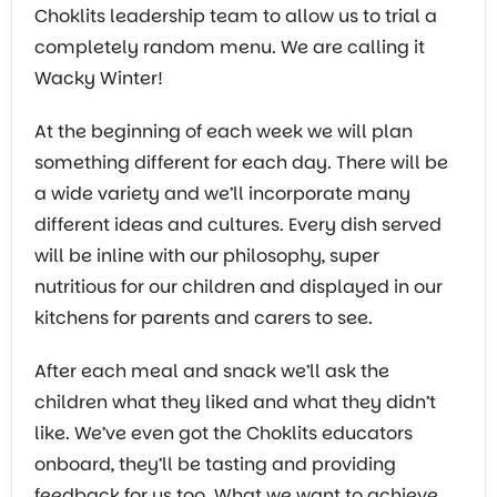
Choklits leadership team to allow us to trial a
completely random menu. We are calling it
Wacky Winter!
At the beginning of each week we will plan
something different for each day. There will be
a wide variety and we’ll incorporate many
different ideas and cultures. Every dish served
will be inline with our philosophy, super
nutritious for our children and displayed in our
kitchens for parents and carers to see.
After each meal and snack we’ll ask the
children what they liked and what they didn’t
like. We’ve even got the Choklits educators
onboard, they’ll be tasting and providing
feedback for us too. What we want to achieve