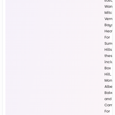
East,
Wanti
Mitch
Vermo
Baysw
Heath
For
Surre
Hills
these
inclu
Box
Hill,
Mont
Albert
Balw
and
Cambe
For