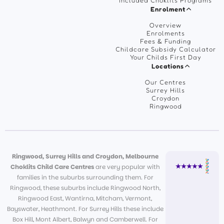
Included Choklits Programs
Enrolment
Overview
Enrolments
Fees & Funding
Childcare Subsidy Calculator
Your Childs First Day
Locations
Our Centres
Surrey Hills
Croydon
Ringwood
Ringwood, Surrey Hills and Croydon, Melbourne
Choklits Child Care Centres
are very popular with
families in the suburbs surrounding them. For
Ringwood, these suburbs include Ringwood North,
Ringwood East, Wantirna, Mitcham, Vermont,
Bayswater, Heathmont. For Surrey Hills these include
Box Hill, Mont Albert, Balwyn and Camberwell. For