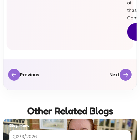
of
these
Commu
M
T
Previous
Next
Other Related Blogs
Blog, Menu
2/3/2026