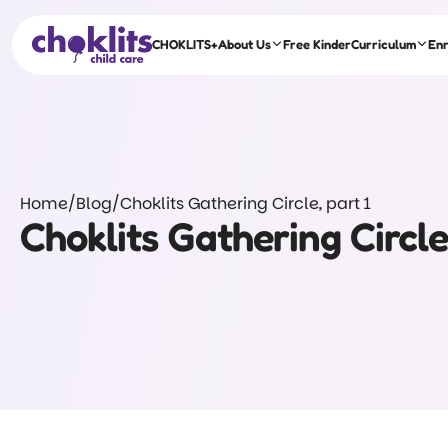
CHOKLITS+
About Us
Free Kinder
Curriculum
En
Home
/
Blog
/
Choklits Gathering Circle, part 1
Choklits Gathering Circle,