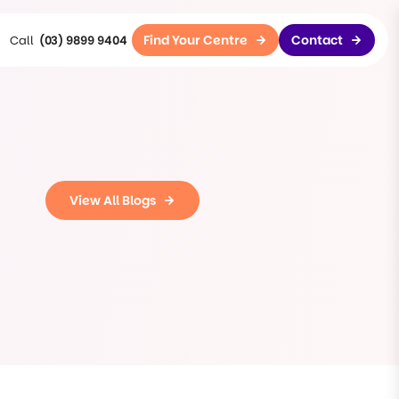
Find Your Centre
Contact
(03) 9899 9404
View All Blogs