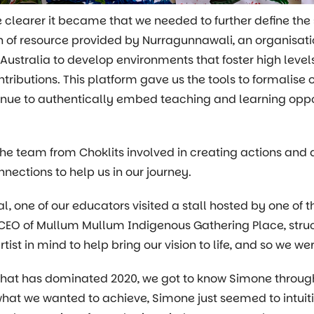
 clearer it became that we needed to further define the 
h of resource provided by Nurragunnawali, an organisati
 Australia to develop environments that foster high leve
contributions. This platform gave us the tools to formali
tinue to authentically embed teaching and learning oppo
he team from Choklits involved in creating actions and
ections to help us in our journey.
al, one of our educators visited a stall hosted by one 
e CEO of Mullum Mullum Indigenous Gathering Place, struc
artist in mind to help bring our vision to life, and so we 
that has dominated 2020, we got to know Simone throu
at we wanted to achieve, Simone just seemed to intuitiv