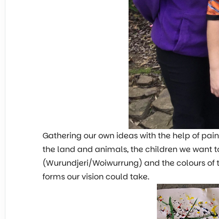
Gathering our own ideas with the help of pai
the land and animals, the children we want 
(Wurundjeri/Woiwurrung) and the colours of t
forms our vision could take.