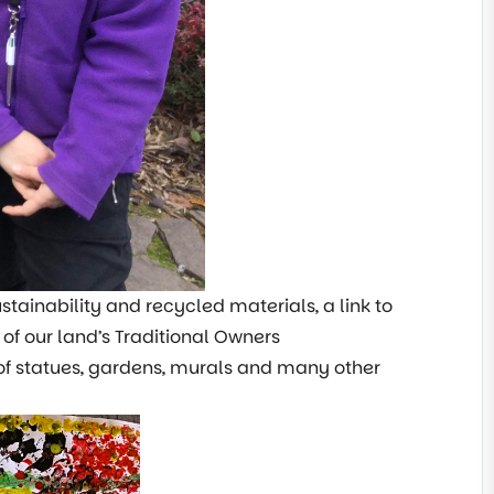
tainability and recycled materials, a link to
f our land’s Traditional Owners
 of statues, gardens, murals and many other