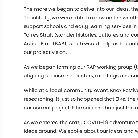
The more we began to delve into our ideas, the
Thankfully, we were able to draw on the wealt
support schools and early learning services in
Torres Strait Islander histories, cultures and 
Action Plan (RAP), which would help us to con
our project vision.
As we began forming our RAP working group (t
aligning chance encounters, meetings and conn
While at a local community event, Knox Festiv
researching. It just so happened that Elke, th
our current project. Elke said she had just the 
As we entered the crazy COVID-19 adventure 
ideas around. We spoke about our ideas and wh