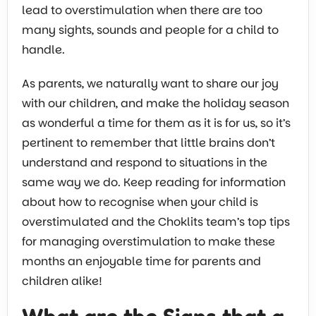
lead to overstimulation when there are too
many sights, sounds and people for a child to
handle.
As parents, we naturally want to share our joy
with our children, and make the holiday season
as wonderful a time for them as it is for us, so it’s
pertinent to remember that little brains don’t
understand and respond to situations in the
same way we do. Keep reading for information
about how to recognise when your child is
overstimulated and the Choklits team’s top tips
for managing overstimulation to make these
months an enjoyable time for parents and
children alike!