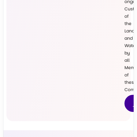
ongo
Custo
of
the
Land
and
Water
by
all
Memb
of
these
Commu
M
T