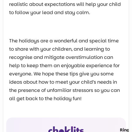
realistic about expectations will help your child
to follow your lead and stay calm.
The holidays are a wonderful and special time
to share with your children, and learning to
recognise and mitigate overstimulation can
help to keep them an enjoyable experience for
everyone. We hope these tips give you some
ideas about how to meet your child’s needs in
the presence of unfamiliar stressors so you can
all get back to the holiday fun!
Ring