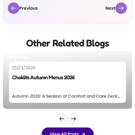
Previous
Next
Other Related Blogs
Blog
26/12/2025
6
Annual Letter, 2025
omfort and Care Dear
Choklits Annual Letter 2025 
ill again start to fall at
Community, Each year, bet
excited to introduce
January 1st, we take time to
This season’s menu
Choklits and pen our Annual 
, balanced nutrition,
Choklits Owners Jade and Ma
designed to support
Abigail and Hubert. Choklits
View All Posts