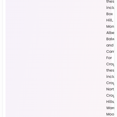
these
inclu
Box
Hill,
Mont
Albert
Balw
and
Cambe
For
Croy
these
inclu
Croy
North,
Croy
Hills,
Warr
Mooro