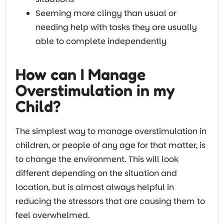
Seeming more clingy than usual or
needing help with tasks they are usually
able to complete independently
How can I Manage
Overstimulation in my
Child?
The simplest way to manage overstimulation in
children, or people of any age for that matter, is
to change the environment. This will look
different depending on the situation and
location, but is almost always helpful in
reducing the stressors that are causing them to
feel overwhelmed.