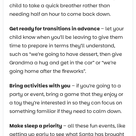
child to take a quick breather rather than
needing half an hour to come back down.
Get ready for transitions in advance
– let your
child know when you’ll be leaving to give them
time to prepare in terms they’ll understand,
such as “we’re going to have dessert, then give
Grandma a hug and get in the car” or “we’re
going home after the fireworks”.
Bring activities with you
– if you’re going to a
party or event, bring a game that they enjoy or
a toy they’re interested in so they can focus on
something familiar if they need to calm down.
Make sleep a priority
– all these fun events, like
getting up early to see what Santa has brought