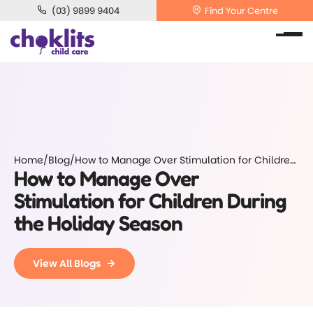
(03) 9899 9404
Find Your Centre
Home
/
Blog
/
How to Manage Over Stimulation for Children
How to Manage Over
During the Holiday Season
Stimulation for Children During
the Holiday Season
View All Blogs