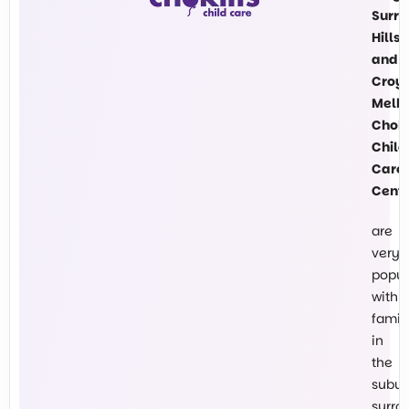
Surre
Hills
and
Croy
Melb
Chokl
Child
Care
Cent
are
very
popul
with
famil
in
the
subur
surro