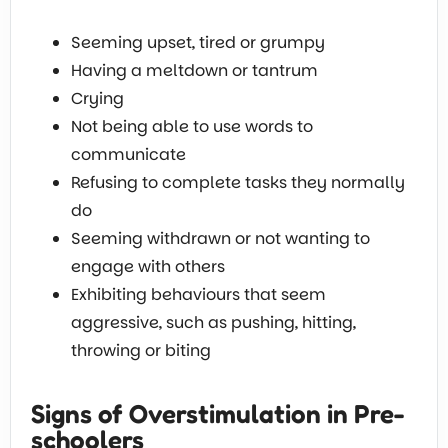
Seeming upset, tired or grumpy
Having a meltdown or tantrum
Crying
Not being able to use words to
communicate
Refusing to complete tasks they normally
do
Seeming withdrawn or not wanting to
engage with others
Exhibiting behaviours that seem
aggressive, such as pushing, hitting,
throwing or biting
Signs of Overstimulation in Pre-
schoolers