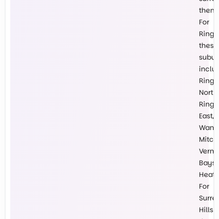
them.
For
Ringw
these
subur
inclu
Ring
North,
Ring
East,
Wanti
Mitch
Vermo
Baysw
Heath
For
Surre
Hills