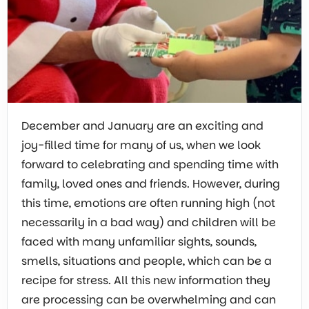
December and January are an exciting and
joy-filled time for many of us, when we look
forward to celebrating and spending time with
family, loved ones and friends. However, during
this time, emotions are often running high (not
necessarily in a bad way) and children will be
faced with many unfamiliar sights, sounds,
smells, situations and people, which can be a
recipe for stress. All this new information they
are processing can be overwhelming and can