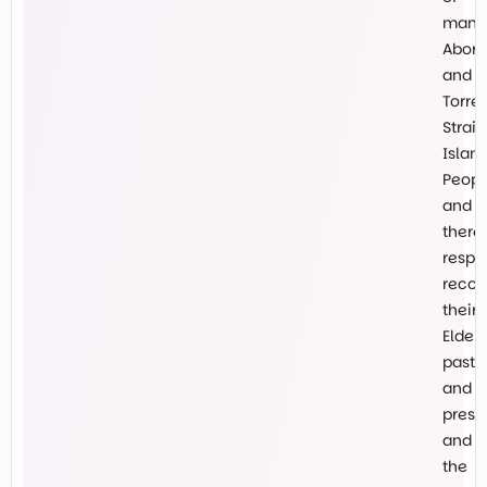
many
Abori
and
Torre
Strait
Islan
Peopl
and
there
respe
recog
their
Elders
past
and
prese
and
the