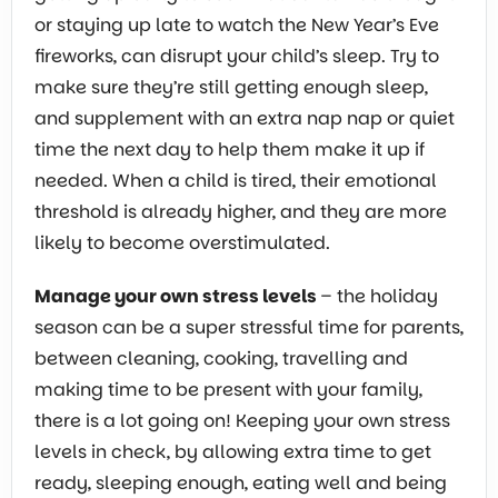
or staying up late to watch the New Year’s Eve
fireworks, can disrupt your child’s sleep. Try to
make sure they’re still getting enough sleep,
and supplement with an extra nap nap or quiet
time the next day to help them make it up if
needed. When a child is tired, their emotional
threshold is already higher, and they are more
likely to become overstimulated.
Manage your own stress levels
– the holiday
season can be a super stressful time for parents,
between cleaning, cooking, travelling and
making time to be present with your family,
there is a lot going on! Keeping your own stress
levels in check, by allowing extra time to get
ready, sleeping enough, eating well and being