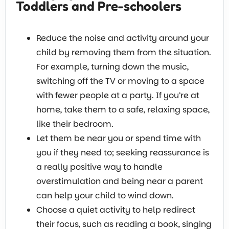
Toddlers and Pre-schoolers
Reduce the noise and activity around your
child by removing them from the situation.
For example, turning down the music,
switching off the TV or moving to a space
with fewer people at a party. If you’re at
home, take them to a safe, relaxing space,
like their bedroom.
Let them be near you or spend time with
you if they need to; seeking reassurance is
a really positive way to handle
overstimulation and being near a parent
can help your child to wind down.
Choose a quiet activity to help redirect
their focus, such as reading a book, singing