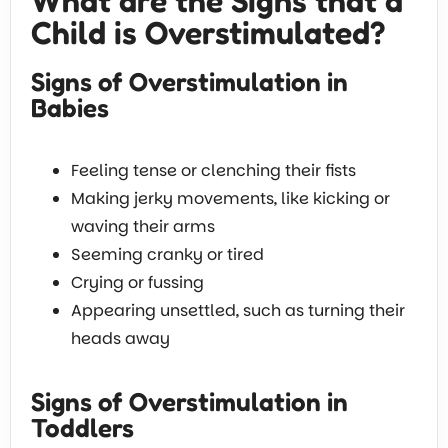
What are the Signs that a
Child is Overstimulated?
Signs of Overstimulation in
Babies
Feeling tense or clenching their fists
Making jerky movements, like kicking or
waving their arms
Seeming cranky or tired
Crying or fussing
Appearing unsettled, such as turning their
heads away
Signs of Overstimulation in
Toddlers