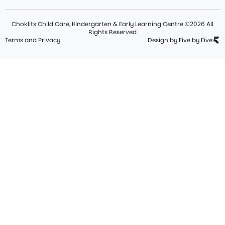
Choklits Child Care, Kindergarten & Early Learning Centre ©2026 All
Rights Reserved
Terms and Privacy
Design by Five by Five