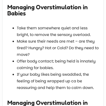
Managing Overstimulation in
Babies
Take them somewhere quiet and less
bright, to remove the sensory overload.
Make sure their needs are met – are they
tired? Hungry? Hot or Cold? Do they need to
move?
Offer body contact; being held is innately
calming for babies.
If your baby likes being swaddled, the
feeling of being wrapped up ca be
reassuring and help them to calm down.
Managing Overstimulation in