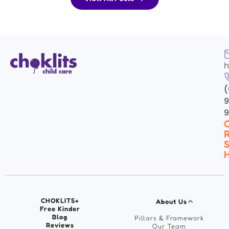
eing each day. As...
and along with our fabulous.
h
(
9
C
R
S
H
CHOKLITS+
About Us
Free Kinder
Blog
Pillars & Framework
Reviews
Our Team