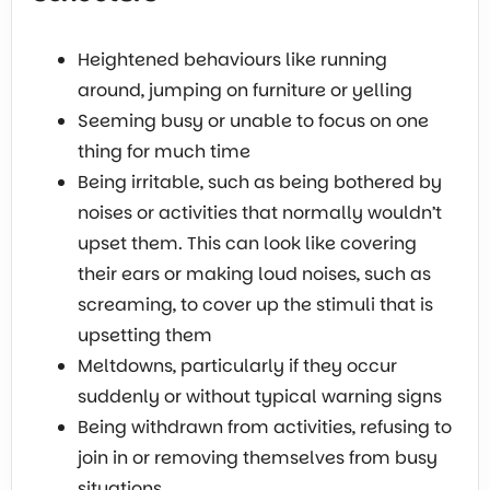
Heightened behaviours like running
around, jumping on furniture or yelling
Seeming busy or unable to focus on one
thing for much time
Being irritable, such as being bothered by
noises or activities that normally wouldn’t
upset them. This can look like covering
their ears or making loud noises, such as
screaming, to cover up the stimuli that is
upsetting them
Meltdowns, particularly if they occur
suddenly or without typical warning signs
Being withdrawn from activities, refusing to
join in or removing themselves from busy
situations