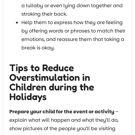
a lullaby or even lying down together and
stroking their back.
Help them to express how they are feeling
by offering words or phrases to match their
emotions, and reassure them that taking a
break is okay.
Tips to Reduce
Overstimulation in
Children during the
Holidays
Prepare your child for the event or activity
–
explain what will happen and what they’ll do,
show pictures of the people you’ll be visiting