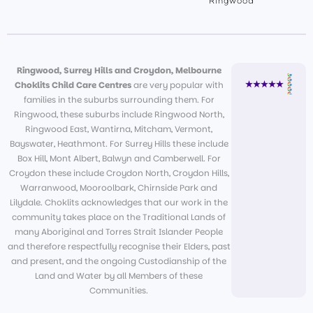
Ringwood
Ringwood, Surrey Hills and Croydon, Melbourne
Choklits Child Care Centres
are very popular with
families in the suburbs surrounding them. For
Ringwood, these suburbs include Ringwood North,
Ringwood East, Wantirna, Mitcham, Vermont,
Bayswater, Heathmont. For Surrey Hills these include
Box Hill, Mont Albert, Balwyn and Camberwell. For
Croydon these include Croydon North, Croydon Hills,
Warranwood, Mooroolbark, Chirnside Park and
Lilydale. Choklits acknowledges that our work in the
community takes place on the Traditional Lands of
many Aboriginal and Torres Strait Islander People
and therefore respectfully recognise their Elders, past
and present, and the ongoing Custodianship of the
Land and Water by all Members of these
Communities.