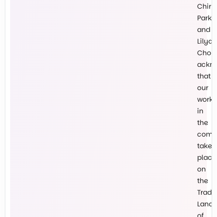
Chirn
Park
and
Lilyda
Chokl
ackn
that
our
work
in
the
comm
takes
place
on
the
Tradit
Lands
of