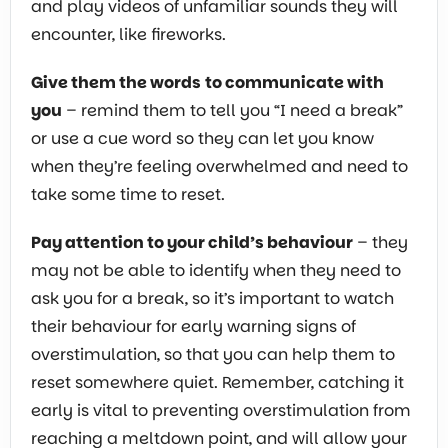
and play videos of unfamiliar sounds they will
encounter, like fireworks.
Give them the words
to communicate with
you
– remind them to tell you “I need a break”
or use a cue word so they can let you know
when they’re feeling overwhelmed and need to
take some time to reset.
Pay attention to your child’s behaviour
– they
may not be able to identify when they need to
ask you for a break, so it’s important to watch
their behaviour for early warning signs of
overstimulation, so that you can help them to
reset somewhere quiet. Remember, catching it
early is vital to preventing overstimulation from
reaching a meltdown point, and will allow your