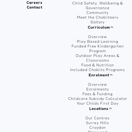
Careers
Child Safety, Wellbeing &
Contact
Governance
Community
Meet the Chokliteers
Gallery
Curriculum
Overview
Play Based Learning
Funded Free Kindergarten
Program
Outdoor Play Areas &
Classrooms
Food & Nutrition
Included Choklits Programs
Enrolment
Overview
Enrolments
Fees & Funding
Childcare Subsidy Calculator
Your Childs First Day
Locations
Our Centres
Surrey Hills
Croydon