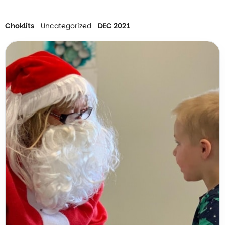
Choklits
Uncategorized
DEC 2021