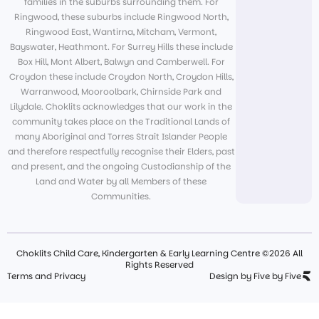
families in the suburbs surrounding them. For
Ringwood, these suburbs include Ringwood North,
Ringwood East, Wantirna, Mitcham, Vermont,
Bayswater, Heathmont. For Surrey Hills these include
Box Hill, Mont Albert, Balwyn and Camberwell. For
Croydon these include Croydon North, Croydon Hills,
Warranwood, Mooroolbark, Chirnside Park and
Lilydale. Choklits acknowledges that our work in the
community takes place on the Traditional Lands of
many Aboriginal and Torres Strait Islander People
and therefore respectfully recognise their Elders, past
and present, and the ongoing Custodianship of the
Land and Water by all Members of these
Communities.
Choklits Child Care, Kindergarten & Early Learning Centre ©2026 All
Rights Reserved
Terms and Privacy
Design by Five by Five