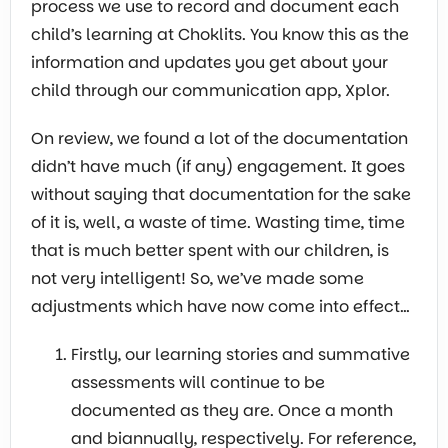
process we use to record and document each
child’s learning at Choklits. You know this as the
information and updates you get about your
child through our communication app, Xplor.
On review, we found a lot of the documentation
didn’t have much (if any) engagement. It goes
without saying that documentation for the sake
of it is, well, a waste of time. Wasting time, time
that is much better spent with our children, is
not very intelligent! So, we’ve made some
adjustments which have now come into effect…
Firstly, our learning stories and summative
assessments will continue to be
documented as they are. Once a month
and biannually, respectively. For reference,