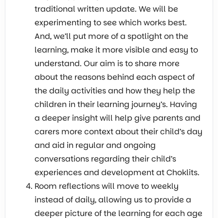
traditional written update. We will be
experimenting to see which works best.
And, we’ll put more of a spotlight on the
learning, make it more visible and easy to
understand. Our aim is to share more
about the reasons behind each aspect of
the daily activities and how they help the
children in their learning journey’s. Having
a deeper insight will help give parents and
carers more context about their child’s day
and aid in regular and ongoing
conversations regarding their child’s
experiences and development at Choklits.
Room reflections will move to weekly
instead of daily, allowing us to provide a
deeper picture of the learning for each age