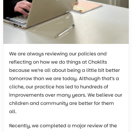
We are always reviewing our policies and
reflecting on how we do things at Choklits
because we’re all about being a little bit better
tomorrow than we are today. Although that’s a
cliche, our practice has led to hundreds of
improvements over many years. We believe our
children and community are better for them
all.
Recently, we completed a major review of the