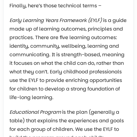
Finally, here’s those technical terms –
Early Learning Years Framework (EYLF)
is a guide
made up of learning outcomes, principles and
practices. There are five learning outcomes:
identity, community, wellbeing, learning and
communicating. It is strength-based, meaning
it focuses on what the child can do, rather than
what they can’t. Early childhood professionals
use the EYLF to provide enriching opportunities
for children to develop a strong foundation of
life-long learning.
Educational Program
is the plan (generally a
table) that explains the experiences and goals
for each group of children. We use the EYLF to