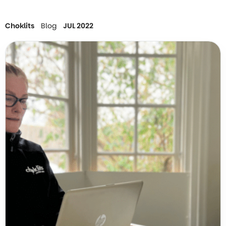
Choklits
Blog
JUL 2022