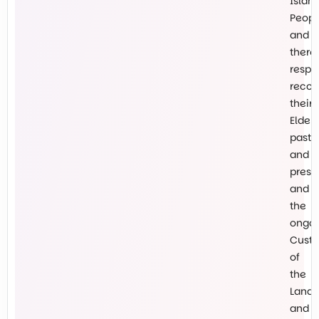
Islan
Peopl
and
there
respe
recog
their
Elders
past
and
prese
and
the
ongo
Custo
of
the
Land
and