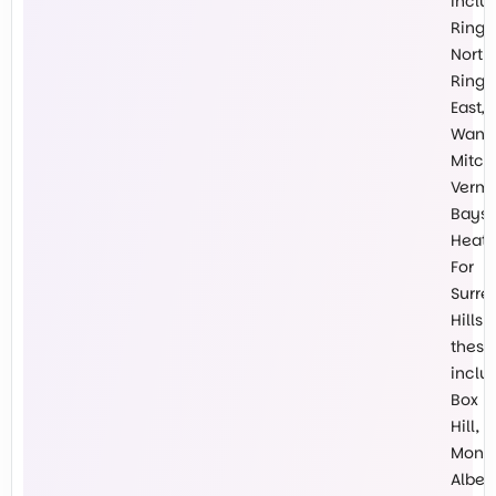
inclu
Ring
North,
Ring
East,
Wanti
Mitch
Vermo
Baysw
Heath
For
Surre
Hills
these
inclu
Box
Hill,
Mont
Albert