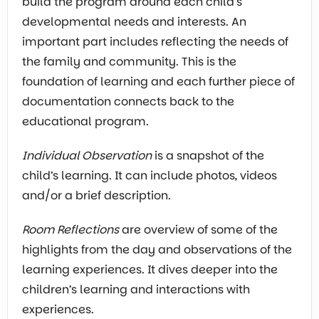
build the program around each child’s
developmental needs and interests. An
important part includes reflecting the needs of
the family and community. This is the
foundation of learning and each further piece of
documentation connects back to the
educational program.
Individual Observation
is a snapshot of the
child’s learning. It can include photos, videos
and/or a brief description.
Room Reflections
are overview of some of the
highlights from the day and observations of the
learning experiences. It dives deeper into the
children’s learning and interactions with
experiences.