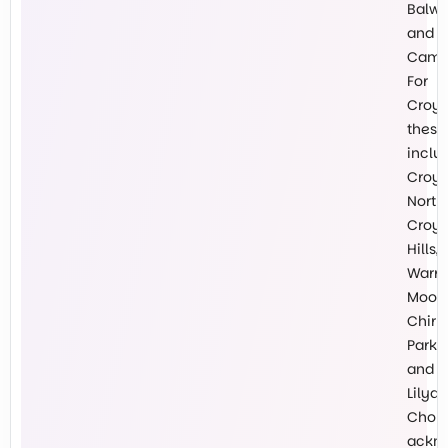
Balw
and
Cambe
For
Croy
these
inclu
Croy
North,
Croy
Hills,
Warr
Mooro
Chirn
Park
and
Lilyda
Chokl
ackn