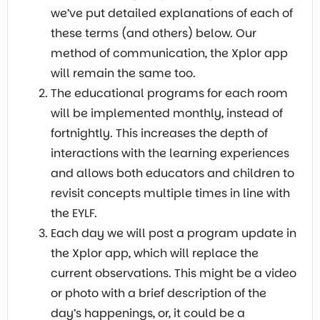
we’ve put detailed explanations of each of
these terms (and others) below. Our
method of communication, the Xplor app
will remain the same too.
The educational programs for each room
will be implemented monthly, instead of
fortnightly. This increases the depth of
interactions with the learning experiences
and allows both educators and children to
revisit concepts multiple times in line with
the EYLF.
Each day we will post a program update in
the Xplor app, which will replace the
current observations. This might be a video
or photo with a brief description of the
day’s happenings, or, it could be a