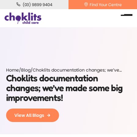
(03) 9899 9404
Find Your Centre
Home
/
Blog
/
Choklits documentation changes; we’ve
Choklits documentation
made some big improvements!
changes; we’ve made some big
improvements!
View All Blogs