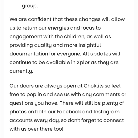
group.
We are confident that these changes will allow
us to return our energies and focus to
engagement with the children, as well as
providing quality and more insightful
documentation for everyone. All updates will
continue to be available in Xplor as they are
currently.
Our doors are always open at Choklits so feel
free to pop in and see us with any comments or
questions you have. There will still be plenty of
photos on both our Facebook and Instagram
accounts every day, so don’t forget to connect
with us over there too!