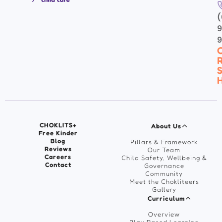
(
9
C
R
S
H
CHOKLITS+
About Us
Free Kinder
Blog
Pillars & Framework
Reviews
Our Team
Careers
Child Safety, Wellbeing &
Contact
Governance
Community
Meet the Chokliteers
Gallery
Curriculum
Overview