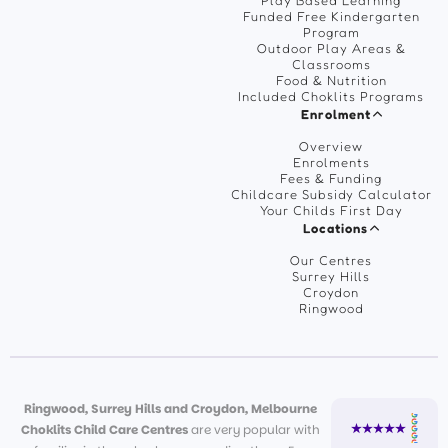
Play Based Learning
Funded Free Kindergarten
Program
Outdoor Play Areas &
Classrooms
Food & Nutrition
Included Choklits Programs
Enrolment
Overview
Enrolments
Fees & Funding
Childcare Subsidy Calculator
Your Childs First Day
Locations
Our Centres
Surrey Hills
Croydon
Ringwood
Ringwood, Surrey Hills and Croydon, Melbourne
Choklits Child Care Centres
are very popular with