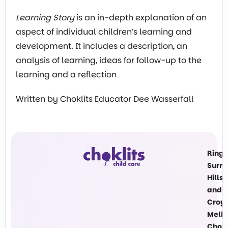
Learning Story
is an in-depth explanation of an
aspect of individual children’s learning and
development. It includes a description, an
analysis of learning, ideas for follow-up to the
learning and a reflection
Written by Choklits Educator Dee Wasserfall
Ring
Surre
Hills
and
Croy
Melb
Chokl