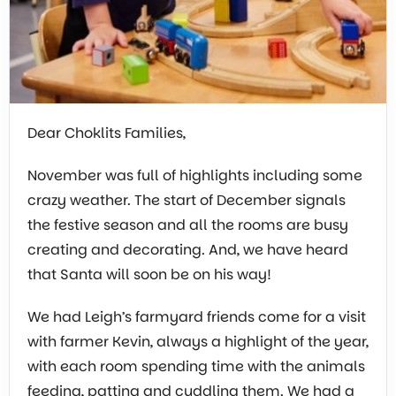
Dear Choklits Families,
November was full of highlights including some
crazy weather. The start of December signals
the festive season and all the rooms are busy
creating and decorating. And, we have heard
that Santa will soon be on his way!
We had Leigh’s farmyard friends come for a visit
with farmer Kevin, always a highlight of the year,
with each room spending time with the animals
feeding, patting and cuddling them. We had a