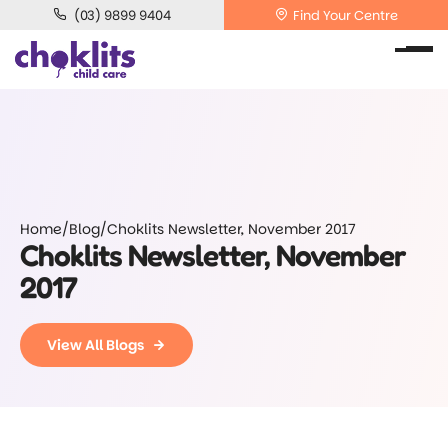
(03) 9899 9404
Find Your Centre
Home
/
Blog
/
Choklits Newsletter, November 2017
Choklits Newsletter, November
2017
View All Blogs