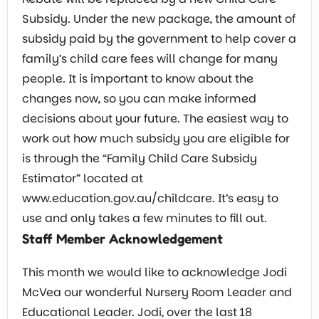
Subsidy. Under the new package, the amount of
subsidy paid by the government to help cover a
family’s child care fees will change for many
people. It is important to know about the
changes now, so you can make informed
decisions about your future. The easiest way to
work out how much subsidy you are eligible for
is through the “Family Child Care Subsidy
Estimator” located at
www.education.gov.au/childcare. It’s easy to
use and only takes a few minutes to fill out.
Staff Member Acknowledgement
This month we would like to acknowledge Jodi
McVea our wonderful Nursery Room Leader and
Educational Leader. Jodi, over the last 18