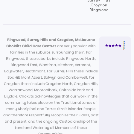
Surrey Hills
Croydon
Ringwood
Ringwood, Surrey Hills and Croydon, Melbourne
Choklits Child Care Centres
are very popular with
families in the suburbs surrounding them. For
Ringwood, these suburbs include Ringwood North,
Ringwood East, Wantirna, Mitcham, Vermont,
Bayswater, Heathmont. For Surrey Hills these include
Box Hill, Mont Albert, Balwyn and Camberwell. For
Croydon these include Croydon North, Croydon Hills,
Warranwood, Mooroolbark, Chirnside Park and
Lilydale. Choklits acknowledges that our work in the
community takes place on the Traditional Lands of
many Aboriginal and Torres Strait Islander People
and therefore respectfully recognise their Elders, past
and present, and the ongoing Custodianship of the
Land and Water by all Members of these
Communities.