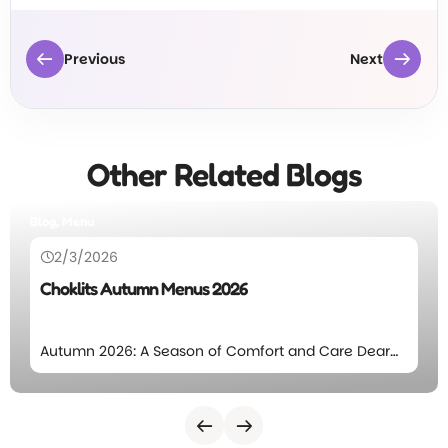
Previous
Next
Other Related Blogs
Blog, Menu
2/3/2026
Choklits Autumn Menus 2026
Autumn 2026: A Season of Comfort and Care Dear
Choklits families, The leaves will again start to fall at
Choklits which means we’re excited to introduce
our Autumn Menu for 2026. This season’s menu
focuses on comforting meals, balanced nutrition,