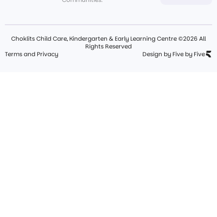
Choklits Child Care, Kindergarten & Early Learning Centre ©2026 All
Rights Reserved
Terms and Privacy
Design by Five by Five