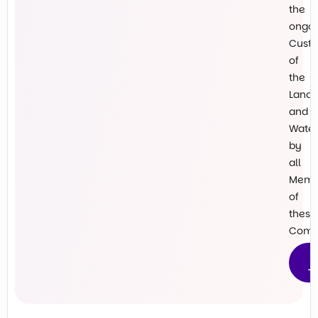
the
ongo
Custo
of
the
Land
and
Water
by
all
Memb
of
these
Commu
M
T