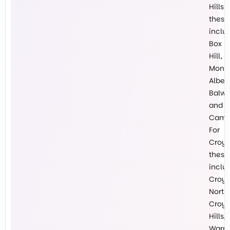
Hills
these
inclu
Box
Hill,
Mont
Albert
Balw
and
Cambe
For
Croy
these
inclu
Croy
North,
Croy
Hills,
Warr