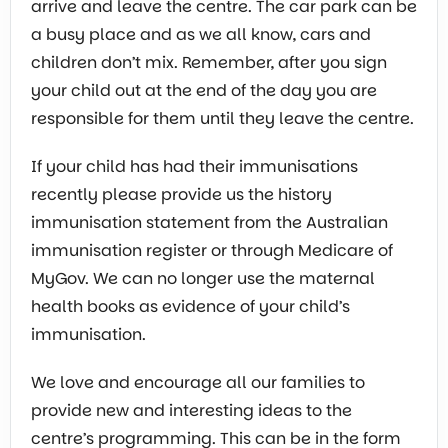
arrive and leave the centre. The car park can be
a busy place and as we all know, cars and
children don’t mix. Remember, after you sign
your child out at the end of the day you are
responsible for them until they leave the centre.
If your child has had their immunisations
recently please provide us the history
immunisation statement from the Australian
immunisation register or through Medicare of
MyGov. We can no longer use the maternal
health books as evidence of your child’s
immunisation.
We love and encourage all our families to
provide new and interesting ideas to the
centre’s programming. This can be in the form