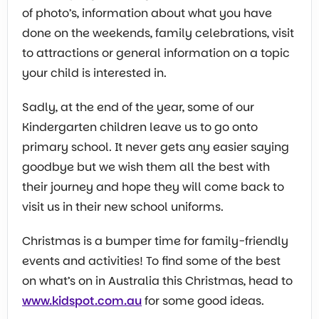
of photo’s, information about what you have
done on the weekends, family celebrations, visit
to attractions or general information on a topic
your child is interested in.
Sadly, at the end of the year, some of our
Kindergarten children leave us to go onto
primary school. It never gets any easier saying
goodbye but we wish them all the best with
their journey and hope they will come back to
visit us in their new school uniforms.
Christmas is a bumper time for family-friendly
events and activities! To find some of the best
on what’s on in Australia this Christmas, head to
www.kidspot.com.au
for some good ideas.