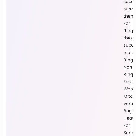
subur
surro
them.
For
Ringw
these
subur
inclu
Ring
North,
Ring
East,
Wanti
Mitch
Vermo
Baysw
Heath
For
Surre