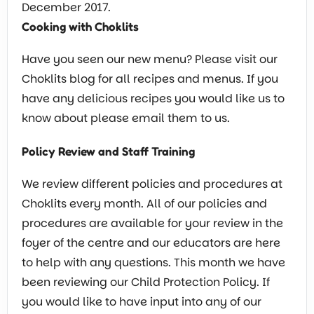
December 2017.
Cooking with Choklits
Have you seen our new menu? Please visit our
Choklits blog for all recipes and menus. If you
have any delicious recipes you would like us to
know about please email them to us.
Policy Review and Staff Training
We review different policies and procedures at
Choklits every month. All of our policies and
procedures are available for your review in the
foyer of the centre and our educators are here
to help with any questions. This month we have
been reviewing our Child Protection Policy. If
you would like to have input into any of our