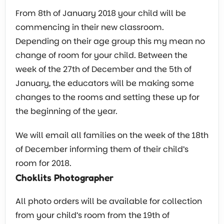
From 8th of January 2018 your child will be
commencing in their new classroom.
Depending on their age group this my mean no
change of room for your child. Between the
week of the 27th of December and the 5th of
January, the educators will be making some
changes to the rooms and setting these up for
the beginning of the year.
We will email all families on the week of the 18th
of December informing them of their child’s
room for 2018.
Choklits Photographer
All photo orders will be available for collection
from your child’s room from the 19th of