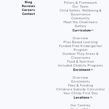
Blog
Pillars & Framework
Reviews
Our Team
Careers
Child Safety, Wellbeing &
Contact
Governance
Community
Meet the Chokliteers
Gallery
Curriculum
Overview
Play Based Learning
Funded Free Kindergarten
Program
Outdoor Play Areas &
Classrooms
Food & Nutrition
Included Choklits Programs
Enrolment
Overview
Enrolments
Fees & Funding
Childcare Subsidy Calculator
Your Childs First Day
Locations
Our Centres