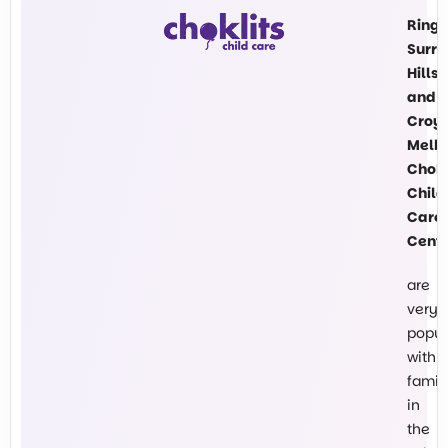
Ring
Surre
Hills
and
Croy
Melb
Chokl
Child
Care
Cent
are
very
popul
with
famil
in
the