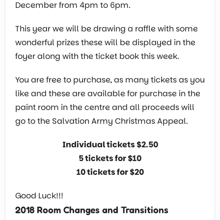
December from 4pm to 6pm.
This year we will be drawing a raffle with some
wonderful prizes these will be displayed in the
foyer along with the ticket book this week.
You are free to purchase, as many tickets as you
like and these are available for purchase in the
paint room in the centre and all proceeds will
go to the Salvation Army Christmas Appeal.
Individual tickets $2.50
5 tickets for $10
10 tickets for $20
Good Luck!!!
2018 Room Changes and Transitions