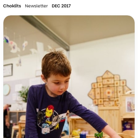
Choklits
Newsletter
DEC 2017