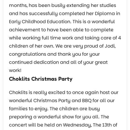
months, has been busily extending her studies
and has successfully completed her Diploma in
Early Childhood Education. This is a wonderful
achievement to have been able to complete
while working full time work and taking care of 4
children of her own. We are very proud of Jodi,
congratulations and thank you for your
continued dedication and all of your great
work!
Choklits Christmas Party
Choklits is really excited to once again host our
wonderful Christmas Party and BBQ for all our
families to enjoy. The children are busy
preparing a wonderful show for you all. The
concert will be held on Wednesday, The 13th of