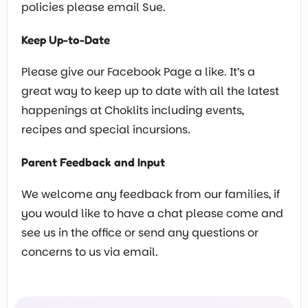
policies please email Sue.
Keep Up-to-Date
Please give our Facebook Page a like. It’s a
great way to keep up to date with all the latest
happenings at Choklits including events,
recipes and special incursions.
Parent Feedback and Input
We welcome any feedback from our families, if
you would like to have a chat please come and
see us in the office or send any questions or
concerns to us via email.