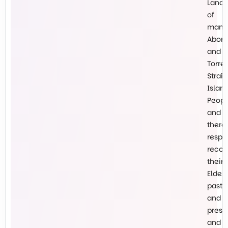
Lands
of
many
Abori
and
Torre
Strait
Islan
Peopl
and
there
respe
recog
their
Elders
past
and
prese
and