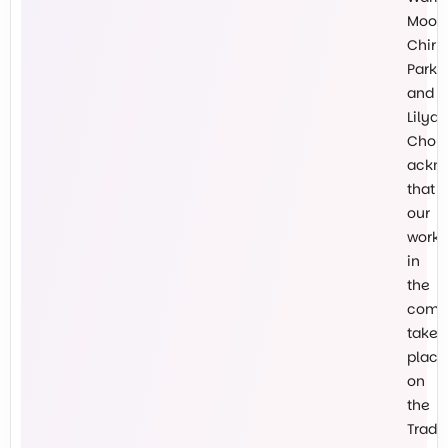
Mooro
Chirn
Park
and
Lilyda
Chokl
ackn
that
our
work
in
the
comm
takes
place
on
the
Tradit