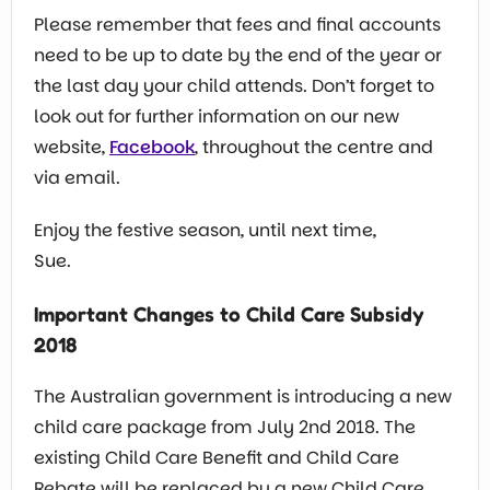
Please remember that fees and final accounts
need to be up to date by the end of the year or
the last day your child attends. Don’t forget to
look out for further information on our new
website,
Facebook
, throughout the centre and
via email.
Enjoy the festive season, until next time,
Sue.
Important Changes to Child Care Subsidy
2018
The Australian government is introducing a new
child care package from July 2nd 2018. The
existing Child Care Benefit and Child Care
Rebate will be replaced by a new Child Care