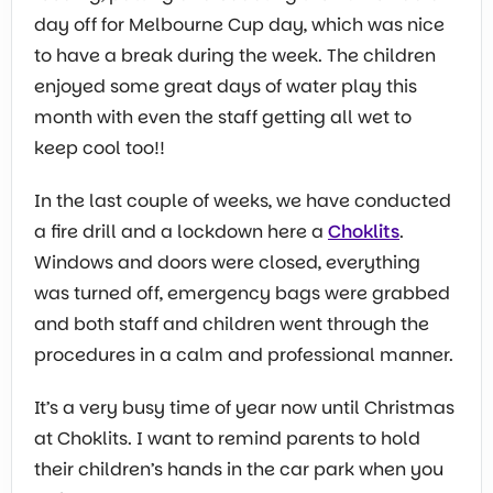
day off for Melbourne Cup day, which was nice
to have a break during the week. The children
enjoyed some great days of water play this
month with even the staff getting all wet to
keep cool too!!
In the last couple of weeks, we have conducted
a fire drill and a lockdown here a
Choklits
.
Windows and doors were closed, everything
was turned off, emergency bags were grabbed
and both staff and children went through the
procedures in a calm and professional manner.
It’s a very busy time of year now until Christmas
at Choklits. I want to remind parents to hold
their children’s hands in the car park when you