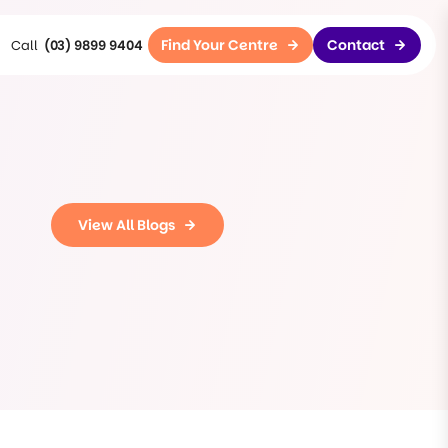
Find Your Centre
Contact
(03) 9899 9404
View All Blogs