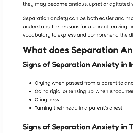
they may become anxious, upset or agitated 
Separation anxiety can be both easier and more
understand the reasons for a parent leaving a
vocabulary to express and comprehend the dis
What does Separation Anx
Signs of Separation Anxiety in I
Crying when passed from a parent to anot
Going rigid, or tensing up, when encounte
Clinginess
Turning their head in a parent’s chest
Signs of Separation Anxiety in 