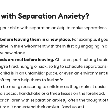
 with Separation Anxiety?
our child with separation anxiety to make separations ea
 before leaving them in a new place.
For example, if your
time in the environment with them first by engaging in ac
the new place.
eds are met before leaving.
Children, particularly babi
’re tired, hungry or sick, so try to schedule separations
hild is in an unfamiliar place, or even an environment t
oft toy can help them to feel safe.
n be really reassuring to children as they make it easier 
 special handshake or a three kisses on the forehead.
or children with separation anxiety, often the thought of 
time, it can extend their anxiety (and yours).