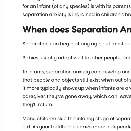
for an infant (of any species) is with its parent
separation anxiety is ingrained in children’s 
When does Separation An
Separation can begin at any age, but most co
Babies usually adapt well to other people, and
In infants, separation anxiety can develop onc
that people and objects still exist when out o
it more typically shows up when infants are ar
caregiver, they’ve gone away, which can leave
they’ll return.
Many children skip the infancy stage of separ
old. As your toddler becomes more independe