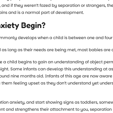
s, and if they weren’t fazed by separation or strangers, th
brains and is a normal part of development.
xiety Begin?
mmonly develops when a child is between one and four 
 as long as their needs are being met, most babies are ab
e a child begins to gain an understanding of object perm
f sight. Some infants can develop this understanding at a
ound nine months old. Infants of this age are now aware
 them feeling upset as they don’t understand yet under
ation anxiety, and start showing signs as toddlers, som
nt and strengthens their attachment to you, separati