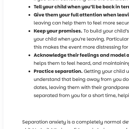
Tell your child when you’ll be back in t
Give them your full attention when leav
leaving can help them to feel more secur
Keep your promises.
To build your child’
your child when you’re leaving. Particular
this makes the event more distressing for
Acknowledge their feelings and model 
helps them to feel heard, and maintaini
Practice separation.
Getting your child 
understand that being away from you doesn
dates, leaving them with their grandparen
separated from you for a short time, help
Separation anxiety is a completely normal de