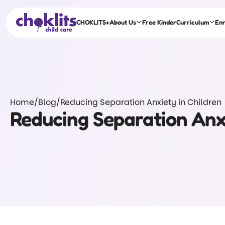
CHOKLITS+
About Us
Free Kinder
Curriculum
En
Home
/
Blog
/
Reducing Separation Anxiety in Children
Reducing Separation Anxi