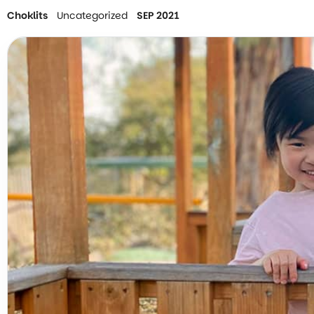
Choklits
Uncategorized
SEP 2021