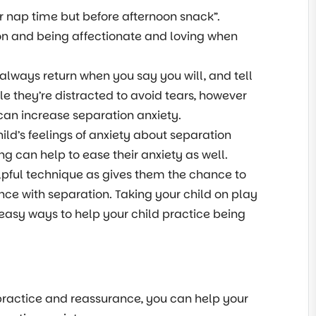
er nap time but before afternoon snack”.
tion and being affectionate and loving when
 always return when you say you will, and tell
le they’re distracted to avoid tears, however
 can increase separation anxiety.
ild’s feelings of anxiety about separation
can help to ease their anxiety as well.
elpful technique as gives them the chance to
nce with separation. Taking your child on play
 easy ways to help your child practice being
practice and reassurance, you can help your