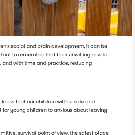
ren’s social and brain development, it can be
portant to remember that their unwillingness to
 and with time and practice, reducing
e know that our children will be safe and
al for young children to anxious about leaving
itive, survival point of view, the safest place