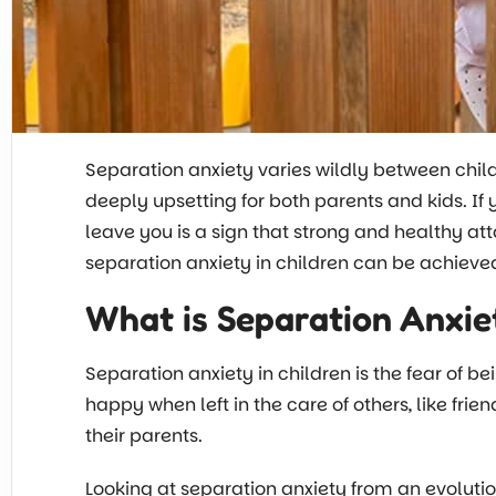
Separation anxiety varies wildly between child
deeply upsetting for both parents and kids. If 
leave you is a sign that strong and healthy 
separation anxiety in children can be achiev
What is Separation Anxiet
Separation anxiety in children is the fear of b
happy when left in the care of others, like fri
their parents.
Looking at separation anxiety from an evolution