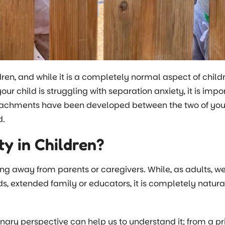
ren, and while it is a completely normal aspect of child
your child is struggling with separation anxiety, it is im
attachments have been developed between the two of you,
ed.
y in Children?
eing away from parents or caregivers. While, as adults, w
ends, extended family or educators, it is completely natur
ary perspective can help us to understand it; from a prim