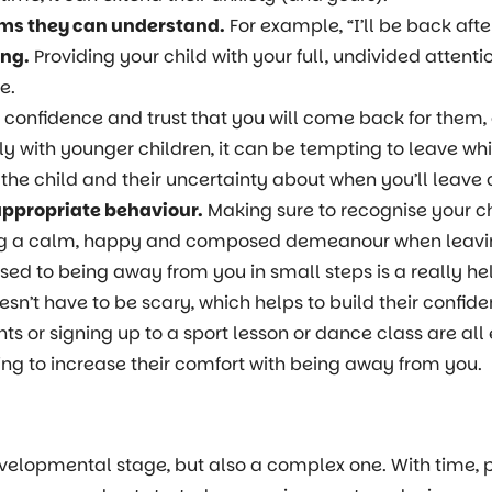
erms they can understand.
For example, “I’ll be back aft
ing.
Providing your child with your full, undivided atten
e.
s confidence and trust that you will come back for them,
ly with younger children, it can be tempting to leave whi
 the child and their uncertainty about when you’ll leave
appropriate behaviour.
Making sure to recognise your ch
ng a calm, happy and composed demeanour when leaving 
used to being away from you in small steps is a really h
’t have to be scary, which helps to build their confide
ts or signing up to a sport lesson or dance class are all
ing to increase their comfort with being away from you.
velopmental stage, but also a complex one. With time, 