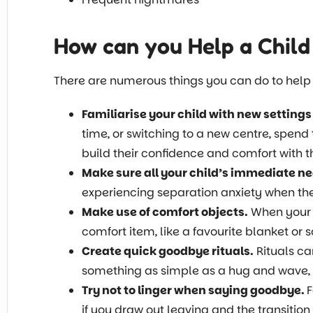
How can you Help a Child
There are numerous things you can do to help y
Familiarise your child with new settings
time, or switching to a new centre, spend 
build their confidence and comfort with 
Make sure all your child’s immediate ne
experiencing separation anxiety when they
Make use of comfort objects.
When your c
comfort item, like a favourite blanket or s
Create quick goodbye rituals.
Rituals ca
something as simple as a hug and wave, a
Try not to linger when saying goodbye.
F
if you draw out leaving and the transition 