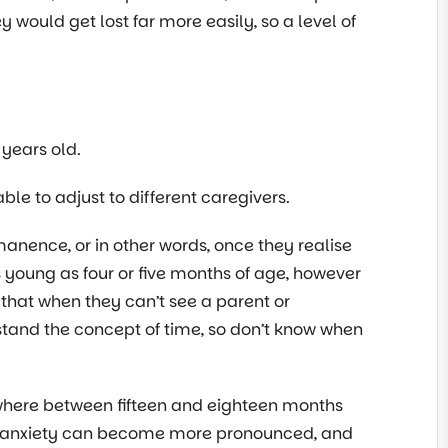
ey would get lost far more easily, so a level of
years old.
le to adjust to different caregivers.
anence, or in other words, once they realise
s young as four or five months of age, however
 that when they can’t see a parent or
stand the concept of time, so don’t know when
ewhere between fifteen and eighteen months
on anxiety can become more pronounced, and