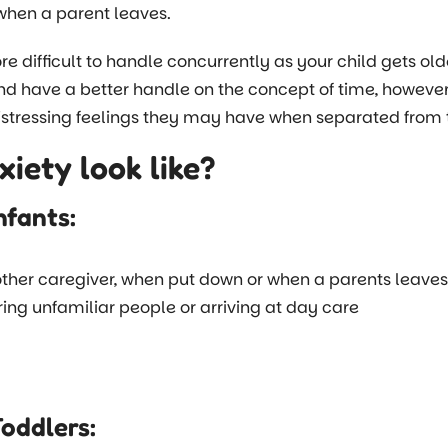
when a parent leaves.
 difficult to handle concurrently as your child gets ol
nd have a better handle on the concept of time, however
tressing feelings they may have when separated from t
iety look like?
nfants:
her caregiver, when put down or when a parents leaves 
ring unfamiliar people or arriving at day care
Toddlers: