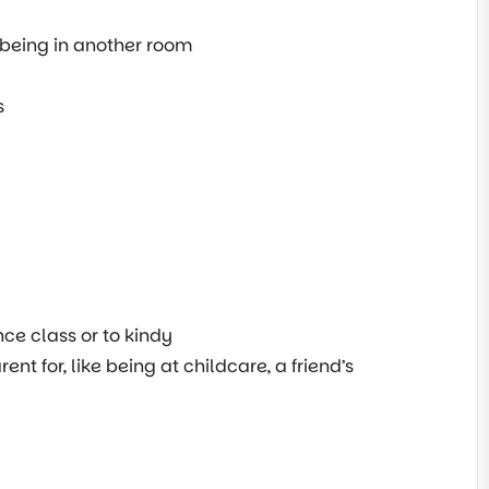
 being in another room
s
nce class or to kindy
nt for, like being at childcare, a friend’s