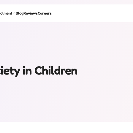
rolment
Blog
Reviews
Careers
ety in Children