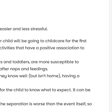
sier and less stressful.
 child will be going to childcare for the first
tivities that have a positive association to
es and toddlers, are more susceptible to
 after naps and feedings.
hey know well (but isn’t home), having a
for the child to know what to expect. It can be
the separation is worse than the event itself, so