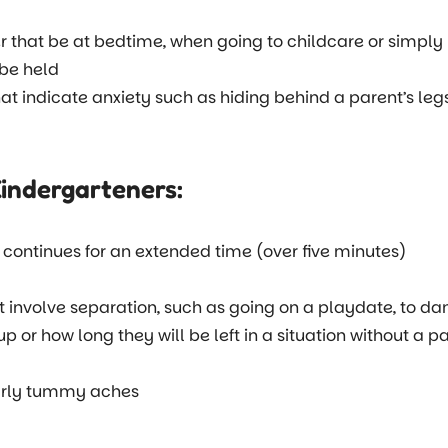
er that be at bedtime, when going to childcare or simply
 be held
hat indicate anxiety such as hiding behind a parent’s leg
Kindergarteners:
it continues for an extended time (over five minutes)
at involve separation, such as going on a playdate, to da
or how long they will be left in a situation without a pare
larly tummy aches