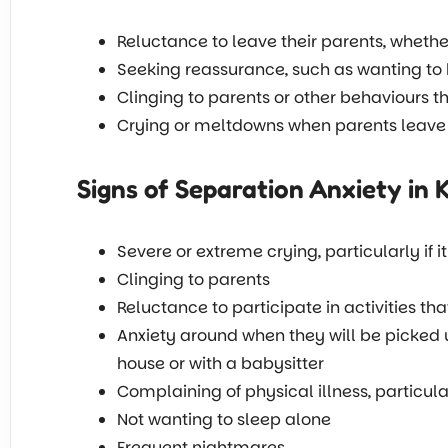
Reluctance to leave their parents, wheth
Seeking reassurance, such as wanting to
Clinging to parents or other behaviours t
Crying or meltdowns when parents leave
Signs of Separation Anxiety in 
Severe or extreme crying, particularly if 
Clinging to parents
Reluctance to participate in activities th
Anxiety around when they will be picked up 
house or with a babysitter
Complaining of physical illness, particu
Not wanting to sleep alone
Frequent nightmares