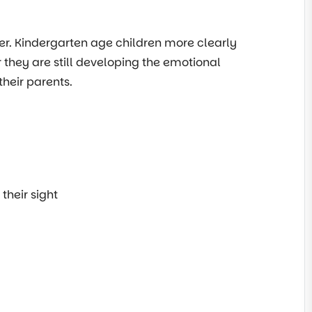
der. Kindergarten age children more clearly
 they are still developing the emotional
heir parents.
their sight