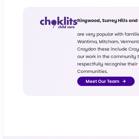
Ringwood, Surrey Hills and
are very popular with famil
Wantirna, Mitcham, Vermont, 
Croydon these include Croyd
our work in the community ta
respectfully recognise their
Communities.
Meet Our Team