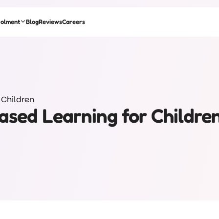
rolment
Blog
Reviews
Careers
 Children
Based Learning for Childre