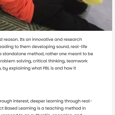
d reason. Its an innovative and research
ading to them developing sound, real-life
ot a standalone method, rather one meant to be
roblem solving, critical thinking, teamwork
en, by explaining what PBL is and how it
ough interest, deeper learning through real-
ject Based Learning is a teaching method in