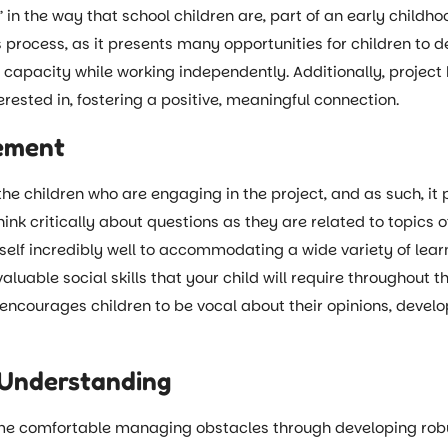
in the way that school children are, part of an early childhoo
 process, as it presents many opportunities for children to 
ir capacity while working independently. Additionally, projec
erested in, fostering a positive, meaningful connection.
vement
 the children who are engaging in the project, and as such, it 
think critically about questions as they are related to topics o
tself incredibly well to accommodating a wide variety of lear
able social skills that your child will require throughout th
g encourages children to be vocal about their opinions, deve
 Understanding
me comfortable managing obstacles through developing robus