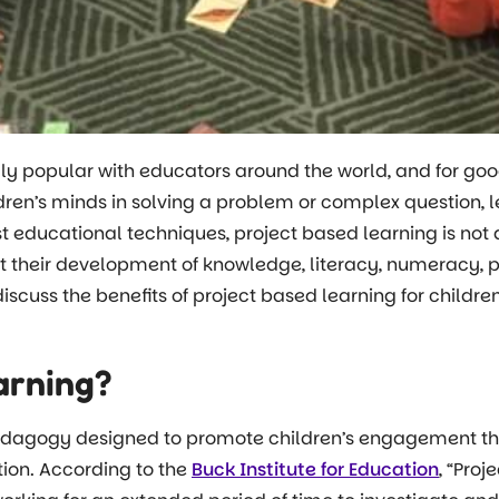
ly popular with educators around the world, and for goo
n’s minds in solving a problem or complex question, le
ost educational techniques, project based learning is n
rt their development of knowledge, literacy, numeracy, p
o discuss the benefits of project based learning for childr
arning?
pedagogy designed to promote children’s engagement thr
ion. According to the
Buck Institute for Education
, “Pro