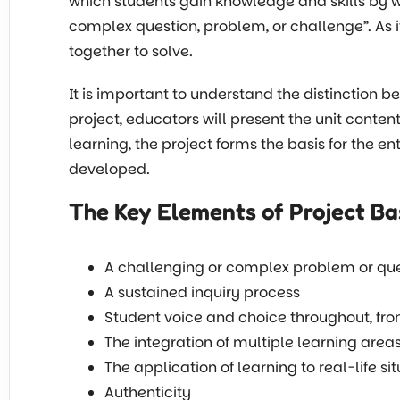
which students gain knowledge and skills by w
complex question, problem, or challenge”. As 
together to solve.
It is important to understand the distinction 
project, educators will present the unit conten
learning, the project forms the basis for the en
developed.
The Key Elements of Project B
A challenging or complex problem or qu
A sustained inquiry process
Student voice and choice throughout, from
The integration of multiple learning area
The application of learning to real-life si
Authenticity