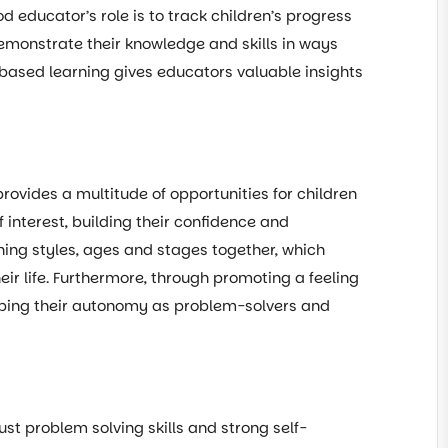
d educator’s role is to track children’s progress
demonstrate their knowledge and skills in ways
t based learning gives educators valuable insights
provides a multitude of opportunities for children
f interest, building their confidence and
ning styles, ages and stages together, which
eir life. Furthermore, through promoting a feeling
loping their autonomy as problem-solvers and
t problem solving skills and strong self-