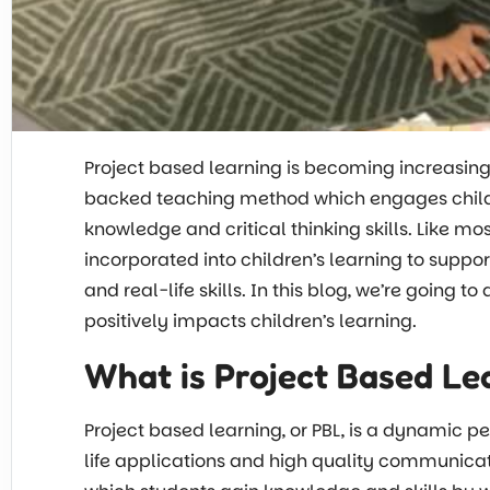
Project based learning is becoming increasing
backed teaching method which engages childre
knowledge and critical thinking skills. Like m
incorporated into children’s learning to suppo
and real-life skills. In this blog, we’re going t
positively impacts children’s learning.
What is Project Based Le
Project based learning, or PBL, is a dynamic 
life applications and high quality communicat