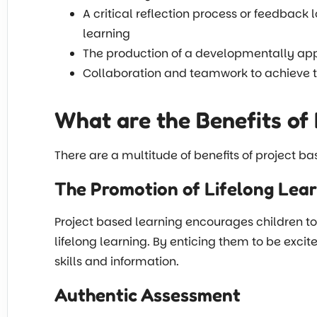
A critical reflection process or feedback 
learning
The production of a developmentally appr
Collaboration and teamwork to achieve 
What are the Benefits of 
There are a multitude of benefits of project ba
The Promotion of Lifelong Lea
Project based learning encourages children to 
lifelong learning. By enticing them to be excit
skills and information.
Authentic Assessment