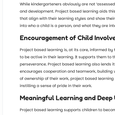
While kindergarteners obviously are not ‘assessed’ 
and development. Project based learning aids this
that align with their learning styles and show the
into who a child is a person, and what they are int
Encouragement of Child Invol
Project based learning is, at its core, informed by
to be active in their learning. It supports them to 
perseverance. Project based learning also lends i
encourages cooperation and teamwork, building valu
of ownership of their work, project based learnin
instilling a sense of pride in their work.
Meaningful Learning and Deep
Project based learning supports children to beco