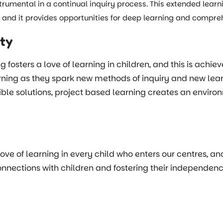
strumental in a continual inquiry process. This extended lear
m, and it provides opportunities for deep learning and compr
ity
osters a love of learning in children, and this is achiev
ning as they spark new methods of inquiry and new learni
ble solutions, project based learning creates an environm
 love of learning in every child who enters our centres, a
ections with children and fostering their independence, c