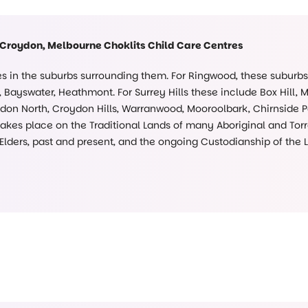
 Croydon, Melbourne Choklits Child Care Centres
ies in the suburbs surrounding them. For Ringwood, these suburb
Bayswater, Heathmont. For Surrey Hills these include Box Hill, 
on North, Croydon Hills, Warranwood, Mooroolbark, Chirnside Pa
kes place on the Traditional Lands of many Aboriginal and Torre
 Elders, past and present, and the ongoing Custodianship of the