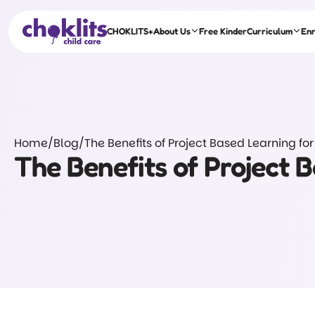
CHOKLITS+
About Us
Free Kinder
Curriculum
En
Home
/
Blog
/
The Benefits of Project Based Learning for
The Benefits of Project 