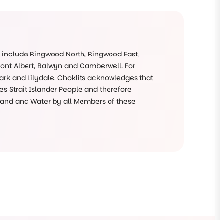
s include Ringwood North, Ringwood East,
Mont Albert, Balwyn and Camberwell. For
rk and Lilydale. Choklits acknowledges that
s Strait Islander People and therefore
 Land and Water by all Members of these