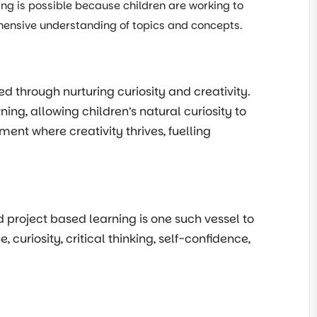
ning is possible because children are working to
ehensive understanding of topics and concepts.
ed through nurturing curiosity and creativity.
ng, allowing children’s natural curiosity to
ent where creativity thrives, fuelling
nd project based learning is one such vessel to
uriosity, critical thinking, self-confidence,