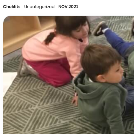
Choklits
Uncategorized
NOV 2021