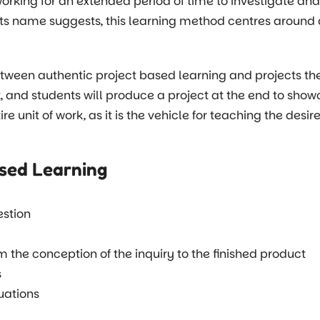
orking for an extended period of time to investigate an
its name suggests, this learning method centres around 
between authentic project based learning and projects th
t, and students will produce a project at the end to show
tire unit of work, as it is the vehicle for teaching the des
ased Learning
estion
 the conception of the inquiry to the finished product
s
tuations