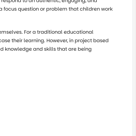
d respond to an authentic, engaging, and
a focus question or problem that children work
emselves. For a traditional educational
case their learning. However, in project based
ired knowledge and skills that are being