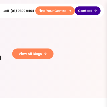
Find Your Centre
Contact
(03) 9899 9404
n
View All Blogs