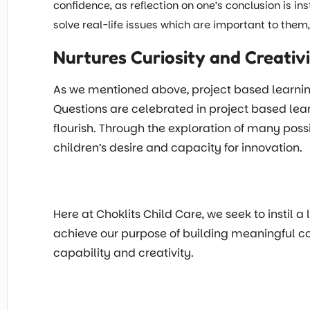
confidence, as reflection on one’s conclusion is in
solve real-life issues which are important to the
Nurtures Curiosity and Creativ
As we mentioned above, project based learning f
Questions are celebrated in project based lear
flourish. Through the exploration of many possi
children’s desire and capacity for innovation.
Here at Choklits Child Care, we seek to instil a
achieve our purpose of building meaningful conn
capability and creativity.