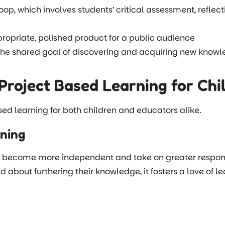
loop, which involves students’ critical assessment, reflec
opriate, polished product for a public audience
the shared goal of discovering and acquiring new know
Project Based Learning for Chi
sed learning for both children and educators alike.
rning
become more independent and take on greater responsibili
ed about furthering their knowledge, it fosters a love of 