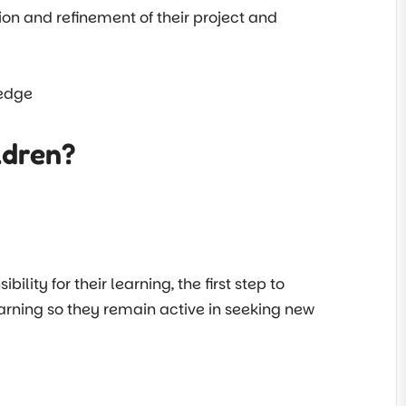
tion and refinement of their project and
ledge
ldren?
ty for their learning, the first step to
learning so they remain active in seeking new