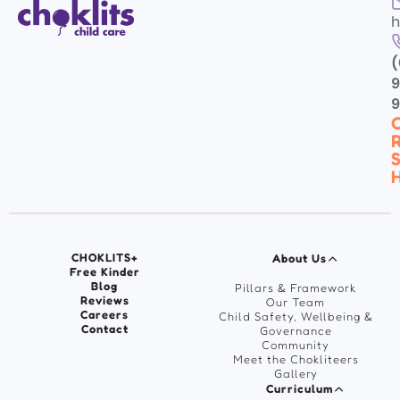
h
(
9
C
R
S
H
CHOKLITS+
About Us
Free Kinder
Blog
Pillars & Framework
Reviews
Our Team
Careers
Child Safety, Wellbeing &
Contact
Governance
Community
Meet the Chokliteers
Gallery
Curriculum