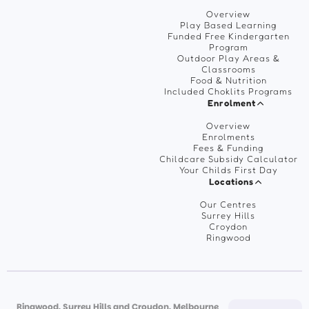
Overview
Play Based Learning
Funded Free Kindergarten
Program
Outdoor Play Areas &
Classrooms
Food & Nutrition
Included Choklits Programs
Enrolment
Overview
Enrolments
Fees & Funding
Childcare Subsidy Calculator
Your Childs First Day
Locations
Our Centres
Surrey Hills
Croydon
Ringwood
Ringwood, Surrey Hills and Croydon, Melbourne