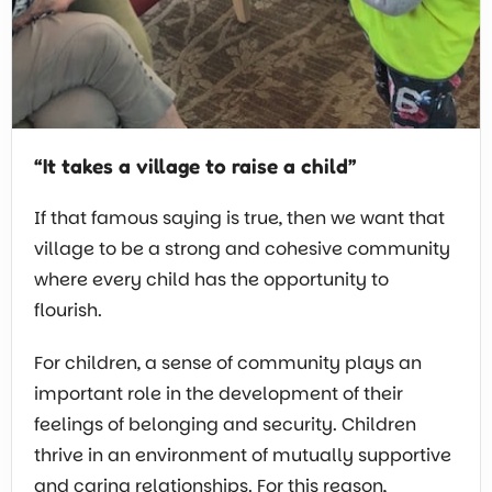
“It takes a village to raise a child”
If that famous saying is true, then we want that
village to be a strong and cohesive community
where every child has the opportunity to
flourish.
For children, a sense of community plays an
important role in the development of their
feelings of belonging and security. Children
thrive in an environment of mutually supportive
and caring relationships. For this reason,