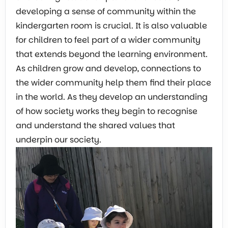
developing a sense of community within the
kindergarten room is crucial. It is also valuable
for children to feel part of a wider community
that extends beyond the learning environment.
As children grow and develop, connections to
the wider community help them find their place
in the world. As they develop an understanding
of how society works they begin to recognise
and understand the shared values that
underpin our society.