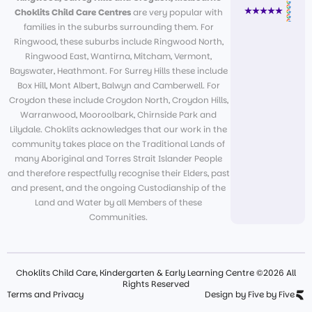
Choklits Child Care Centres
are very popular with
families in the suburbs surrounding them. For
Ringwood, these suburbs include Ringwood North,
Ringwood East, Wantirna, Mitcham, Vermont,
Bayswater, Heathmont. For Surrey Hills these include
Box Hill, Mont Albert, Balwyn and Camberwell. For
Croydon these include Croydon North, Croydon Hills,
Warranwood, Mooroolbark, Chirnside Park and
Lilydale. Choklits acknowledges that our work in the
community takes place on the Traditional Lands of
many Aboriginal and Torres Strait Islander People
and therefore respectfully recognise their Elders, past
and present, and the ongoing Custodianship of the
Land and Water by all Members of these
Communities.
Choklits Child Care, Kindergarten & Early Learning Centre ©2026 All
Rights Reserved
Terms and Privacy
Design by Five by Five