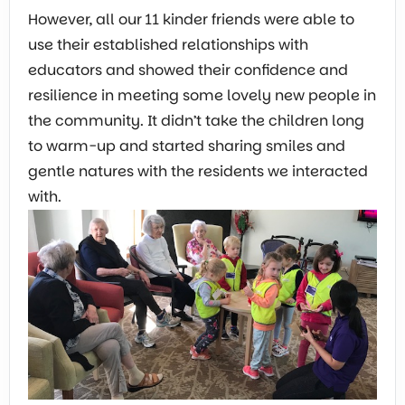
However, all our 11 kinder friends were able to
use their established relationships with
educators and showed their confidence and
resilience in meeting some lovely new people in
the community. It didn’t take the children long
to warm-up and started sharing smiles and
gentle natures with the residents we interacted
with.