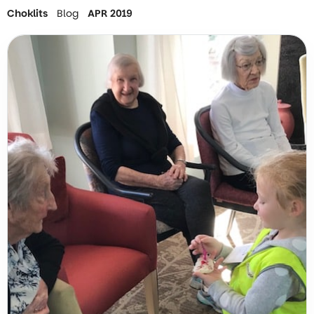
Choklits
Blog
APR 2019