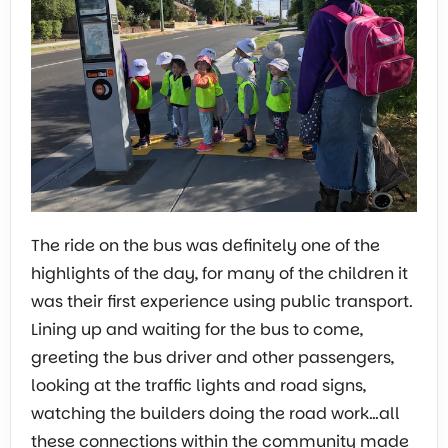
The ride on the bus was definitely one of the
highlights of the day, for many of the children it
was their first experience using public transport.
Lining up and waiting for the bus to come,
greeting the bus driver and other passengers,
looking at the traffic lights and road signs,
watching the builders doing the road work…all
these connections within the community made