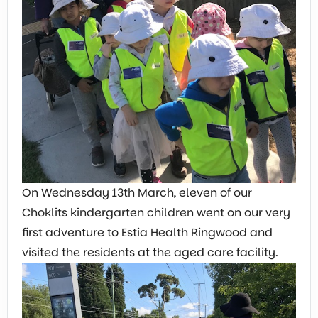
On Wednesday 13th March, eleven of our
Choklits kindergarten children went on our very
first adventure to Estia Health Ringwood and
visited the residents at the aged care facility.