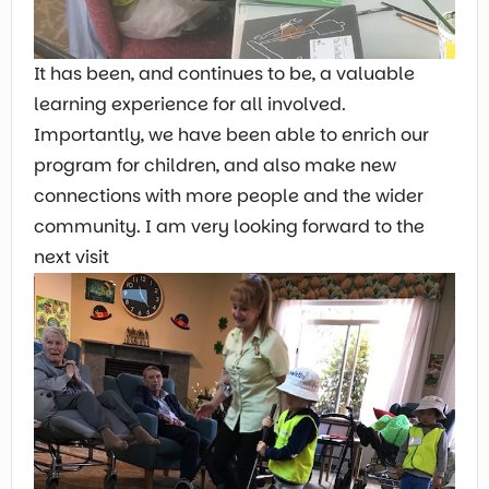
It has been, and continues to be, a valuable
learning experience for all involved.
Importantly, we have been able to enrich our
program for children, and also make new
connections with more people and the wider
community. I am very looking forward to the
next visit