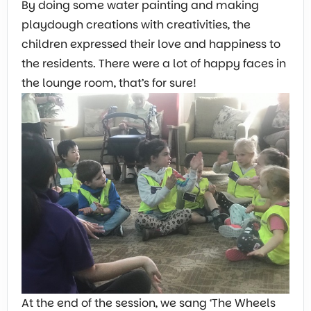
By doing some water painting and making
playdough creations with creativities, the
children expressed their love and happiness to
the residents. There were a lot of happy faces in
the lounge room, that’s for sure!
At the end of the session, we sang ‘The Wheels