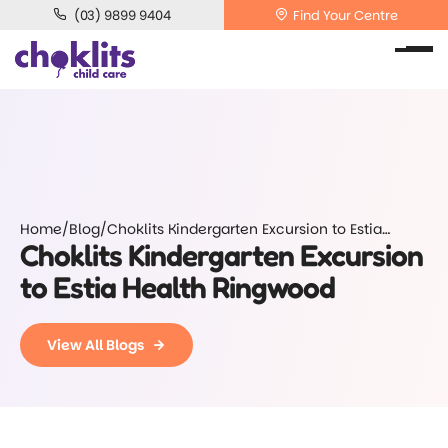
(03) 9899 9404
Find Your Centre
Home
/
Blog
/
Choklits Kindergarten Excursion to Estia
Choklits Kindergarten Excursion
Health Ringwood
to Estia Health Ringwood
View All Blogs