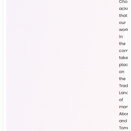
Chokl
ackn
that
our
work
in
the
comm
takes
place
on
the
Tradit
Lands
of
many
Abori
and
Torre