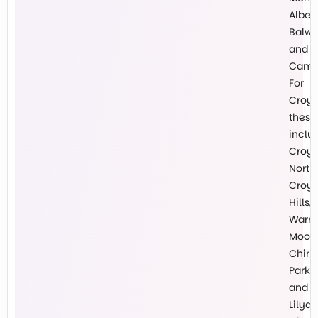
Albert
Balw
and
Cambe
For
Croy
these
inclu
Croy
North,
Croy
Hills,
Warr
Mooro
Chirn
Park
and
Lilyda