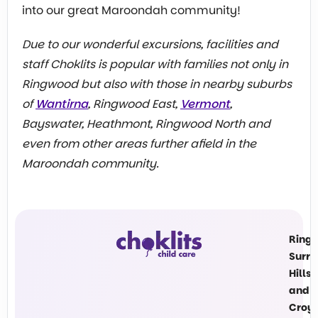
into our great Maroondah community!
Due to our wonderful excursions, facilities and
staff Choklits is popular with families not only in
Ringwood but also with those in nearby suburbs
of
Wantirna
, Ringwood East,
Vermont
,
Bayswater, Heathmont, Ringwood North and
even from other areas further afield in the
Maroondah community.
Ring
Surre
Hills
and
Croy