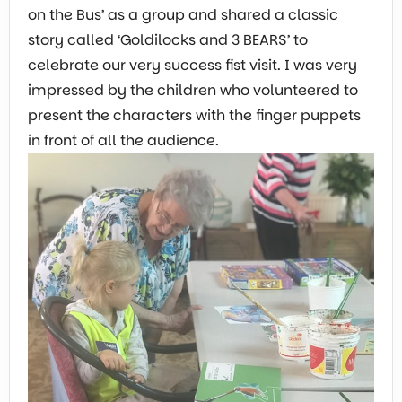
on the Bus’ as a group and shared a classic
story called ‘Goldilocks and 3 BEARS’ to
celebrate our very success fist visit. I was very
impressed by the children who volunteered to
present the characters with the finger puppets
in front of all the audience.