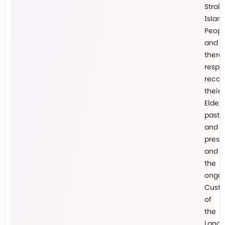
Strait
Islan
Peopl
and
there
respe
recog
their
Elders
past
and
prese
and
the
ongo
Custo
of
the
Land