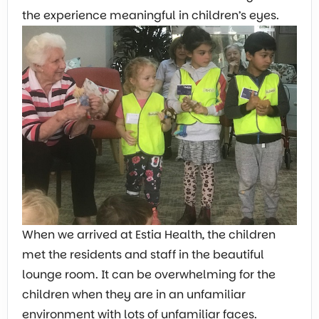
the experience meaningful in children’s eyes.
When we arrived at Estia Health, the children
met the residents and staff in the beautiful
lounge room. It can be overwhelming for the
children when they are in an unfamiliar
environment with lots of unfamiliar faces.