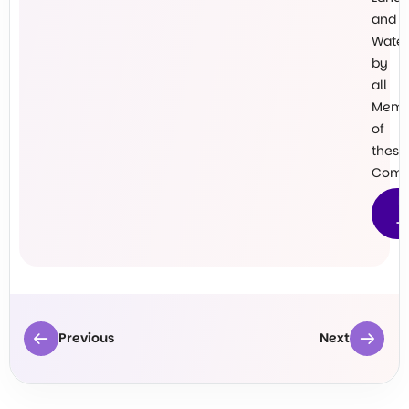
and
Water
by
all
Memb
of
these
Commu
M
T
Previous
Next