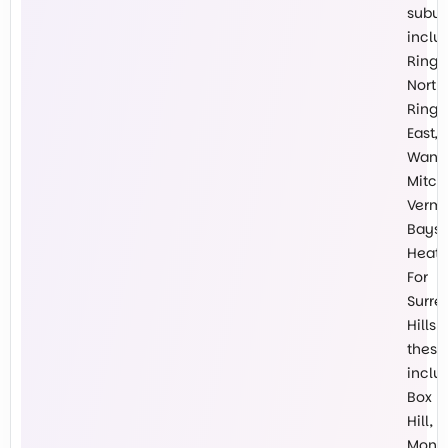
subur
inclu
Ring
North,
Ring
East,
Wanti
Mitch
Vermo
Baysw
Heath
For
Surre
Hills
these
inclu
Box
Hill,
Mont