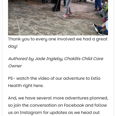
Thank you to every one involved we had a great
day!
Authored by Jade Ingleby, Choklits Child Care
Owner
PS- watch the video of our adventure to Estia
Health right here.
And, we have several more adventures planned,
so join the conversation on Facebook and follow
us on Instagram for updates as we head out